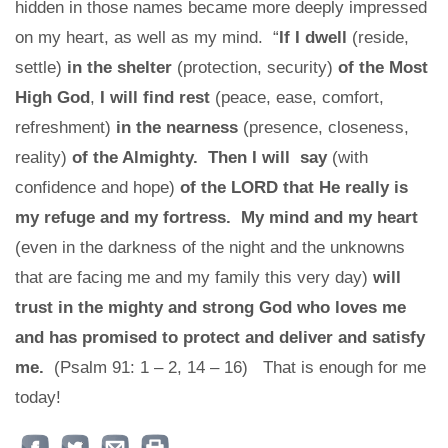
hidden in those names became more deeply impressed
on my heart, as well as my mind. “
If I dwell
(reside,
settle)
in the shelter
(protection, security)
of the Most
High God
,
I will find rest
(peace, ease, comfort,
refreshment)
in the nearness
(presence, closeness,
reality)
of the Almighty. Then I will say
(with
confidence and hope)
of the LORD that He really is
my refuge and my fortress. My mind and my heart
(even in the darkness of the night and the unknowns
that are facing me and my family this very day)
will
trust in the mighty and strong God who loves me
and has promised to protect and deliver and satisfy
me.
(Psalm 91: 1 – 2, 14 – 16) That is enough for me
today!