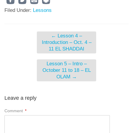
Filed Under:
Lessons
←
Lesson 4 –
Introduction – Oct. 4 –
11 EL SHADDAI
Lesson 5 – Intro –
October 11 to 18 – EL
OLAM
→
Leave a reply
Comment
*