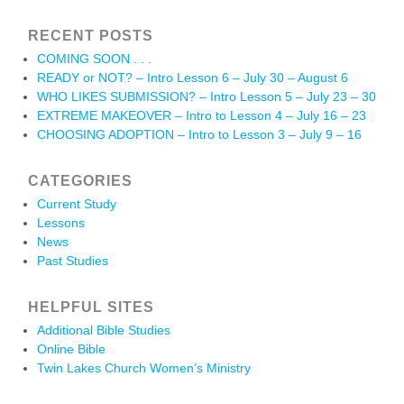
RECENT POSTS
COMING SOON . . .
READY or NOT? – Intro Lesson 6 – July 30 – August 6
WHO LIKES SUBMISSION? – Intro Lesson 5 – July 23 – 30
EXTREME MAKEOVER – Intro to Lesson 4 – July 16 – 23
CHOOSING ADOPTION – Intro to Lesson 3 – July 9 – 16
CATEGORIES
Current Study
Lessons
News
Past Studies
HELPFUL SITES
Additional Bible Studies
Online Bible
Twin Lakes Church Women’s Ministry