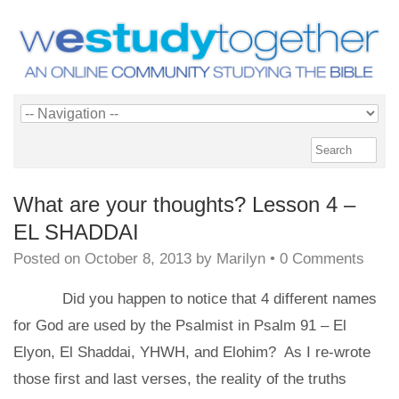
What are your thoughts? Lesson 4 –
EL SHADDAI
Posted on
October 8, 2013
by
Marilyn
•
0 Comments
Did you happen to notice that 4 different names
for God are used by the Psalmist in Psalm 91 – El
Elyon, El Shaddai, YHWH, and Elohim? As I re-wrote
those first and last verses, the reality of the truths