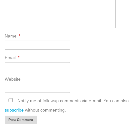
Name
*
Email
*
Website
Notify me of followup comments via e-mail. You can also
subscribe
without commenting.