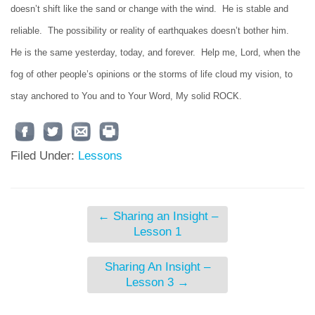
doesn’t shift like the sand or change with the wind. He is stable and
reliable. The possibility or reality of earthquakes doesn’t bother him.
He is the same yesterday, today, and forever. Help me, Lord, when the
fog of other people’s opinions or the storms of life cloud my vision, to
stay anchored to You and to Your Word, My solid ROCK.
Filed Under:
Lessons
←
Sharing an Insight –
Lesson 1
Sharing An Insight –
Lesson 3
→