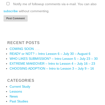
Notify me of followup comments via e-mail. You can also
subscribe
without commenting.
RECENT POSTS
COMING SOON . . .
READY or NOT? – Intro Lesson 6 – July 30 – August 6
WHO LIKES SUBMISSION? – Intro Lesson 5 – July 23 – 30
EXTREME MAKEOVER – Intro to Lesson 4 – July 16 – 23
CHOOSING ADOPTION – Intro to Lesson 3 – July 9 – 16
CATEGORIES
Current Study
Lessons
News
Past Studies