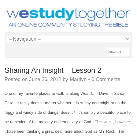
Sharing An Insight – Lesson 2
Posted on
June 26, 2012
by
Marilyn
•
0 Comments
One of my favorite places to walk is along West Cliff Drive in Santa
Cruz. It really doesn’t matter whether it is sunny and bright or on the
foggy and windy side of things, does it? It’s simply a beautiful place to
be reminded of the majesty and creativity of God. This week, however,
I have been thinking a great deal more about God as MY Rock. He