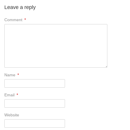
Leave a reply
Comment
*
Name
*
Email
*
Website