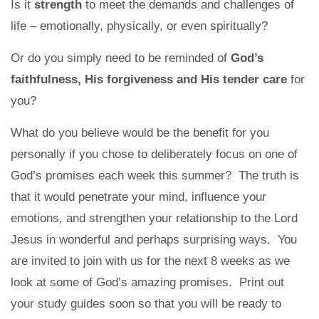
Is it
strength
to meet the demands and challenges of
life – emotionally, physically, or even spiritually?
Or do you simply need to be reminded of
God’s
faithfulness, His forgiveness and His tender care
for
you?
What do you believe would be the benefit for you
personally if you chose to deliberately focus on one of
God’s promises each week this summer? The truth is
that it would penetrate your mind, influence your
emotions, and strengthen your relationship to the Lord
Jesus in wonderful and perhaps surprising ways. You
are invited to join with us for the next 8 weeks as we
look at some of God’s amazing promises. Print out
your study guides soon so that you will be ready to