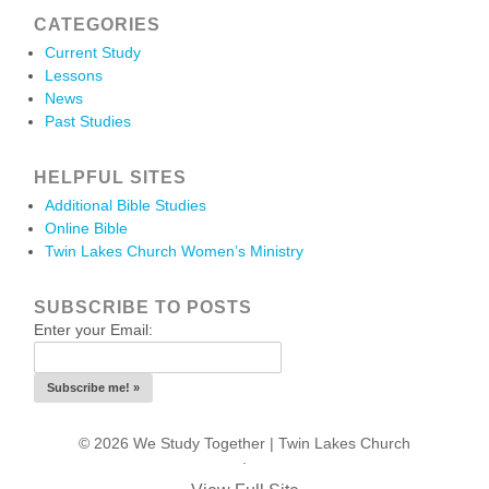
CATEGORIES
Current Study
Lessons
News
Past Studies
HELPFUL SITES
Additional Bible Studies
Online Bible
Twin Lakes Church Women’s Ministry
SUBSCRIBE TO POSTS
Enter your Email:
© 2026 We Study Together |
Twin Lakes Church
.