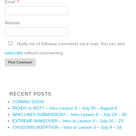
Email
*
Website
Notify me of followup comments via e-mail. You can also
subscribe
without commenting.
RECENT POSTS
COMING SOON . . .
READY or NOT? – Intro Lesson 6 – July 30 – August 6
WHO LIKES SUBMISSION? – Intro Lesson 5 – July 23 – 30
EXTREME MAKEOVER – Intro to Lesson 4 – July 16 – 23
CHOOSING ADOPTION – Intro to Lesson 3 – July 9 – 16