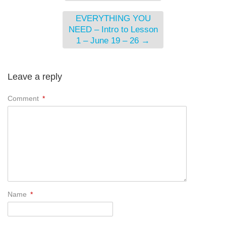
EVERYTHING YOU
NEED – Intro to Lesson
1 – June 19 – 26
→
Leave a reply
Comment
*
Name
*