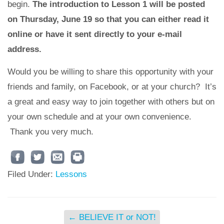
begin.
The introduction to Lesson 1 will be posted
on Thursday, June 19 so that you can either read it
online or have it sent directly to your e-mail
address.
Would you be willing to share this opportunity with your
friends and family, on Facebook, or at your church? It’s
a great and easy way to join together with others but on
your own schedule and at your own convenience.
Thank you very much.
Filed Under:
Lessons
←
BELIEVE IT or NOT!