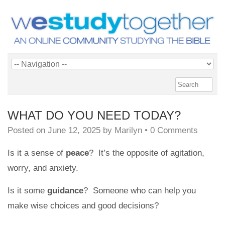
WHAT DO YOU NEED TODAY?
Posted on
June 12, 2025
by
Marilyn
•
0 Comments
Is it a sense of
peace
? It’s the opposite of agitation,
worry, and anxiety.
Is it some
guidance
? Someone who can help you
make wise choices and good decisions?