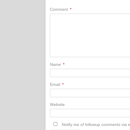
Comment
*
Name
*
Email
*
Website
Notify me of followup comments via e