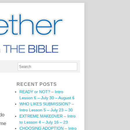
RECENT POSTS
READY or NOT? – Intro
Lesson 6 – July 30 – August 6
WHO LIKES SUBMISSION? –
Intro Lesson 5 – July 23 – 30
do
EXTREME MAKEOVER – Intro
to Lesson 4 – July 16 – 23
 me
CHOOSING ADOPTION – Intro