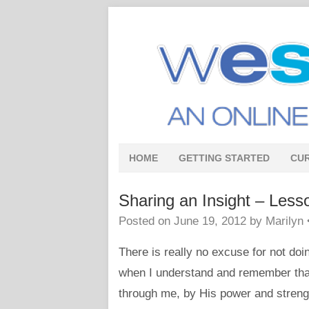
HOME
GETTING STARTED
CU
Sharing an Insight – Less
Posted on
June 19, 2012
by
Marilyn
There is really no excuse for not do
when I understand and remember that
through me, by His power and streng