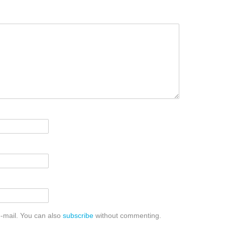
-mail. You can also
subscribe
without commenting.