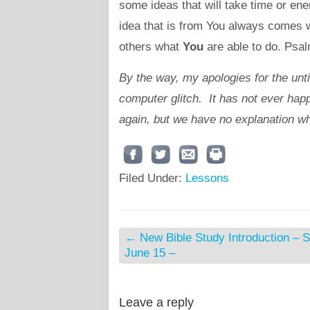
some ideas that will take time or ene
idea that is from You always comes wi
others what
You
are able to do. Psal
By the way, my apologies for the unt
computer glitch. It has not ever happ
again, but we have no explanation wh
Filed Under:
Lessons
←
New Bible Study Introduction – S
June 15 –
Leave a reply