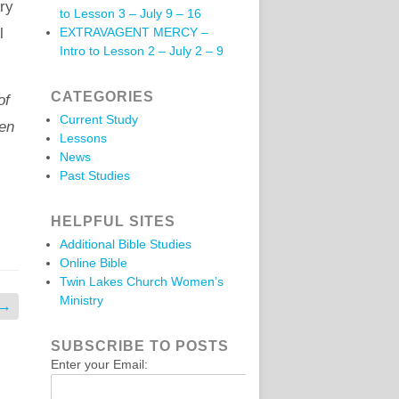
ery
to Lesson 3 – July 9 – 16
l
EXTRAVAGENT MERCY –
Intro to Lesson 2 – July 2 – 9
CATEGORIES
of
Current Study
pen
Lessons
News
Past Studies
HELPFUL SITES
Additional Bible Studies
Online Bible
Twin Lakes Church Women’s
Ministry
→
SUBSCRIBE TO POSTS
Enter your Email: