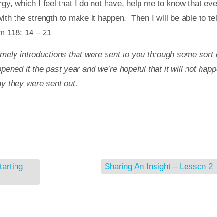
rgy, which I feel that I do not have, help me to know that ev
th the strength to make it happen. Then I will be able to tel
m 118: 14 – 21
imely introductions that were sent to you through some sort 
pened it the past year and we’re hopeful that it will not hap
y they were sent out.
tarting
Sharing An Insight – Lesson 2