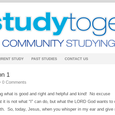
RRENT STUDY
PAST STUDIES
CONTACT US
on 1
•
0 Comments
ing what is good and right and helpful and kind! No excuse
 it is not what “I” can do, but what the LORD God wants to 
th. So, today, Jesus, when you whisper in my ear and give