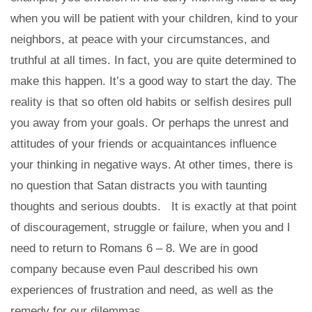
when you will be patient with your children, kind to your
neighbors, at peace with your circumstances, and
truthful at all times. In fact, you are quite determined to
make this happen. It’s a good way to start the day. The
reality is that so often old habits or selfish desires pull
you away from your goals. Or perhaps the unrest and
attitudes of your friends or acquaintances influence
your thinking in negative ways. At other times, there is
no question that Satan distracts you with taunting
thoughts and serious doubts. It is exactly at that point
of discouragement, struggle or failure, when you and I
need to return to Romans 6 – 8. We are in good
company because even Paul described his own
experiences of frustration and need, as well as the
remedy for our dilemmas.