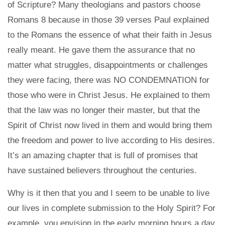
of Scripture? Many theologians and pastors choose
Romans 8 because in those 39 verses Paul explained
to the Romans the essence of what their faith in Jesus
really meant. He gave them the assurance that no
matter what struggles, disappointments or challenges
they were facing, there was NO CONDEMNATION for
those who were in Christ Jesus. He explained to them
that the law was no longer their master, but that the
Spirit of Christ now lived in them and would bring them
the freedom and power to live according to His desires.
It’s an amazing chapter that is full of promises that
have sustained believers throughout the centuries.
Why is it then that you and I seem to be unable to live
our lives in complete submission to the Holy Spirit? For
example, you envision in the early morning hours a day