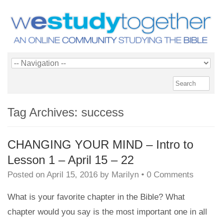
Tag Archives:
success
CHANGING YOUR MIND – Intro to
Lesson 1 – April 15 – 22
Posted on
April 15, 2016
by
Marilyn
•
0 Comments
What is your favorite chapter in the Bible? What
chapter would you say is the most important one in all