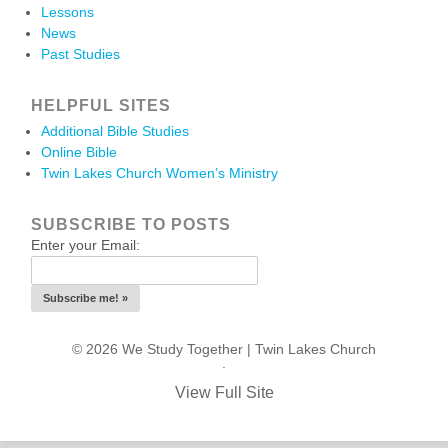
Lessons
News
Past Studies
HELPFUL SITES
Additional Bible Studies
Online Bible
Twin Lakes Church Women’s Ministry
SUBSCRIBE TO POSTS
Enter your Email:
© 2026 We Study Together |
Twin Lakes Church
.
View Full Site