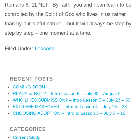
Romans 8: 11 NLT By faith, you and I can learn to be
controlled by the Spirit of God who lives in us rather
than by our sinful nature – but it will always be step by
step by step – one moment at a time.
Filed Under:
Lessons
RECENT POSTS
COMING SOON . . .
READY or NOT? – Intro Lesson 6 – July 30 – August 6
WHO LIKES SUBMISSION? – Intro Lesson 5 – July 23 – 30
EXTREME MAKEOVER – Intro to Lesson 4 – July 16 – 23
CHOOSING ADOPTION – Intro to Lesson 3 – July 9 – 16
CATEGORIES
Current Study