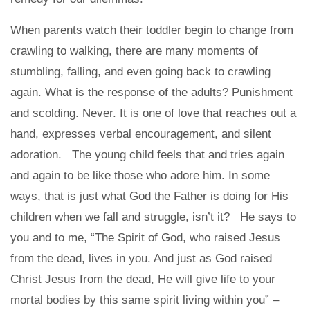
When parents watch their toddler begin to change from
crawling to walking, there are many moments of
stumbling, falling, and even going back to crawling
again. What is the response of the adults? Punishment
and scolding. Never. It is one of love that reaches out a
hand, expresses verbal encouragement, and silent
adoration. The young child feels that and tries again
and again to be like those who adore him. In some
ways, that is just what God the Father is doing for His
children when we fall and struggle, isn’t it? He says to
you and to me, “The Spirit of God, who raised Jesus
from the dead, lives in you. And just as God raised
Christ Jesus from the dead, He will give life to your
mortal bodies by this same spirit living within you” –