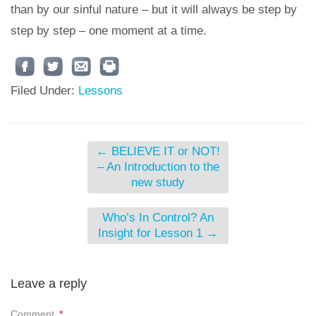
than by our sinful nature – but it will always be step by
step by step – one moment at a time.
Filed Under:
Lessons
←
BELIEVE IT or NOT!
– An Introduction to the
new study
Who’s In Control? An
Insight for Lesson 1
→
Leave a reply
Comment
*