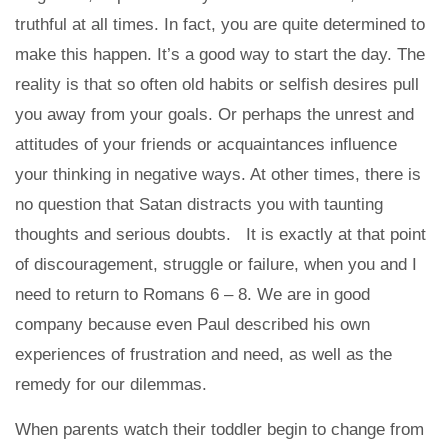
truthful at all times. In fact, you are quite determined to
make this happen. It’s a good way to start the day. The
reality is that so often old habits or selfish desires pull
you away from your goals. Or perhaps the unrest and
attitudes of your friends or acquaintances influence
your thinking in negative ways. At other times, there is
no question that Satan distracts you with taunting
thoughts and serious doubts. It is exactly at that point
of discouragement, struggle or failure, when you and I
need to return to Romans 6 – 8. We are in good
company because even Paul described his own
experiences of frustration and need, as well as the
remedy for our dilemmas.
When parents watch their toddler begin to change from