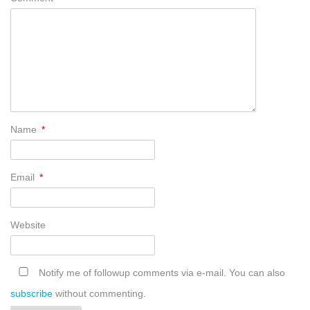
Name
*
Email
*
Website
Notify me of followup comments via e-mail. You can also
subscribe
without commenting.