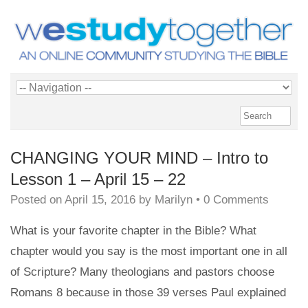
CHANGING YOUR MIND – Intro to
Lesson 1 – April 15 – 22
Posted on
April 15, 2016
by
Marilyn
•
0 Comments
What is your favorite chapter in the Bible? What
chapter would you say is the most important one in all
of Scripture? Many theologians and pastors choose
Romans 8 because in those 39 verses Paul explained