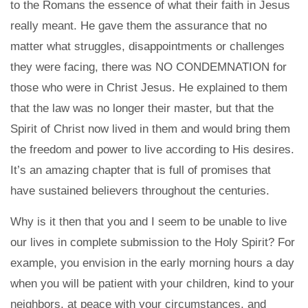
to the Romans the essence of what their faith in Jesus
really meant. He gave them the assurance that no
matter what struggles, disappointments or challenges
they were facing, there was NO CONDEMNATION for
those who were in Christ Jesus. He explained to them
that the law was no longer their master, but that the
Spirit of Christ now lived in them and would bring them
the freedom and power to live according to His desires.
It’s an amazing chapter that is full of promises that
have sustained believers throughout the centuries.
Why is it then that you and I seem to be unable to live
our lives in complete submission to the Holy Spirit? For
example, you envision in the early morning hours a day
when you will be patient with your children, kind to your
neighbors, at peace with your circumstances, and