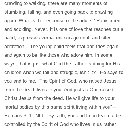
crawling to walking, there are many moments of
stumbling, falling, and even going back to crawling
again. What is the response of the adults? Punishment
and scolding. Never. It is one of love that reaches out a
hand, expresses verbal encouragement, and silent
adoration. The young child feels that and tries again
and again to be like those who adore him. In some
ways, that is just what God the Father is doing for His
children when we fall and struggle, isn’t it? He says to
you and to me, “The Spirit of God, who raised Jesus
from the dead, lives in you. And just as God raised
Christ Jesus from the dead, He will give life to your
mortal bodies by this same spirit living within you” –
Romans 8: 11 NLT By faith, you and I can learn to be
controlled by the Spirit of God who lives in us rather