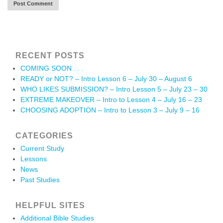
RECENT POSTS
COMING SOON . . .
READY or NOT? – Intro Lesson 6 – July 30 – August 6
WHO LIKES SUBMISSION? – Intro Lesson 5 – July 23 – 30
EXTREME MAKEOVER – Intro to Lesson 4 – July 16 – 23
CHOOSING ADOPTION – Intro to Lesson 3 – July 9 – 16
CATEGORIES
Current Study
Lessons
News
Past Studies
HELPFUL SITES
Additional Bible Studies