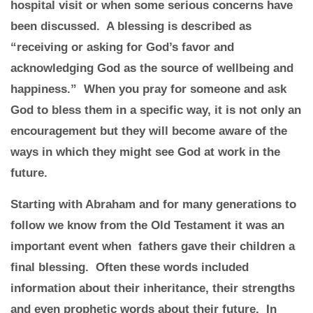
hospital visit or when some serious concerns have
been discussed. A blessing is described as
“receiving or asking for God’s favor and
acknowledging God as the source of wellbeing and
happiness.” When you pray for someone and ask
God to bless them in a specific way, it is not only an
encouragement but they will become aware of the
ways in which they might see God at work in the
future.
Starting with Abraham and for many generations to
follow we know from the Old Testament it was an
important event when fathers gave their children a
final blessing. Often these words included
information about their inheritance, their strengths
and even prophetic words about their future. In