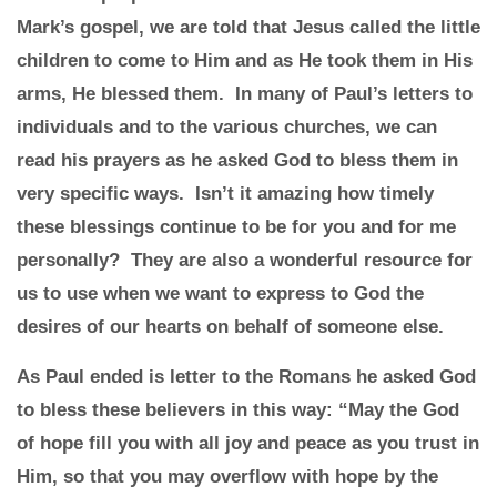
Mark’s gospel, we are told that Jesus called the little
children to come to Him and as He took them in His
arms, He blessed them. In many of Paul’s letters to
individuals and to the various churches, we can
read his prayers as he asked God to bless them in
very specific ways. Isn’t it amazing how timely
these blessings continue to be for you and for me
personally? They are also a wonderful resource for
us to use when we want to express to God the
desires of our hearts on behalf of someone else.
As Paul ended is letter to the Romans he asked God
to bless these believers in this way: “May the God
of hope fill you with all joy and peace as you trust in
Him, so that you may overflow with hope by the