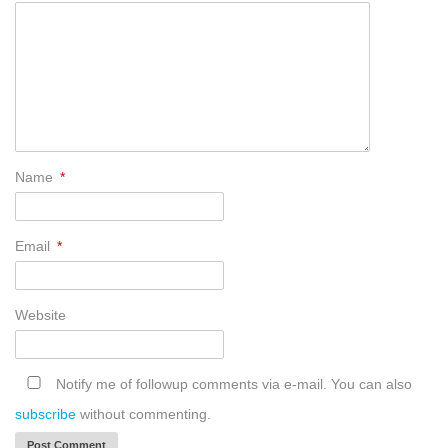
Name
*
Email
*
Website
Notify me of followup comments via e-mail. You can also
subscribe
without commenting.