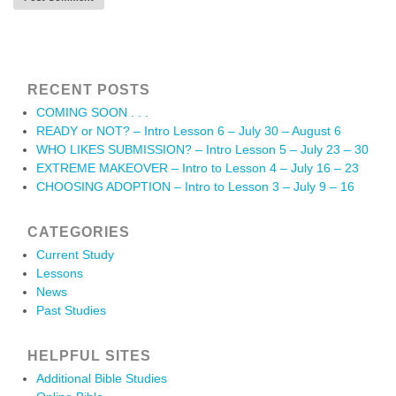
RECENT POSTS
COMING SOON . . .
READY or NOT? – Intro Lesson 6 – July 30 – August 6
WHO LIKES SUBMISSION? – Intro Lesson 5 – July 23 – 30
EXTREME MAKEOVER – Intro to Lesson 4 – July 16 – 23
CHOOSING ADOPTION – Intro to Lesson 3 – July 9 – 16
CATEGORIES
Current Study
Lessons
News
Past Studies
HELPFUL SITES
Additional Bible Studies