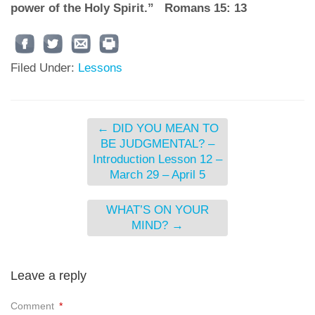
power of the Holy Spirit.” Romans 15: 13
Filed Under:
Lessons
←
DID YOU MEAN TO
BE JUDGMENTAL? –
Introduction Lesson 12 –
March 29 – April 5
WHAT’S ON YOUR
MIND?
→
Leave a reply
Comment
*