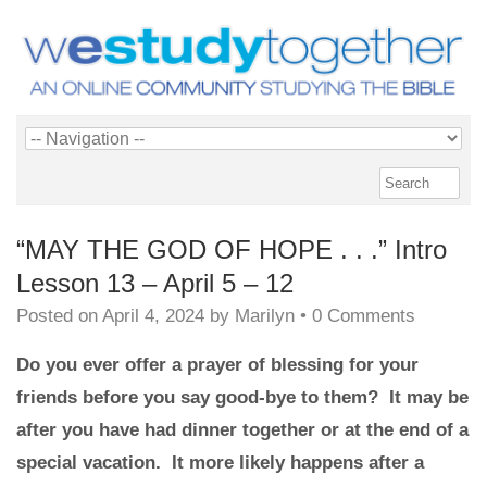
“MAY THE GOD OF HOPE . . .” Intro
Lesson 13 – April 5 – 12
Posted on
April 4, 2024
by
Marilyn
•
0 Comments
Do you ever offer a prayer of blessing for your
friends before you say good-bye to them? It may be
after you have had dinner together or at the end of a
special vacation. It more likely happens after a