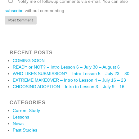
Notify me of followup comments via e-mail. You can also
subscribe
without commenting.
RECENT POSTS
COMING SOON . . .
READY or NOT? – Intro Lesson 6 – July 30 – August 6
WHO LIKES SUBMISSION? – Intro Lesson 5 – July 23 – 30
EXTREME MAKEOVER – Intro to Lesson 4 – July 16 – 23
CHOOSING ADOPTION – Intro to Lesson 3 – July 9 – 16
CATEGORIES
Current Study
Lessons
News
Past Studies