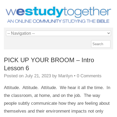
PICK UP YOUR BROOM – Intro
Lesson 6
Posted on
July 21, 2023
by
Marilyn
•
0 Comments
Attitude. Attitude. Attitude. We hear it all the time. In
the classroom, at home, and on the job. The way
people subtly communicate how they are feeling about
themselves and their environment impacts not only