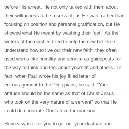
before His arrest, He not only talked with them about
their willingness to be a servant, as He was, rather than
focusing on position and personal gratification, but He
showed what He meant by washing their feet. As the
writers of the epistles tried to help the new believers
understand how to live out their new faith, they often
used words like humility and service as guideposts for
the way to think and feel about yourself and others. In
fact, when Paul wrote his joy filled letter of
encouragement to the Philippians, he said, “Your
attitude should be the same as that of Christ Jesus . . .
who took on the very nature of a servant” so that He
could demonstrate God’s love for mankind.
How easy is it for you to get out your dustpan and