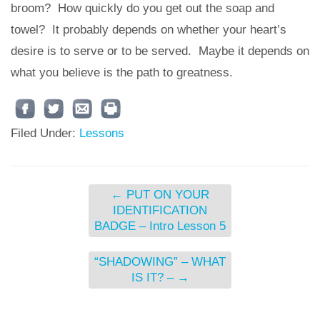
broom? How quickly do you get out the soap and
towel? It probably depends on whether your heart’s
desire is to serve or to be served. Maybe it depends on
what you believe is the path to greatness.
Filed Under:
Lessons
←
PUT ON YOUR
IDENTIFICATION
BADGE – Intro Lesson 5
“SHADOWING” – WHAT
IS IT? –
→