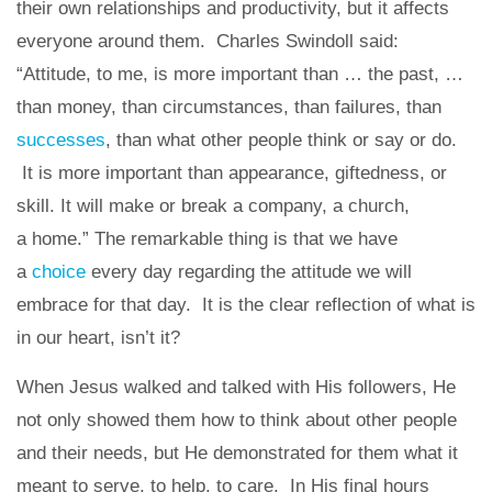
their own relationships and productivity, but it affects
everyone around them. Charles Swindoll said:
“Attitude, to me, is more important than … the past, …
than money, than circumstances, than failures, than
successes
, than what other people think or say or do.
It is more important than appearance, giftedness, or
skill. It will make or break a company, a church,
a home.” The remarkable thing is that we have
a
choice
every day regarding the attitude we will
embrace for that day. It is the clear reflection of what is
in our heart, isn’t it?
When Jesus walked and talked with His followers, He
not only showed them how to think about other people
and their needs, but He demonstrated for them what it
meant to serve, to help, to care. In His final hours