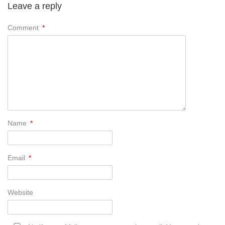
Leave a reply
Comment
*
Name
*
Email
*
Website