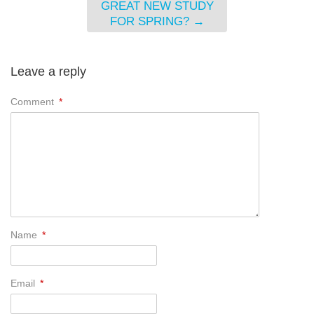
GREAT NEW STUDY
FOR SPRING?
→
Leave a reply
Comment
*
Name
*
Email
*