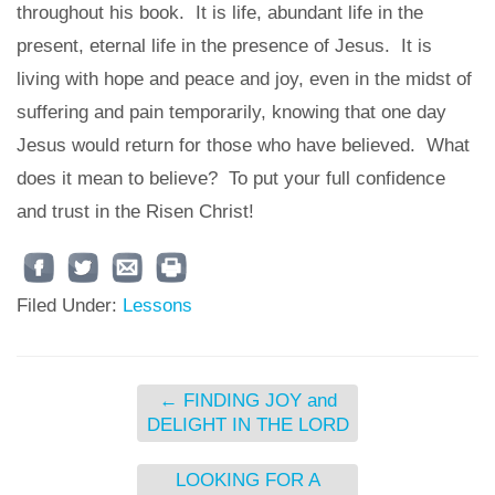
throughout his book. It is life, abundant life in the
present, eternal life in the presence of Jesus. It is
living with hope and peace and joy, even in the midst of
suffering and pain temporarily, knowing that one day
Jesus would return for those who have believed. What
does it mean to believe? To put your full confidence
and trust in the Risen Christ!
Filed Under:
Lessons
←
FINDING JOY and
DELIGHT IN THE LORD
LOOKING FOR A