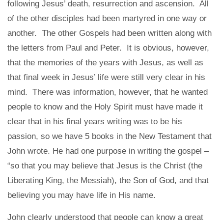
following Jesus’ death, resurrection and ascension. All
of the other disciples had been martyred in one way or
another. The other Gospels had been written along with
the letters from Paul and Peter. It is obvious, however,
that the memories of the years with Jesus, as well as
that final week in Jesus’ life were still very clear in his
mind. There was information, however, that he wanted
people to know and the Holy Spirit must have made it
clear that in his final years writing was to be his
passion, so we have 5 books in the New Testament that
John wrote. He had one purpose in writing the gospel –
“so that you may believe that Jesus is the Christ (the
Liberating King, the Messiah), the Son of God, and that
believing you may have life in His name.
John clearly understood that people can know a great