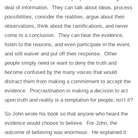
deal of information. They can talk about ideas, process
possibilities, consider the realities, argue about their
observations, think about the ramifications, and never
come to a conclusion. They can hear the evidence,
listen to the reasons, and even participate in the event,
and still waiver and put off their response. Other
people simply need or want to deny the truth and
become confused by the many voices that would
distract them from making a commitment to accept the
evidence. Procrastination in making a decision to act
upon truth and reality is a temptation for people, isn’t it?
So John wrote his book so that anyone who heard the
evidence would choose to believe. For John, the
outcome of believing was enormous. He explained it