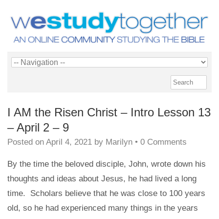
I AM the Risen Christ – Intro Lesson 13
– April 2 – 9
Posted on
April 4, 2021
by
Marilyn
•
0 Comments
By the time the beloved disciple, John, wrote down his
thoughts and ideas about Jesus, he had lived a long
time. Scholars believe that he was close to 100 years
old, so he had experienced many things in the years