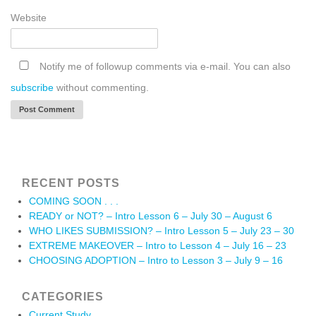
Website
Notify me of followup comments via e-mail. You can also
subscribe
without commenting.
RECENT POSTS
COMING SOON . . .
READY or NOT? – Intro Lesson 6 – July 30 – August 6
WHO LIKES SUBMISSION? – Intro Lesson 5 – July 23 – 30
EXTREME MAKEOVER – Intro to Lesson 4 – July 16 – 23
CHOOSING ADOPTION – Intro to Lesson 3 – July 9 – 16
CATEGORIES
Current Study