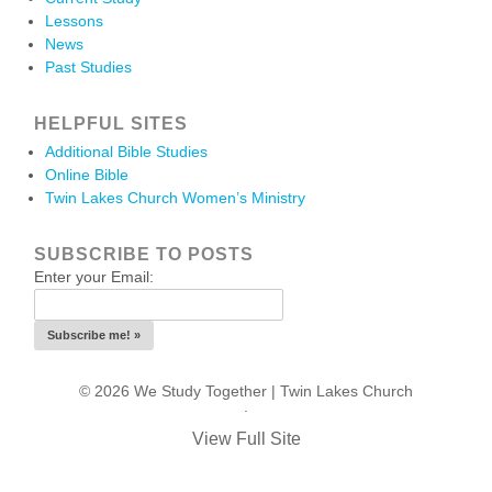
Lessons
News
Past Studies
HELPFUL SITES
Additional Bible Studies
Online Bible
Twin Lakes Church Women’s Ministry
SUBSCRIBE TO POSTS
Enter your Email:
© 2026 We Study Together |
Twin Lakes Church
.
View Full Site