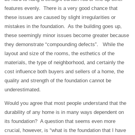
features evenly. There is a very good chance that
these issues are caused by slight irregularities or
mistakes in the foundation. As the building goes up,
these seemingly minor issues become greater because
they demonstrate “compounding defects”. While the
layout and size of the rooms, the esthetics of the
materials, the type of neighborhood, and certainly the
cost influence both buyers and sellers of a home, the
quality and strength of the foundation cannot be
underestimated.
Would you agree that most people understand that the
durability of any home is in many ways dependent on
its foundation? A question that seems even more
crucial, however, is “what is the foundation that I have