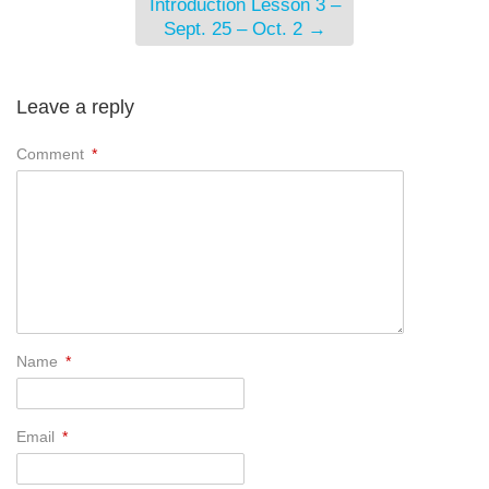
Introduction Lesson 3 –
Sept. 25 – Oct. 2
→
Leave a reply
Comment
*
Name
*
Email
*