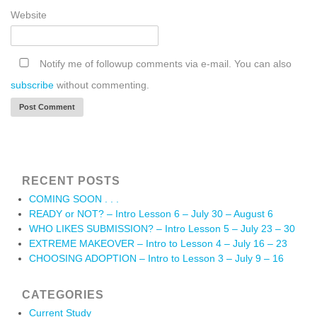
Website
Notify me of followup comments via e-mail. You can also
subscribe
without commenting.
RECENT POSTS
COMING SOON . . .
READY or NOT? – Intro Lesson 6 – July 30 – August 6
WHO LIKES SUBMISSION? – Intro Lesson 5 – July 23 – 30
EXTREME MAKEOVER – Intro to Lesson 4 – July 16 – 23
CHOOSING ADOPTION – Intro to Lesson 3 – July 9 – 16
CATEGORIES
Current Study