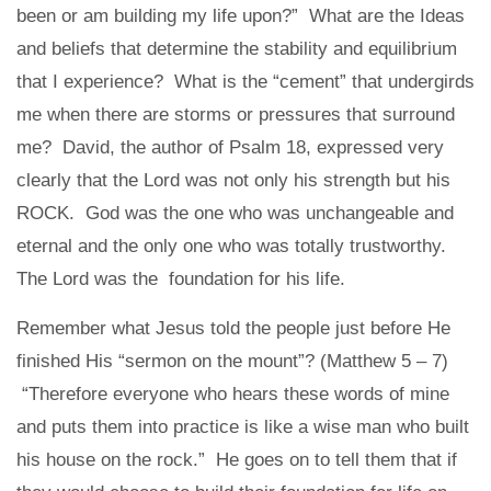
been or am building my life upon?” What are the Ideas
and beliefs that determine the stability and equilibrium
that I experience? What is the “cement” that undergirds
me when there are storms or pressures that surround
me? David, the author of Psalm 18, expressed very
clearly that the Lord was not only his strength but his
ROCK. God was the one who was unchangeable and
eternal and the only one who was totally trustworthy.
The Lord was the foundation for his life.
Remember what Jesus told the people just before He
finished His “sermon on the mount”? (Matthew 5 – 7)
“Therefore everyone who hears these words of mine
and puts them into practice is like a wise man who built
his house on the rock.” He goes on to tell them that if