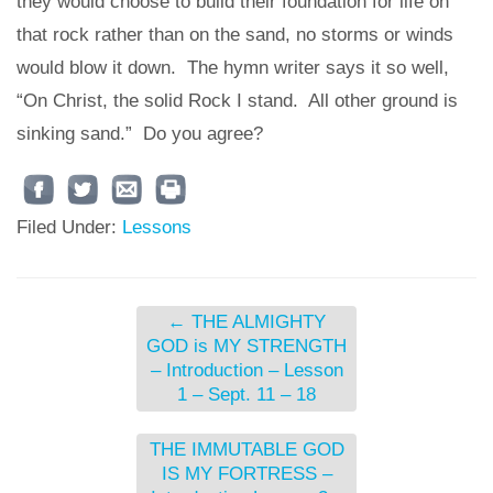
they would choose to build their foundation for life on
that rock rather than on the sand, no storms or winds
would blow it down. The hymn writer says it so well,
“On Christ, the solid Rock I stand. All other ground is
sinking sand.” Do you agree?
Filed Under:
Lessons
←
THE ALMIGHTY
GOD is MY STRENGTH
– Introduction – Lesson
1 – Sept. 11 – 18
THE IMMUTABLE GOD
IS MY FORTRESS –