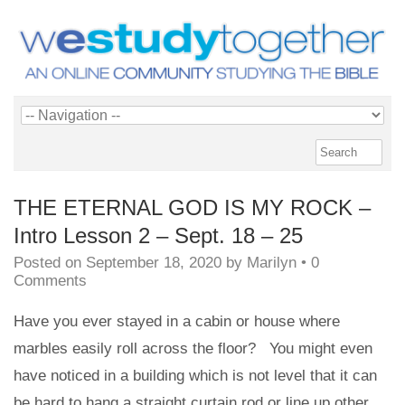
THE ETERNAL GOD IS MY ROCK –
Intro Lesson 2 – Sept. 18 – 25
Posted on
September 18, 2020
by
Marilyn
•
0
Comments
Have you ever stayed in a cabin or house where
marbles easily roll across the floor? You might even
have noticed in a building which is not level that it can
be hard to hang a straight curtain rod or line up other