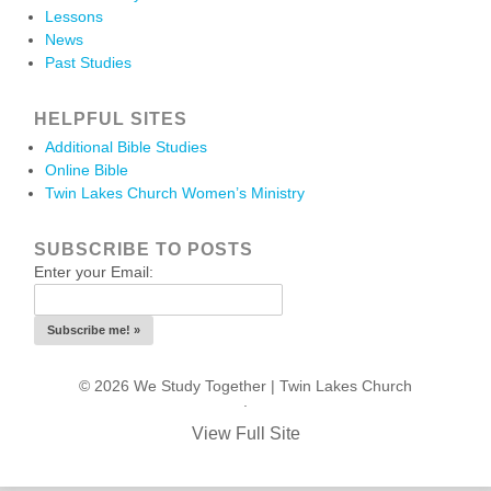
Lessons
News
Past Studies
HELPFUL SITES
Additional Bible Studies
Online Bible
Twin Lakes Church Women’s Ministry
SUBSCRIBE TO POSTS
Enter your Email:
© 2026 We Study Together |
Twin Lakes Church
.
View Full Site