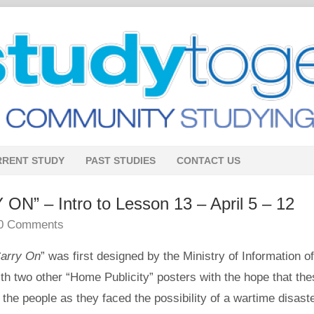
RRENT STUDY
PAST STUDIES
CONTACT US
” – Intro to Lesson 13 – April 5 – 12
0 Comments
arry On
” was first designed by the Ministry of Information of
ith two other “Home Publicity” posters with the hope that th
the people as they faced the possibility of a wartime disaste