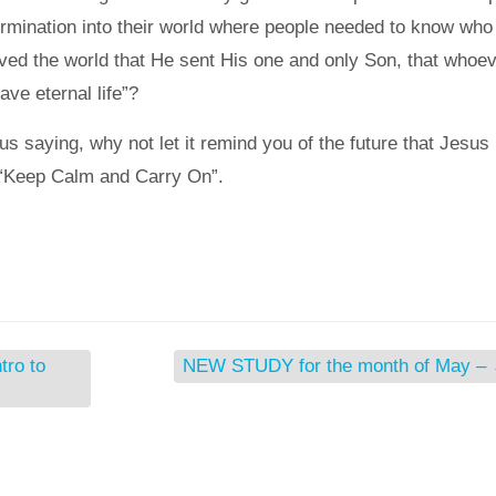
rmination into their world where people needed to know who
ved the world that He sent His one and only Son, that whoe
ave eternal life”?
 saying, why not let it remind you of the future that Jesus
 “Keep Calm and Carry On”.
ro to
NEW STUDY for the month of May –