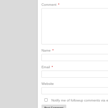
Comment
*
Name
*
Email
*
Website
Notify me of followup comments via e