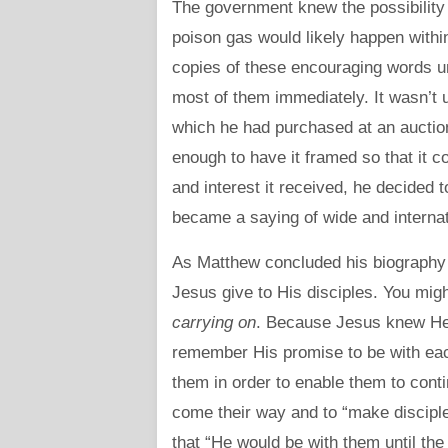
The government knew the possibility
poison gas would likely happen withi
copies of these encouraging words un
most of them immediately. It wasn’t
which he had purchased at an auctio
enough to have it framed so that it c
and interest it received, he decided t
became a saying of wide and interna
As Matthew concluded his biography o
Jesus give to His disciples. You migh
carrying on
. Because Jesus knew He
remember His promise to be with each
them in order to enable them to conti
come their way and to “make disciple
that “He would be with them until the