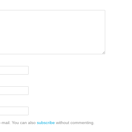
-mail. You can also
subscribe
without commenting.