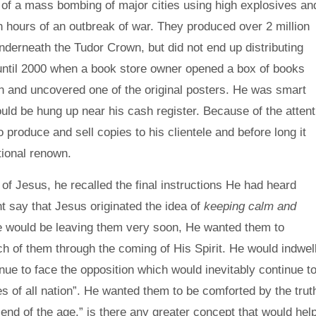
 of a mass bombing of major cities using high explosives an
n hours of an outbreak of war. They produced over 2 million
derneath the Tudor Crown, but did not end up distributing
 until 2000 when a book store owner opened a box of books
n and uncovered one of the original posters. He was smart
ould be hung up near his cash register. Because of the attent
o produce and sell copies to his clientele and before long it
tional renown.
f Jesus, he recalled the final instructions He had heard
t say that Jesus originated the idea of
keeping calm and
 would be leaving them very soon, He wanted them to
 of them through the coming of His Spirit. He would indwel
nue to face the opposition which would inevitably continue t
s of all nation”. He wanted them to be comforted by the trut
 end of the age.” is there any greater concept that would hel