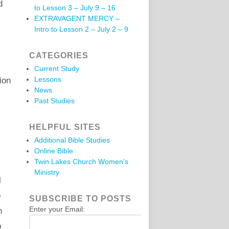
d
to Lesson 3 – July 9 – 16
EXTRAVAGENT MERCY –
Intro to Lesson 2 – July 2 – 9
CATEGORIES
Current Study
Lessons
ion
News
Past Studies
HELPFUL SITES
Additional Bible Studies
Online Bible
Twin Lakes Church Women’s
Ministry
l
o
SUBSCRIBE TO POSTS
Enter your Email:
h
p