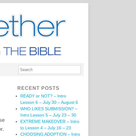
RECENT POSTS
READY or NOT? – Intro
Lesson 6 – July 30 – August 6
WHO LIKES SUBMISSION? –
Intro Lesson 5 – July 23 – 30
ese
EXTREME MAKEOVER – Intro
to Lesson 4 – July 16 – 23
r.
CHOOSING ADOPTION – Intro