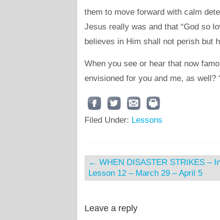
them to move forward with calm dete
Jesus really was and that “God so lo
believes in Him shall not perish but h
When you see or hear that now famous
envisioned for you and me, as well?
Filed Under:
Lessons
←
WHEN DISASTER STRIKES – Int
Lesson 12 – March 29 – April 5
Leave a reply