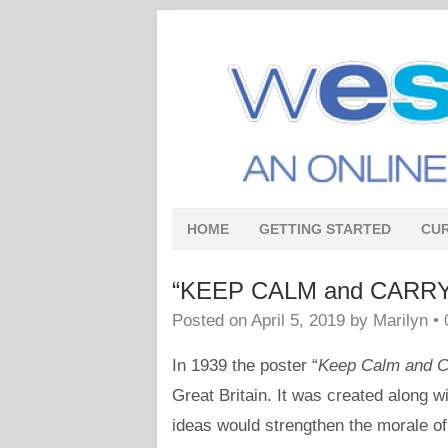
HOME
GETTING STARTED
CU
“KEEP CALM and CARRY ON
Posted on
April 5, 2019
by
Marilyn
•
In 1939 the poster “
Keep Calm and C
Great Britain. It was created along w
ideas would strengthen the morale of 