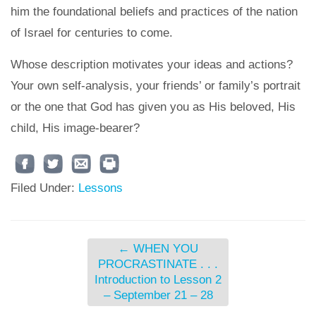
him the foundational beliefs and practices of the nation
of Israel for centuries to come.
Whose description motivates your ideas and actions?
Your own self-analysis, your friends’ or family’s portrait
or the one that God has given you as His beloved, His
child, His image-bearer?
Filed Under:
Lessons
←
WHEN YOU
PROCRASTINATE . . .
Introduction to Lesson 2
– September 21 – 28