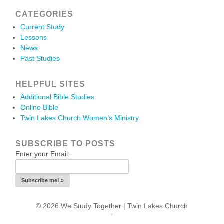
CATEGORIES
Current Study
Lessons
News
Past Studies
HELPFUL SITES
Additional Bible Studies
Online Bible
Twin Lakes Church Women’s Ministry
SUBSCRIBE TO POSTS
Enter your Email:
© 2026 We Study Together |
Twin Lakes Church
.