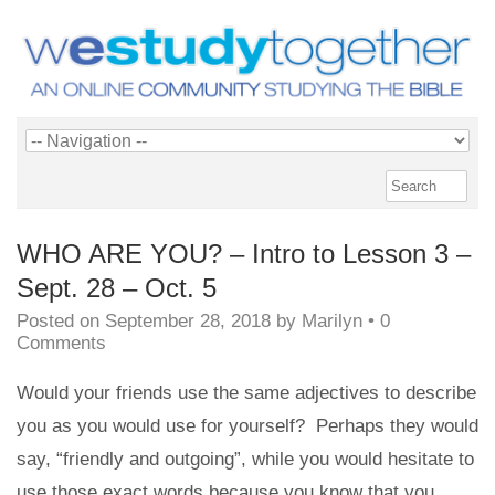
WHO ARE YOU? – Intro to Lesson 3 –
Sept. 28 – Oct. 5
Posted on
September 28, 2018
by
Marilyn
•
0
Comments
Would your friends use the same adjectives to describe
you as you would use for yourself? Perhaps they would
say, “friendly and outgoing”, while you would hesitate to
use those exact words because you know that you