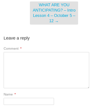
WHAT ARE YOU
ANTICIPATING? – Intro
Lesson 4 – October 5 –
12
→
Leave a reply
Comment
*
Name
*