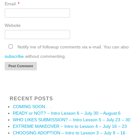
Email
*
Website
Notify me of followup comments via e-mail. You can also
subscribe
without commenting.
RECENT POSTS
COMING SOON . . .
READY or NOT? – Intro Lesson 6 – July 30 – August 6
WHO LIKES SUBMISSION? – Intro Lesson 5 – July 23 – 30
EXTREME MAKEOVER – Intro to Lesson 4 – July 16 – 23
CHOOSING ADOPTION – Intro to Lesson 3 – July 9 – 16