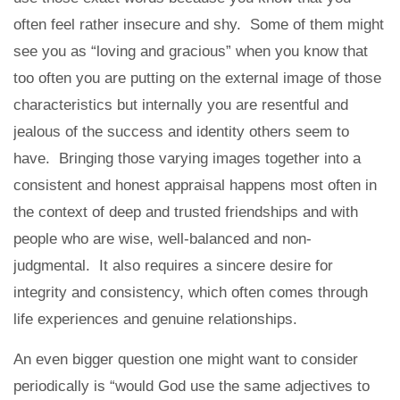
often feel rather insecure and shy. Some of them might
see you as “loving and gracious” when you know that
too often you are putting on the external image of those
characteristics but internally you are resentful and
jealous of the success and identity others seem to
have. Bringing those varying images together into a
consistent and honest appraisal happens most often in
the context of deep and trusted friendships and with
people who are wise, well-balanced and non-
judgmental. It also requires a sincere desire for
integrity and consistency, which often comes through
life experiences and genuine relationships.
An even bigger question one might want to consider
periodically is “would God use the same adjectives to