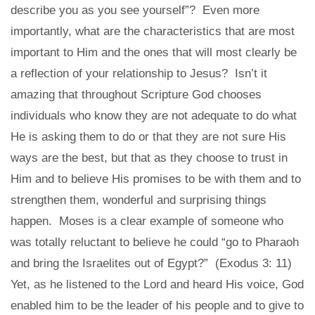
describe you as you see yourself”? Even more
importantly, what are the characteristics that are most
important to Him and the ones that will most clearly be
a reflection of your relationship to Jesus? Isn’t it
amazing that throughout Scripture God chooses
individuals who know they are not adequate to do what
He is asking them to do or that they are not sure His
ways are the best, but that as they choose to trust in
Him and to believe His promises to be with them and to
strengthen them, wonderful and surprising things
happen. Moses is a clear example of someone who
was totally reluctant to believe he could “go to Pharaoh
and bring the Israelites out of Egypt?” (Exodus 3: 11)
Yet, as he listened to the Lord and heard His voice, God
enabled him to be the leader of his people and to give to