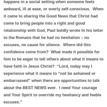
happens in a social setting when someone feels
awkward, ill at ease, or overly self-conscious. When
it came to sharing the Good News that Christ had
come to bring people into a right and good
relationship with God, Paul boldly wrote In his letter
to the Romans that he had no hesitation – no
excuses, no cause for silence. Where did this
confidence come from? What made it possible for
him to be eager to tell others about what it means to
have faith in Jesus Christ? “Lord, today may I
experience what it means to “not be ashamed or
embarrassed” when there are opportunities to talk
about the BEST NEWS ever. I need Your courage
and Your Spirit to override my hesitancy and feeble
excuses.”