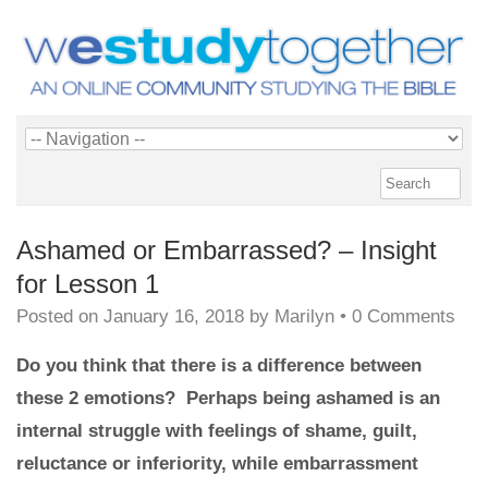
Ashamed or Embarrassed? – Insight
for Lesson 1
Posted on
January 16, 2018
by
Marilyn
•
0 Comments
Do you think that there is a difference between
these 2 emotions? Perhaps being ashamed is an
internal struggle with feelings of shame, guilt,
reluctance or inferiority, while embarrassment