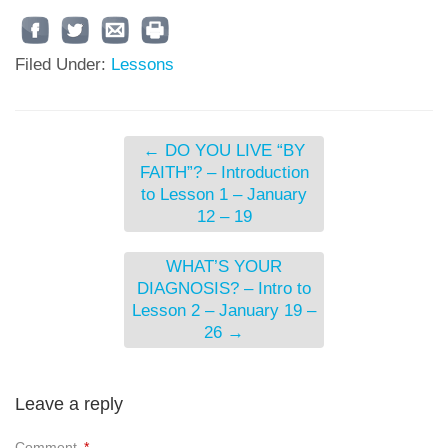
Filed Under:
Lessons
←
DO YOU LIVE “BY
FAITH”? – Introduction
to Lesson 1 – January
12 – 19
WHAT’S YOUR
DIAGNOSIS? – Intro to
Lesson 2 – January 19 –
26
→
Leave a reply
Comment
*