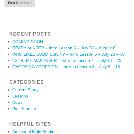
RECENT POSTS
COMING SOON . . .
READY or NOT? – Intro Lesson 6 – July 30 – August 6
WHO LIKES SUBMISSION? – Intro Lesson 5 – July 23 – 30
EXTREME MAKEOVER – Intro to Lesson 4 – July 16 – 23
CHOOSING ADOPTION – Intro to Lesson 3 – July 9 – 16
CATEGORIES
Current Study
Lessons
News
Past Studies
HELPFUL SITES
Additional Bible Studies