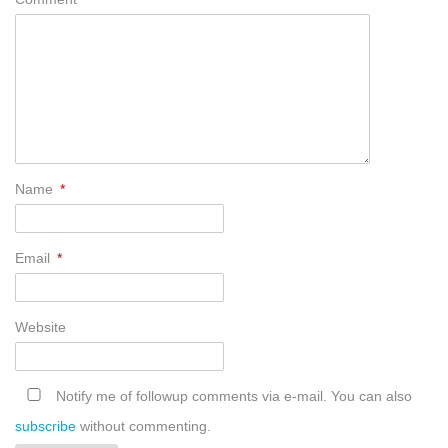
Name
*
Email
*
Website
Notify me of followup comments via e-mail. You can also
subscribe
without commenting.