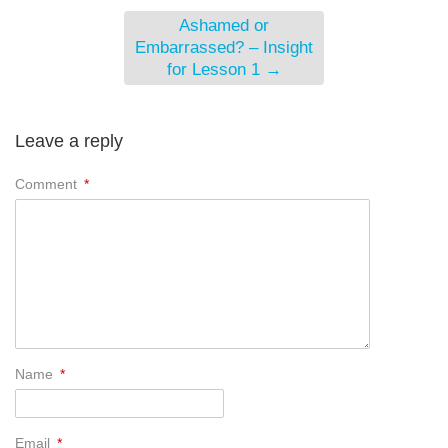
Ashamed or
Embarrassed? – Insight
for Lesson 1
→
Leave a reply
Comment
*
Name
*
Email
*