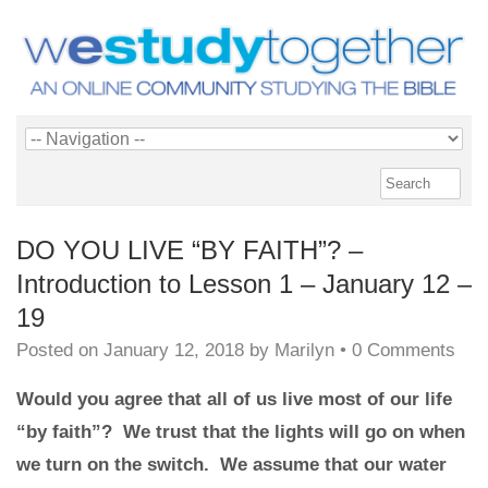
DO YOU LIVE “BY FAITH”? –
Introduction to Lesson 1 – January 12 –
19
Posted on
January 12, 2018
by
Marilyn
•
0 Comments
Would you agree that all of us live most of our life
“by faith”? We trust that the lights will go on when
we turn on the switch. We assume that our water