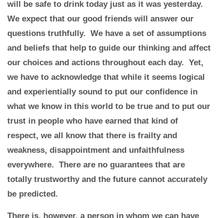
will be safe to drink today just as it was yesterday.
We expect that our good friends will answer our
questions truthfully. We have a set of assumptions
and beliefs that help to guide our thinking and affect
our choices and actions throughout each day. Yet,
we have to acknowledge that while it seems logical
and experientially sound to put our confidence in
what we know in this world to be true and to put our
trust in people who have earned that kind of
respect, we all know that there is frailty and
weakness, disappointment and unfaithfulness
everywhere. There are no guarantees that are
totally trustworthy and the future cannot accurately
be predicted.
There is, however, a person in whom we can have