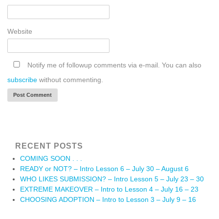
Website
Notify me of followup comments via e-mail. You can also
subscribe
without commenting.
RECENT POSTS
COMING SOON . . .
READY or NOT? – Intro Lesson 6 – July 30 – August 6
WHO LIKES SUBMISSION? – Intro Lesson 5 – July 23 – 30
EXTREME MAKEOVER – Intro to Lesson 4 – July 16 – 23
CHOOSING ADOPTION – Intro to Lesson 3 – July 9 – 16