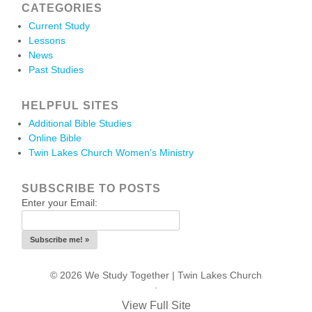
CATEGORIES
Current Study
Lessons
News
Past Studies
HELPFUL SITES
Additional Bible Studies
Online Bible
Twin Lakes Church Women’s Ministry
SUBSCRIBE TO POSTS
Enter your Email:
© 2026 We Study Together |
Twin Lakes Church
.
View Full Site