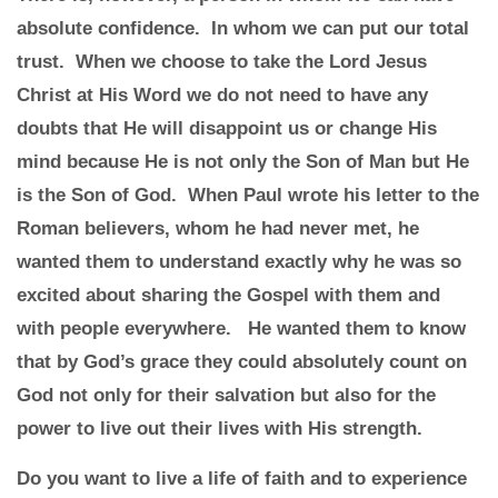
absolute confidence. In whom we can put our total
trust. When we choose to take the Lord Jesus
Christ at His Word we do not need to have any
doubts that He will disappoint us or change His
mind because He is not only the Son of Man but He
is the Son of God. When Paul wrote his letter to the
Roman believers, whom he had never met, he
wanted them to understand exactly why he was so
excited about sharing the Gospel with them and
with people everywhere. He wanted them to know
that by God’s grace they could absolutely count on
God not only for their salvation but also for the
power to live out their lives with His strength.
Do you want to live a life of faith and to experience