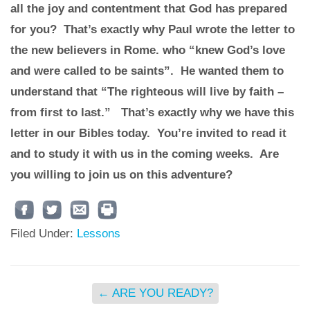
all the joy and contentment that God has prepared
for you? That’s exactly why Paul wrote the letter to
the new believers in Rome. who “knew God’s love
and were called to be saints”. He wanted them to
understand that “The righteous will live by faith –
from first to last.” That’s exactly why we have this
letter in our Bibles today. You’re invited to read it
and to study it with us in the coming weeks. Are
you willing to join us on this adventure?
Filed Under:
Lessons
←
ARE YOU READY?