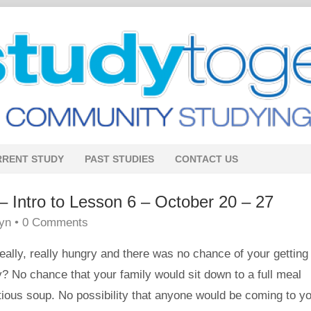
RRENT STUDY
PAST STUDIES
CONTACT US
tro to Lesson 6 – October 20 – 27
lyn
•
0 Comments
eally, really hungry and there was no chance of your getting
y? No chance that your family would sit down to a full meal
itious soup. No possibility that anyone would be coming to y