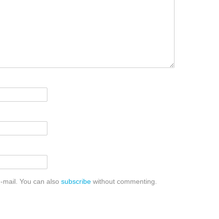
-mail. You can also
subscribe
without commenting.