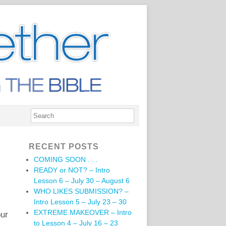
RECENT POSTS
COMING SOON . . .
READY or NOT? – Intro
Lesson 6 – July 30 – August 6
WHO LIKES SUBMISSION? –
Intro Lesson 5 – July 23 – 30
EXTREME MAKEOVER – Intro
our
to Lesson 4 – July 16 – 23