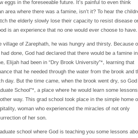
 eggs in the foreseeable future. It’s painful to even think
 an area where there was a famine, isn’t it? To hear the child
ch the elderly slowly lose their capacity to resist disease or
ood is an experience that no one would ever choose to have.
e village of Zarephath, he was hungry and thirsty. Because o
e had done, God had declared that there would be a famine in
me, Elijah had been in “Dry Brook University”*, learning that
nance that he needed through the water from the brook and t
ch day. But the time came, when the brook went dry, so God
aduate School”*, a place where he would learn some lessons
y other way. This grad school took place in the simple home o
itality, woman who experienced the miracles of not only
urrection of her son.
raduate school where God is teaching you some lessons abo