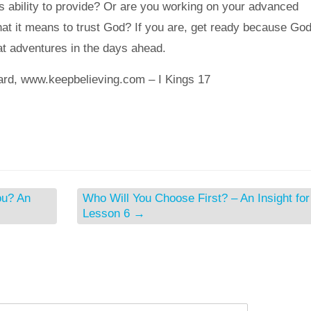
is ability to provide? Or are you working on your advanced
t it means to trust God? If you are, get ready because God
at adventures in the days ahead.
ard, www.keepbelieving.com – I Kings 17
ou? An
Who Will You Choose First? – An Insight for
Lesson 6
→