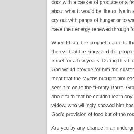
door with a basket of produce or a few
about what it would be like to live in
cry out with pangs of hunger or to wat
have their energy renewed through f
When Elijah, the prophet, came to th
the evil that the kings and the peopl
Israel for a few years. During this ti
God would provide for him the suste
meat that the ravens brought him ea
sent him on to the “Empty-Barrel Gr
about faith that he couldn’t learn an
widow, who willingly showed him hosp
God’s provision of food but of the res
Are you by any chance in an underg