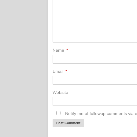
Name
*
Email
*
Website
Notify me of followup comments via e