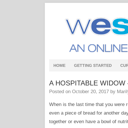
HOME
GETTING STARTED
CU
A HOSPITABLE WIDOW – In
Posted on
October 20, 2017
by
Mari
When is the last time that you were r
even a piece of bread for another da
together or even have a bowl of nutr