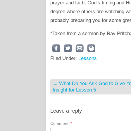
prayer and faith, God’s timing and H
degree where others are watching wha
probably preparing you for some gre
*Taken from a sermon by Ray Pritch
Filed Under:
Lessons
←
What Do You Ask God to Give Y
Insight for Lesson 5
Leave a reply
Comment
*