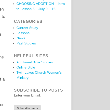
CHOOSING ADOPTION – Intro
ren
to Lesson 3 – July 9 – 16
 to
CATEGORIES
Current Study
Lessons
f
News
Past Studies
HELPFUL SITES
he
Additional Bible Studies
Online Bible
Twin Lakes Church Women’s
Ministry
f a
SUBSCRIBE TO POSTS
Enter your Email:
ut