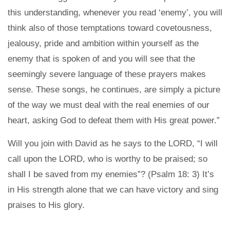
this understanding, whenever you read ‘enemy’, you will
think also of those temptations toward covetousness,
jealousy, pride and ambition within yourself as the
enemy that is spoken of and you will see that the
seemingly severe language of these prayers makes
sense. These songs, he continues, are simply a picture
of the way we must deal with the real enemies of our
heart, asking God to defeat them with His great power.”
Will you join with David as he says to the LORD, “I will
call upon the LORD, who is worthy to be praised; so
shall I be saved from my enemies”? (Psalm 18: 3) It’s
in His strength alone that we can have victory and sing
praises to His glory.