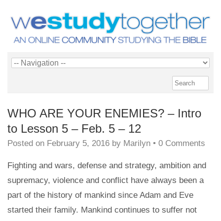
WHO ARE YOUR ENEMIES? – Intro
to Lesson 5 – Feb. 5 – 12
Posted on
February 5, 2016
by
Marilyn
•
0 Comments
Fighting and wars, defense and strategy, ambition and
supremacy, violence and conflict have always been a
part of the history of mankind since Adam and Eve
started their family. Mankind continues to suffer not