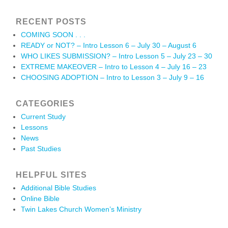
RECENT POSTS
COMING SOON . . .
READY or NOT? – Intro Lesson 6 – July 30 – August 6
WHO LIKES SUBMISSION? – Intro Lesson 5 – July 23 – 30
EXTREME MAKEOVER – Intro to Lesson 4 – July 16 – 23
CHOOSING ADOPTION – Intro to Lesson 3 – July 9 – 16
CATEGORIES
Current Study
Lessons
News
Past Studies
HELPFUL SITES
Additional Bible Studies
Online Bible
Twin Lakes Church Women’s Ministry