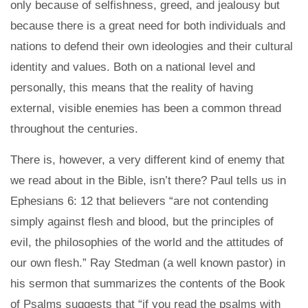
only because of selfishness, greed, and jealousy but
because there is a great need for both individuals and
nations to defend their own ideologies and their cultural
identity and values. Both on a national level and
personally, this means that the reality of having
external, visible enemies has been a common thread
throughout the centuries.
There is, however, a very different kind of enemy that
we read about in the Bible, isn’t there? Paul tells us in
Ephesians 6: 12 that believers “are not contending
simply against flesh and blood, but the principles of
evil, the philosophies of the world and the attitudes of
our own flesh.” Ray Stedman (a well known pastor) in
his sermon that summarizes the contents of the Book
of Psalms suggests that “if you read the psalms with