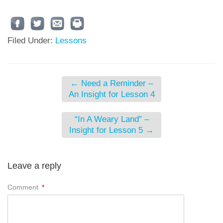
Filed Under:
Lessons
←
Need a Reminder –
An Insight for Lesson 4
“In A Weary Land” –
Insight for Lesson 5
→
Leave a reply
Comment
*