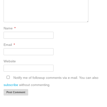
Name
*
Email
*
Website
Notify me of followup comments via e-mail. You can also
subscribe
without commenting.