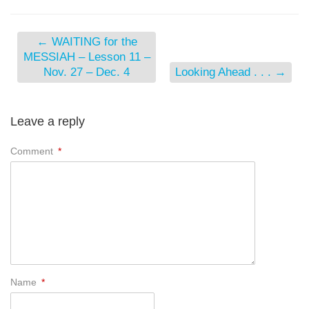
←
WAITING for the
MESSIAH – Lesson 11 –
Nov. 27 – Dec. 4
Looking Ahead . . .
→
Leave a reply
Comment
*
Name
*