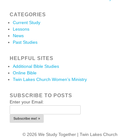
CATEGORIES
Current Study
Lessons
News
Past Studies
HELPFUL SITES
Additional Bible Studies
Online Bible
Twin Lakes Church Women’s Ministry
SUBSCRIBE TO POSTS
Enter your Email:
© 2026 We Study Together |
Twin Lakes Church
.