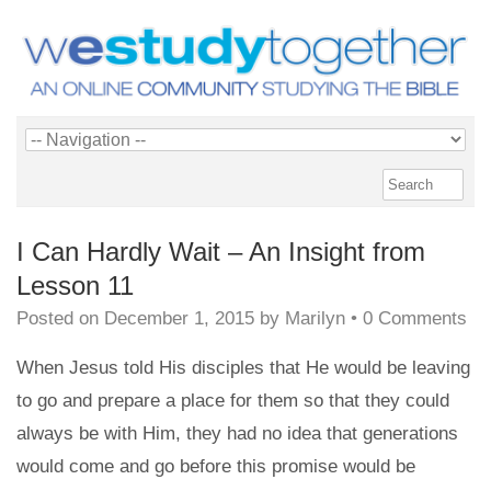
I Can Hardly Wait – An Insight from
Lesson 11
Posted on
December 1, 2015
by
Marilyn
•
0 Comments
When Jesus told His disciples that He would be leaving
to go and prepare a place for them so that they could
always be with Him, they had no idea that generations
would come and go before this promise would be