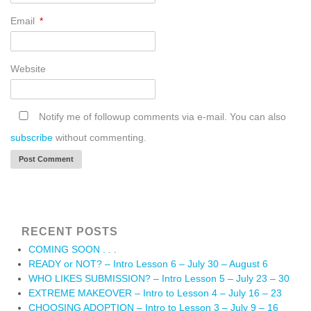
Email
*
Website
Notify me of followup comments via e-mail. You can also
subscribe
without commenting.
RECENT POSTS
COMING SOON . . .
READY or NOT? – Intro Lesson 6 – July 30 – August 6
WHO LIKES SUBMISSION? – Intro Lesson 5 – July 23 – 30
EXTREME MAKEOVER – Intro to Lesson 4 – July 16 – 23
CHOOSING ADOPTION – Intro to Lesson 3 – July 9 – 16