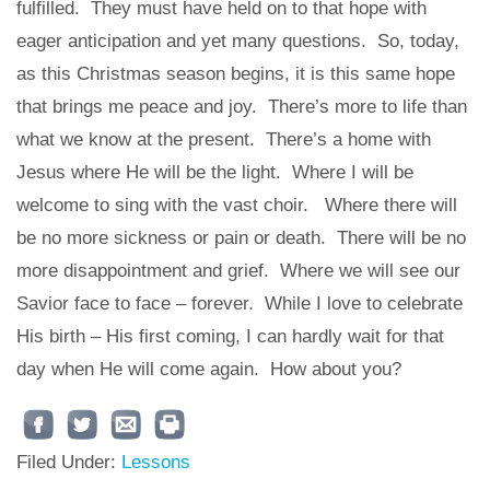
fulfilled.
They must have held on to that hope with
eager anticipation and yet many questions.
So, today,
as this Christmas season begins, it is this same hope
that brings me peace and joy.
There’s more to life than
what we know at the present.
There’s a home with
Jesus where He will be the light.
Where I will be
welcome to sing with the vast choir.
Where there will
be no more sickness or pain or death.
There will be no
more disappointment and grief.
Where we will see our
Savior face to face – forever.
While I love to celebrate
His birth – His first coming,
I can hardly wait
for that
day when He will come again.
How about you?
Filed Under:
Lessons