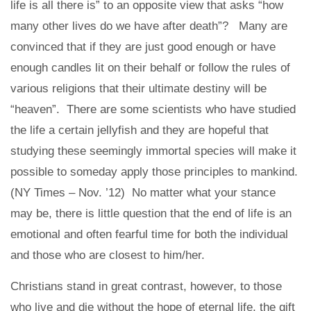
life is all there is” to an opposite view that asks “how
many other lives do we have after death”? Many are
convinced that if they are just good enough or have
enough candles lit on their behalf or follow the rules of
various religions that their ultimate destiny will be
“heaven”. There are some scientists who have studied
the life a certain jellyfish and they are hopeful that
studying these seemingly immortal species will make it
possible to someday apply those principles to mankind.
(NY Times – Nov. ’12) No matter what your stance
may be, there is little question that the end of life is an
emotional and often fearful time for both the individual
and those who are closest to him/her.
Christians stand in great contrast, however, to those
who live and die without the hope of eternal life, the gift