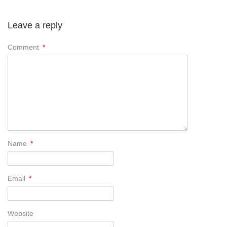
Leave a reply
Comment
*
Name
*
Email
*
Website