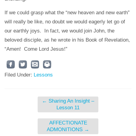
If we could grasp what the “new heaven and new earth”
will really be like, no doubt we would eagerly let go of
our earthly joys. In fact, we would join John, the
beloved disciple, as he wrote in his Book of Revelation,
“Amen! Come Lord Jesus!”
Filed Under:
Lessons
←
Sharing An Insight –
Lesson 11
AFFECTIONATE
ADMONITIONS
→