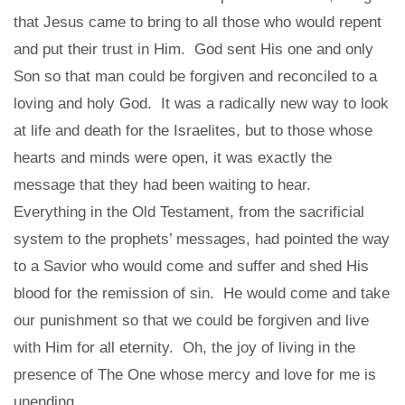
that Jesus came to bring to all those who would repent
and put their trust in Him. God sent His one and only
Son so that man could be forgiven and reconciled to a
loving and holy God. It was a radically new way to look
at life and death for the Israelites, but to those whose
hearts and minds were open, it was exactly the
message that they had been waiting to hear.
Everything in the Old Testament, from the sacrificial
system to the prophets’ messages, had pointed the way
to a Savior who would come and suffer and shed His
blood for the remission of sin. He would come and take
our punishment so that we could be forgiven and live
with Him for all eternity. Oh, the joy of living in the
presence of The One whose mercy and love for me is
unending.