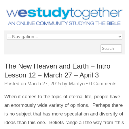
The New Heaven and Earth – Intro
Lesson 12 – March 27 – April 3
Posted on
March 27, 2015
by
Marilyn
•
0 Comments
When it comes to the topic of eternal life, people have
an enormously wide variety of opinions. Perhaps there
is no subject that has more speculation and diversity of
ideas than this one. Beliefs range all the way from “this