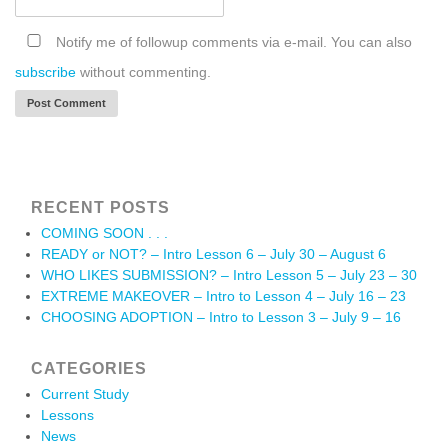
Notify me of followup comments via e-mail. You can also
subscribe
without commenting.
RECENT POSTS
COMING SOON . . .
READY or NOT? – Intro Lesson 6 – July 30 – August 6
WHO LIKES SUBMISSION? – Intro Lesson 5 – July 23 – 30
EXTREME MAKEOVER – Intro to Lesson 4 – July 16 – 23
CHOOSING ADOPTION – Intro to Lesson 3 – July 9 – 16
CATEGORIES
Current Study
Lessons
News