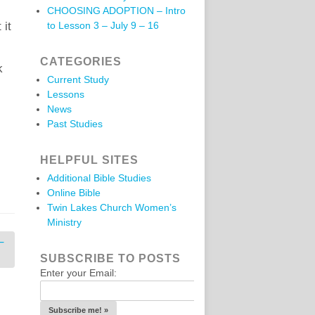
CHOOSING ADOPTION – Intro
 it
to Lesson 3 – July 9 – 16
CATEGORIES
k
Current Study
Lessons
News
Past Studies
HELPFUL SITES
Additional Bible Studies
Online Bible
Twin Lakes Church Women’s
Ministry
–
SUBSCRIBE TO POSTS
Enter your Email: