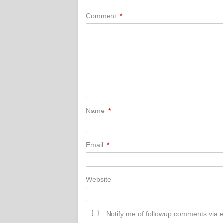
Comment
*
Name
*
Email
*
Website
Notify me of followup comments via e