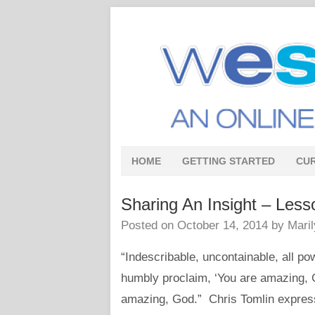
HOME
GETTING STARTED
CU
Sharing An Insight – Less
Posted on
October 14, 2014
by
Mari
“Indescribable, uncontainable, all p
humbly proclaim, ‘You are amazing,
amazing, God.” Chris Tomlin expresse