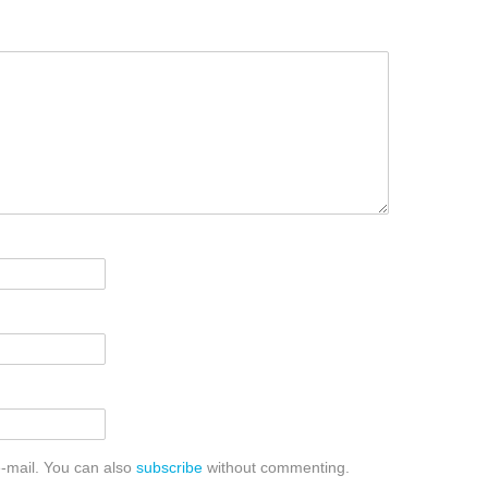
-mail. You can also
subscribe
without commenting.