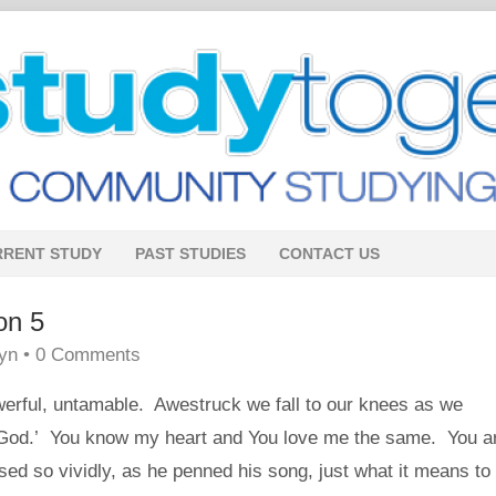
RRENT STUDY
PAST STUDIES
CONTACT US
on 5
lyn
•
0 Comments
owerful, untamable. Awestruck we fall to our knees as we
 God.’ You know my heart and You love me the same. You a
d so vividly, as he penned his song, just what it means to