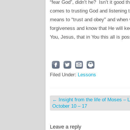
“fear God”, didn’t he? Isn’t it good t
comes to trusting God and listening 
means to “trust and obey” and when w
forgiveness and know that He will ke
You, Jesus, that in You this all is pos
Filed Under:
Lessons
←
Insight from the life of Moses – 
October 10 – 17
Leave a reply