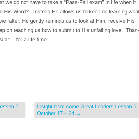
hat we do not have to take a “Pass-Fail exam” in life when it
to His Word? Instead He allows us to keep on learning what
e falter, He gently reminds us to look at Him, receive His
ep on teaching us how to submit to His unfailing love. Than
sible – for a life time.
Lesson 5 –
Insight from some Great Leaders Lesson 6 
October 17 – 24
→