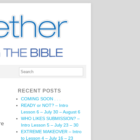
RECENT POSTS
COMING SOON . . .
READY or NOT? – Intro
Lesson 6 – July 30 – August 6
WHO LIKES SUBMISSION? –
re
Intro Lesson 5 – July 23 – 30
EXTREME MAKEOVER – Intro
to Lesson 4 – July 16 – 23