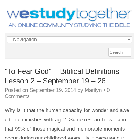
"To Fear God" – Biblical Definitions
Lesson 2 – September 19 – 26
Posted on
September 19, 2014
by
Marilyn
•
0
Comments
Why is it that the human capacity for wonder and awe
often diminishes with age? Some researchers claim
that 99% of those magical and memorable moments
occur during our childhood years. Is it because our