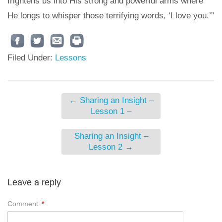
frightens us into His strong and powerful arms where
He longs to whisper those terrifying words, ‘I love you.’”
Filed Under:
Lessons
←
Sharing an Insight –
Lesson 1 –
Sharing an Insight –
Lesson 2
→
Leave a reply
Comment
*