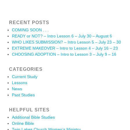
RECENT POSTS
COMING SOON . . .
READY or NOT? – Intro Lesson 6 – July 30 – August 6
WHO LIKES SUBMISSION? – Intro Lesson 5 – July 23 – 30
EXTREME MAKEOVER – Intro to Lesson 4 – July 16 – 23
CHOOSING ADOPTION – Intro to Lesson 3 – July 9 – 16
CATEGORIES
Current Study
Lessons
News
Past Studies
HELPFUL SITES
Additional Bible Studies
Online Bible
Twin Lakes Church Women’s Ministry