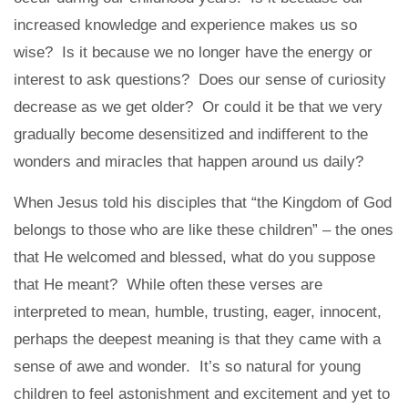
increased knowledge and experience makes us so
wise? Is it because we no longer have the energy or
interest to ask questions? Does our sense of curiosity
decrease as we get older? Or could it be that we very
gradually become desensitized and indifferent to the
wonders and miracles that happen around us daily?
When Jesus told his disciples that “the Kingdom of God
belongs to those who are like these children” – the ones
that He welcomed and blessed, what do you suppose
that He meant? While often these verses are
interpreted to mean, humble, trusting, eager, innocent,
perhaps the deepest meaning is that they came with a
sense of awe and wonder. It’s so natural for young
children to feel astonishment and excitement and yet to