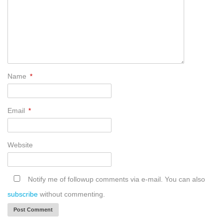
Name
*
Email
*
Website
Notify me of followup comments via e-mail. You can also
subscribe
without commenting.