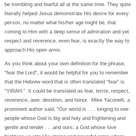
be trembling and fearful all at the same time. They quite
literally helped Jesus demonstrate His desire for every
person, no matter what his/her age might be, that
coming to Him with a deep sense of admiration and yet
respect and reverence, even fear, is exactly the way to
approach His open arms.
As you think about your own definition for the phrase,
“fear the Lord”, it would be helpful for you to remember
that the Hebrew word that is often translated “fear” is
“YIRAH.” It could be translated as fear, terror, respect,
reverence, awe, devotion, and honor. Mike Yaconelli, a
prominent author said, “Our world is . . . longing to see
people whose God is big and holy and frightening and
gentle and tender . . .and ours; a God whose love