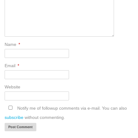
Name
*
Email
*
Website
Notify me of followup comments via e-mail. You can also
subscribe
without commenting.