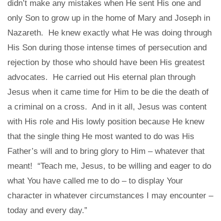
didn’t make any mistakes when He sent His one and
only Son to grow up in the home of Mary and Joseph in
Nazareth. He knew exactly what He was doing through
His Son during those intense times of persecution and
rejection by those who should have been His greatest
advocates. He carried out His eternal plan through
Jesus when it came time for Him to be die the death of
a criminal on a cross. And in it all, Jesus was content
with His role and His lowly position because He knew
that the single thing He most wanted to do was His
Father’s will and to bring glory to Him – whatever that
meant! “Teach me, Jesus, to be willing and eager to do
what You have called me to do – to display Your
character in whatever circumstances I may encounter –
today and every day.”