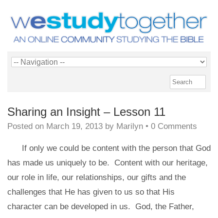
Sharing an Insight – Lesson 11
Posted on
March 19, 2013
by
Marilyn
•
0 Comments
If only we could be content with the person that God
has made us uniquely to be. Content with our heritage,
our role in life, our relationships, our gifts and the
challenges that He has given to us so that His
character can be developed in us. God, the Father,