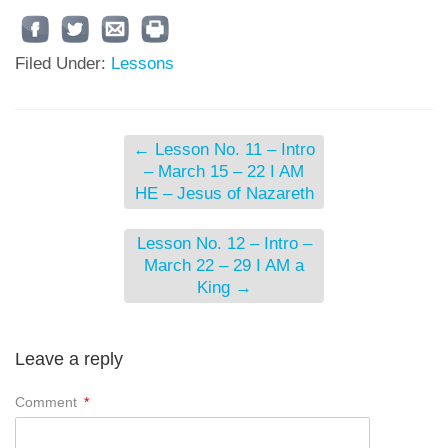
Filed Under:
Lessons
←
Lesson No. 11 – Intro
– March 15 – 22 I AM
HE – Jesus of Nazareth
Lesson No. 12 – Intro –
March 22 – 29 I AM a
King
→
Leave a reply
Comment
*