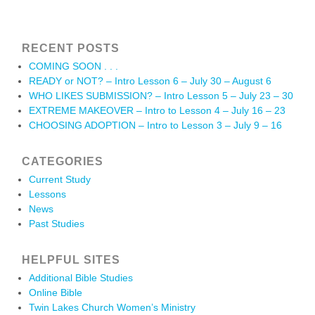
RECENT POSTS
COMING SOON . . .
READY or NOT? – Intro Lesson 6 – July 30 – August 6
WHO LIKES SUBMISSION? – Intro Lesson 5 – July 23 – 30
EXTREME MAKEOVER – Intro to Lesson 4 – July 16 – 23
CHOOSING ADOPTION – Intro to Lesson 3 – July 9 – 16
CATEGORIES
Current Study
Lessons
News
Past Studies
HELPFUL SITES
Additional Bible Studies
Online Bible
Twin Lakes Church Women’s Ministry