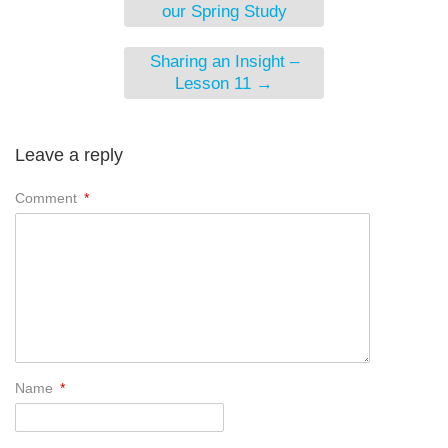
our Spring Study
Sharing an Insight –
Lesson 11
→
Leave a reply
Comment
*
Name
*