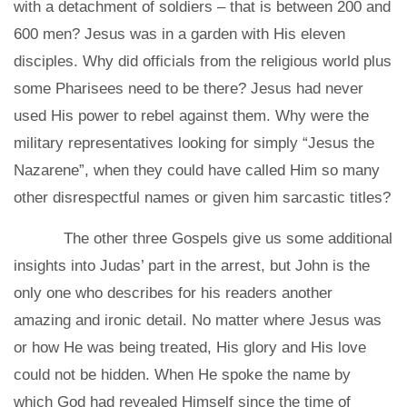
with a detachment of soldiers – that is between 200 and
600 men? Jesus was in a garden with His eleven
disciples. Why did officials from the religious world plus
some Pharisees need to be there? Jesus had never
used His power to rebel against them. Why were the
military representatives looking for simply “Jesus the
Nazarene”, when they could have called Him so many
other disrespectful names or given him sarcastic titles?
The other three Gospels give us some additional
insights into Judas’ part in the arrest, but John is the
only one who describes for his readers another
amazing and ironic detail. No matter where Jesus was
or how He was being treated, His glory and His love
could not be hidden. When He spoke the name by
which God had revealed Himself since the time of