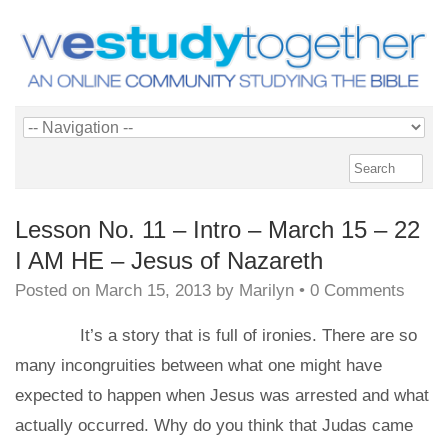
Lesson No. 11 – Intro – March 15 – 22
I AM HE – Jesus of Nazareth
Posted on
March 15, 2013
by
Marilyn
•
0 Comments
It’s a story that is full of ironies. There are so
many incongruities between what one might have
expected to happen when Jesus was arrested and what
actually occurred. Why do you think that Judas came