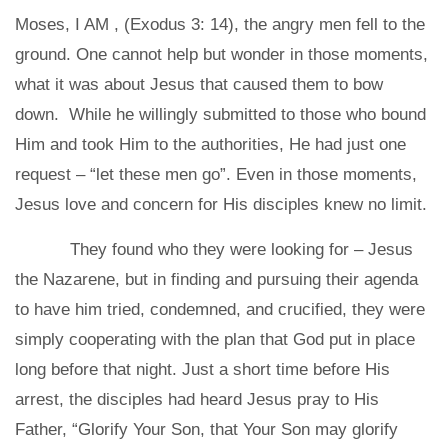
Moses,
I AM
, (Exodus 3: 14), the angry men fell to the
ground. One cannot help but wonder in those moments,
what it was about Jesus that caused them to bow
down. While he willingly submitted to those who bound
Him and took Him to the authorities, He had just one
request – “let these men go”. Even in those moments,
Jesus love and concern for His disciples knew no limit.
They found who they were looking for – Jesus
the Nazarene, but in finding and pursuing their agenda
to have him tried, condemned, and crucified, they were
simply cooperating with the plan that God put in place
long before that night. Just a short time before His
arrest, the disciples had heard Jesus pray to His
Father, “Glorify Your Son, that Your Son may glorify