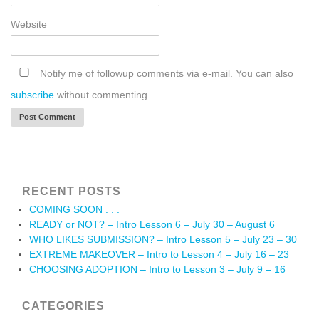
Website
Notify me of followup comments via e-mail. You can also
subscribe
without commenting.
RECENT POSTS
COMING SOON . . .
READY or NOT? – Intro Lesson 6 – July 30 – August 6
WHO LIKES SUBMISSION? – Intro Lesson 5 – July 23 – 30
EXTREME MAKEOVER – Intro to Lesson 4 – July 16 – 23
CHOOSING ADOPTION – Intro to Lesson 3 – July 9 – 16
CATEGORIES