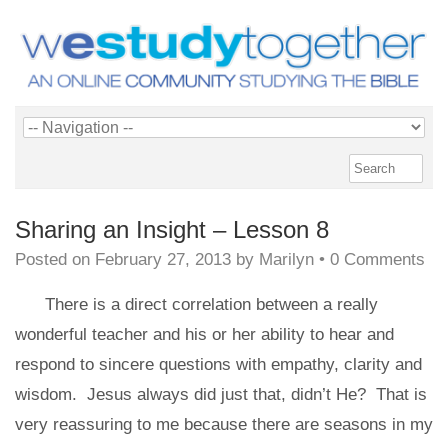
Sharing an Insight – Lesson 8
Posted on
February 27, 2013
by
Marilyn
•
0 Comments
There is a direct correlation between a really
wonderful teacher and his or her ability to hear and
respond to sincere questions with empathy, clarity and
wisdom. Jesus always did just that, didn’t He? That is
very reassuring to me because there are seasons in my