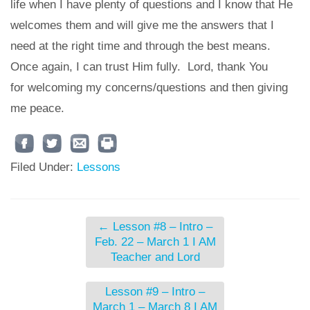
life when I have plenty of questions and I know that He
welcomes them and will give me the answers that I
need at the right time and through the best means.
Once again, I can trust Him fully. Lord, thank You
for welcoming my concerns/questions and then giving
me peace.
Filed Under:
Lessons
←
Lesson #8 – Intro –
Feb. 22 – March 1 I AM
Teacher and Lord
Lesson #9 – Intro –
March 1 – March 8 I AM