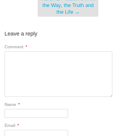
the Way, the Truth and
the Life
→
Leave a reply
Comment
*
Name
*
Email
*