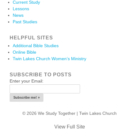
Current Study
Lessons
News
Past Studies
HELPFUL SITES
Additional Bible Studies
Online Bible
Twin Lakes Church Women’s Ministry
SUBSCRIBE TO POSTS
Enter your Email:
© 2026 We Study Together |
Twin Lakes Church
.
View Full Site