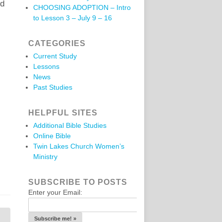
ed
CHOOSING ADOPTION – Intro
to Lesson 3 – July 9 – 16
CATEGORIES
Current Study
Lessons
News
Past Studies
HELPFUL SITES
Additional Bible Studies
Online Bible
Twin Lakes Church Women’s
Ministry
SUBSCRIBE TO POSTS
Enter your Email: