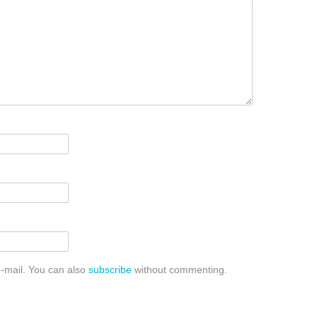
-mail. You can also
subscribe
without commenting.