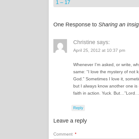
1 – 17
One Response to
Sharing an Insi
Christine
says:
April 25, 2012 at 10:37 pm
Whenever I’m asked, or write, why I
same: “I love the mystery of not 
God.” Sometimes I love it, sometim
but I always know another one is
faith in action. Yuck. But…”Lord…
Reply
Leave a reply
Comment
*