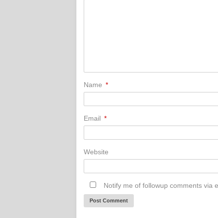
Name
*
Email
*
Website
Notify me of followup comments via e