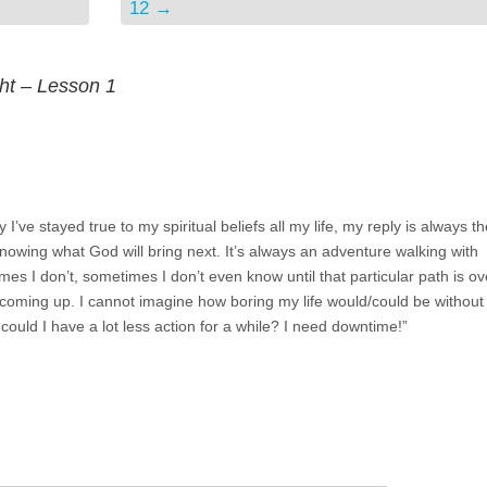
12
→
ght – Lesson 1
’ve stayed true to my spiritual beliefs all my life, my reply is always th
knowing what God will bring next. It’s always an adventure walking with
es I don’t, sometimes I don’t even know until that particular path is ov
 coming up. I cannot imagine how boring my life would/could be withou
could I have a lot less action for a while? I need downtime!”