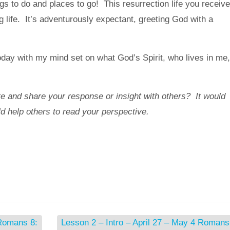
gs to do and places to go! This resurrection life you receiv
g life. It’s adventurously expectant, greeting God with a
y with my mind set on what God’s Spirit, who lives in me,
e and share your response or insight with others? It would
ld help others to read your perspective.
 Romans 8:
Lesson 2 – Intro – April 27 – May 4 Romans