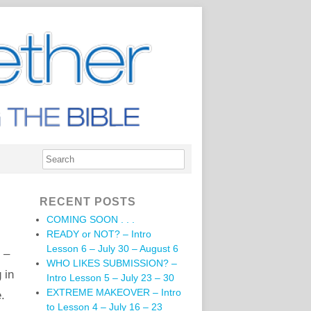
RECENT POSTS
COMING SOON . . .
READY or NOT? – Intro
Lesson 6 – July 30 – August 6
 –
WHO LIKES SUBMISSION? –
 in
Intro Lesson 5 – July 23 – 30
EXTREME MAKEOVER – Intro
e.
to Lesson 4 – July 16 – 23