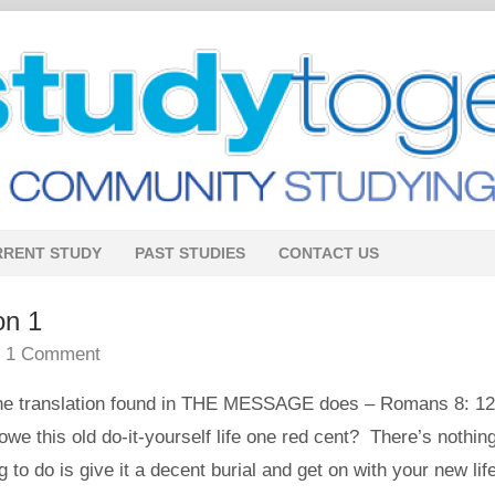
RRENT STUDY
PAST STUDIES
CONTACT US
on 1
•
1 Comment
e translation found in THE MESSAGE does – Romans 8: 12
owe this old do-it-yourself life one red cent? There’s nothing
ng to do is give it a decent burial and get on with your new lif