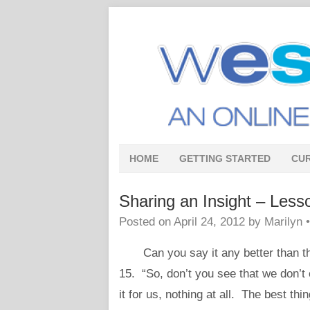
HOME
GETTING STARTED
CU
Sharing an Insight – Less
Posted on
April 24, 2012
by
Marilyn
Can you say it any better than th
15. “So, don’t you see that we don’t 
it for us, nothing at all. The best thi