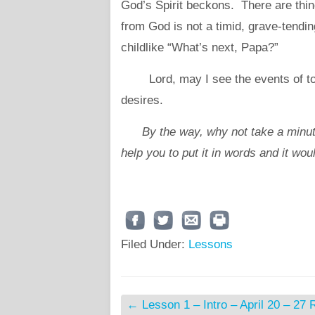
God’s Spirit beckons. There are thin
from God is not a timid, grave-tendin
childlike “What’s next, Papa?”
Lord, may I see the events of toda
desires.
By the way, why not take a minut
help you to put it in words and it wou
Filed Under:
Lessons
←
Lesson 1 – Intro – April 20 – 27