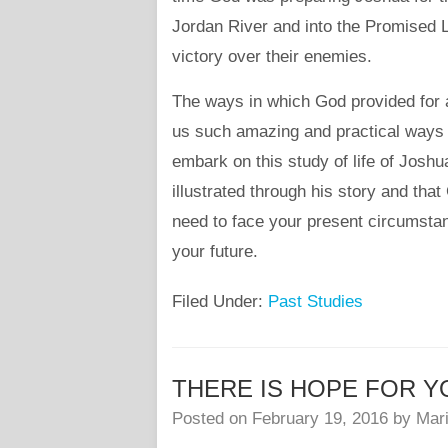
Jordan River and into the Promised
victory over their enemies.
The ways in which God provided for a
us such amazing and practical ways 
embark on this study of life of Joshua
illustrated through his story and tha
need to face your present circumsta
your future.
Filed Under:
Past Studies
THERE IS HOPE FOR YOU –
Posted on
February 19, 2016
by
Mari