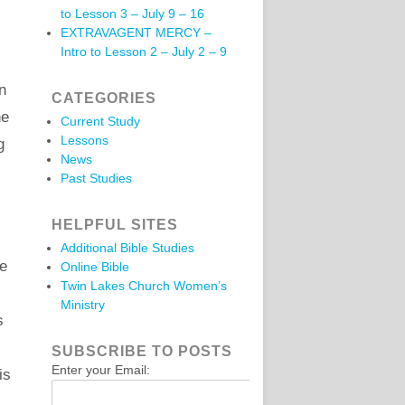
to Lesson 3 – July 9 – 16
EXTRAVAGENT MERCY –
Intro to Lesson 2 – July 2 – 9
n
CATEGORIES
he
Current Study
Lessons
g
News
Past Studies
HELPFUL SITES
Additional Bible Studies
he
Online Bible
Twin Lakes Church Women’s
Ministry
s
SUBSCRIBE TO POSTS
Enter your Email:
is