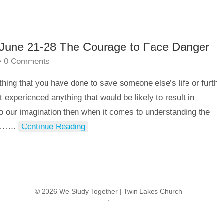
– June 21-28 The Courage to Face Danger
•
0 Comments
that you have done to save someone else’s life or furt
experienced anything that would be likely to result in
o our imagination then when it comes to understanding the
ul…
…
Continue Reading
© 2026 We Study Together |
Twin Lakes Church
.