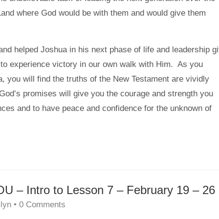
 Land where God would be with them and would give them
nd helped Joshua in his next phase of life and leadership g
to experience victory in our own walk with Him. As you
, you will find the truths of the New Testament are vividly
t God’s promises will give you the courage and strength you
nces and to have peace and confidence for the unknown of
 Intro to Lesson 7 – February 19 – 26
lyn
•
0 Comments