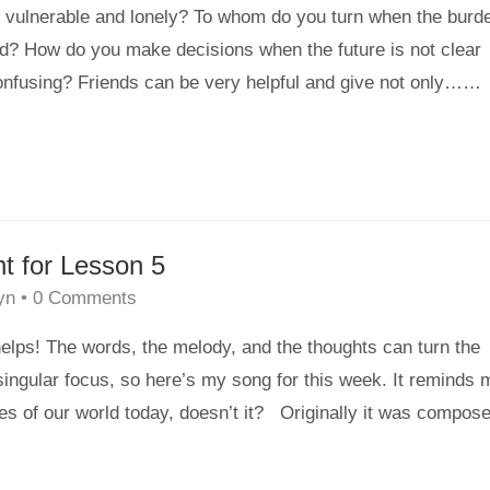
 vulnerable and lonely? To whom do you turn when the burd
nd? How do you make decisions when the future is not clear
onfusing? Friends can be very helpful and give not only…
…
ht for Lesson 5
yn
•
0 Comments
elps! The words, the melody, and the thoughts can turn the
ingular focus, so here’s my song for this week. It reminds 
es of our world today, doesn’t it? Originally it was compos