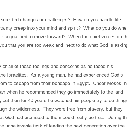
expected changes or challenges? How do you handle life
rtainty creep into your mind and spirit? What do you do whe
or unqualified to move forward? When the quiet voices on t
g you that you are too weak and inept to do what God is askin
 or all of those feelings and concerns as he faced his
f the Israelites. As a young man, he had experienced God’s
hem to escape from their bondage in Egypt. Under Moses, 
ah when he recommended they go immediately to the land
ut then for 40 years he watched his people try to do thing
ugh the wilderness. They were free from slavery, but they
hat God had promised to them could really be true. During th
e unbelievable task of leading the next generation over the