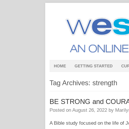
HOME
GETTING STARTED
CU
Tag Archives:
strength
BE STRONG and COUR
Posted on
August 26, 2022
by
Marily
A Bible study focused on the life of 