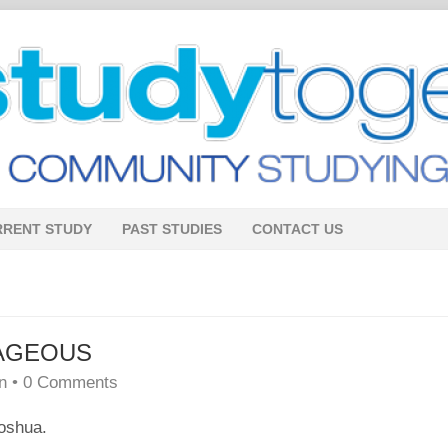
RRENT STUDY
PAST STUDIES
CONTACT US
AGEOUS
n
•
0 Comments
Joshua.