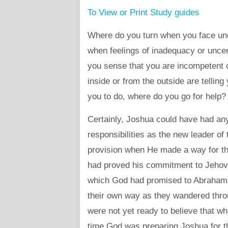
To View or Print Study guides
Where do you turn when you face un
when feelings of inadequacy or unce
you sense that you are incompetent 
inside or from the outside are tellin
you to do, where do you go for help?
Certainly, Joshua could have had any
responsibilities as the new leader o
provision when He made a way for t
had proved his commitment to Jehov
which God had promised to Abraham, b
their own way as they wandered thro
were not yet ready to believe that w
time God was preparing Joshua for th