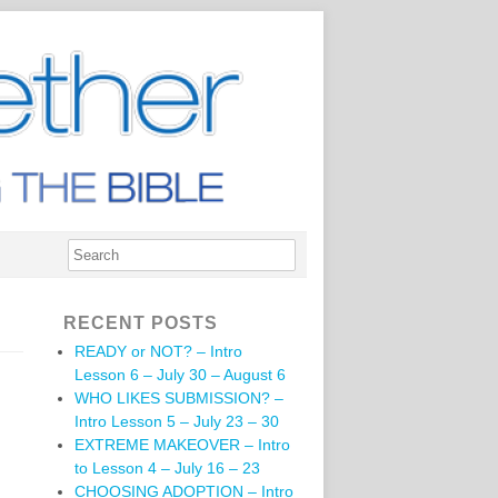
RECENT POSTS
READY or NOT? – Intro
Lesson 6 – July 30 – August 6
WHO LIKES SUBMISSION? –
Intro Lesson 5 – July 23 – 30
EXTREME MAKEOVER – Intro
to Lesson 4 – July 16 – 23
CHOOSING ADOPTION – Intro