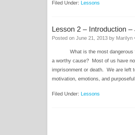
Filed Under:
Lessons
Lesson 2 – Introduction 
Posted on
June 21, 2013
by
Marilyn
What is the most dangerous thing 
a worthy cause? Most of us have not 
imprisonment or death. We are left t
motivation, emotions, and purposef
Filed Under:
Lessons