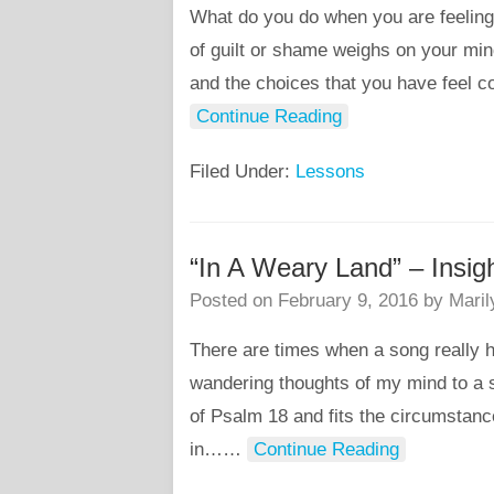
What do you do when you are feeling
of guilt or shame weighs on your mi
and the choices that you have feel c
Continue Reading
Filed Under:
Lessons
“In A Weary Land” – Insig
Posted on
February 9, 2016
by
Maril
There are times when a song really h
wandering thoughts of my mind to a s
of Psalm 18 and fits the circumstanc
in…
…
Continue Reading