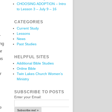
CHOOSING ADOPTION – Intro
to Lesson 3 – July 9 – 16
CATEGORIES
Current Study
Lessons
r
News
ing
Past Studies
or
HELPFUL SITES
ns
Additional Bible Studies
Online Bible
r
Twin Lakes Church Women’s
Ministry
SUBSCRIBE TO POSTS
Enter your Email:
e