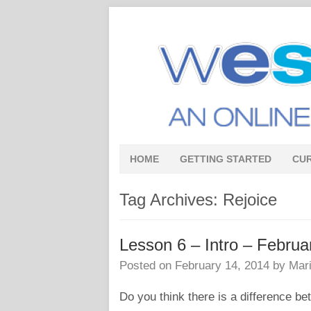
HOME
GETTING STARTED
CU
Tag Archives:
Rejoice
Lesson 6 – Intro – Febr
Posted on
February 14, 2014
by
Mari
Do you think there is a difference b