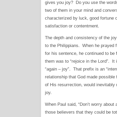
gives you joy? Do you use the words
two of them in your mind and convers
characterized by luck, good fortune o
satisfaction or contentment.
The depth and consistency of the joy 
to the Philippians. When he prayed 
for his sentence, he continued to be fu
them was to “rejoice in the Lord”. I
“again – joy”. That prefix is an “in
relationship that God made possible
of His resurrection, would inevitably
joy.
When Paul said, “Don’t worry about a
those believers that they could be to