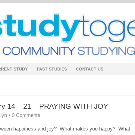
RRENT STUDY
PAST STUDIES
CONTACT US
uary 14 – 21 – PRAYING WITH JOY
lyn
•
0 Comments
etween
happiness
and
joy
? What makes you happy? What