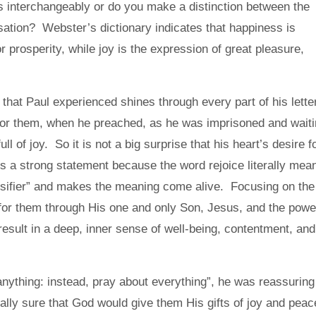
 interchangeably or do you make a distinction between the
ation? Webster’s dictionary indicates that happiness is
r prosperity, while joy is the expression of great pleasure,
that Paul experienced shines through every part of his lette
for them, when he preached, as he was imprisoned and wait
ll of joy. So it is not a big surprise that his heart’s desire f
t is a strong statement because the word
rejoice
literally mea
tensifier” and makes the meaning come alive. Focusing on the
 for them through His one and only Son, Jesus, and the powe
 result in a deep, inner sense of well-being, contentment, and
nything: instead, pray about everything”, he was reassuring
tally sure that God would give them His gifts of joy and peac