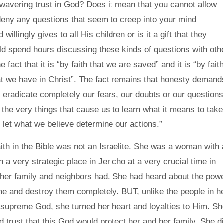
avering trust in God? Does it mean that you cannot allow
deny any questions that seem to creep into your mind
llingly gives to all His children or is it a gift that they
ld spend hours discussing these kinds of questions with oth
act that it is “by faith that we are saved” and it is “by fait
hat we have in Christ”. The fact remains that honesty demand
ot eradicate completely our fears, our doubts or our questions
re the very things that cause us to learn what it means to take
o let what we believe determine our actions.”
ith in the Bible was not an Israelite. She was a woman with 
 a very strategic place in Jericho at a very crucial time in
 her family and neighbors had. She had heard about the pow
ome and destroy them completely. BUT, unlike the people in h
 supreme God, she turned her heart and loyalties to Him. Sh
d trust that this God would protect her and her family. She d