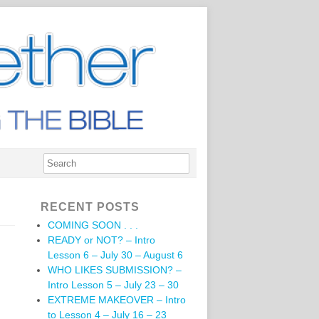
RECENT POSTS
COMING SOON . . .
READY or NOT? – Intro
Lesson 6 – July 30 – August 6
WHO LIKES SUBMISSION? –
Intro Lesson 5 – July 23 – 30
EXTREME MAKEOVER – Intro
to Lesson 4 – July 16 – 23