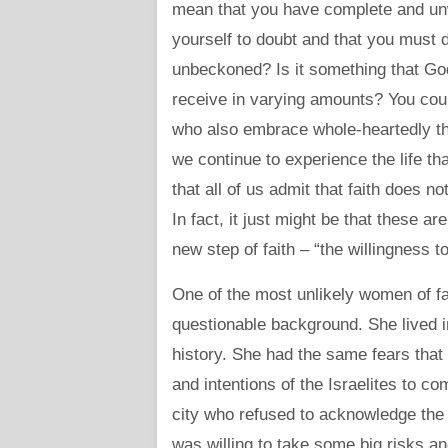
mean that you have complete and unw
yourself to doubt and that you must 
unbeckoned? Is it something that God wi
receive in varying amounts? You cou
who also embrace whole-heartedly the f
we continue to experience the life t
that all of us admit that faith does n
In fact, it just might be that these a
new step of faith – “the willingness t
One of the most unlikely women of fa
questionable background. She lived in
history. She had the same fears that
and intentions of the Israelites to c
city who refused to acknowledge the
was willing to take some big risks an