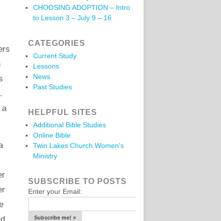
CHOOSING ADOPTION – Intro
to Lesson 3 – July 9 – 16
CATEGORIES
ers
Current Study
h
Lessons
News
s
Past Studies
.
 a
HELPFUL SITES
Additional Bible Studies
Online Bible
a
Twin Lakes Church Women’s
Ministry
er
SUBSCRIBE TO POSTS
er
Enter your Email:
e
id