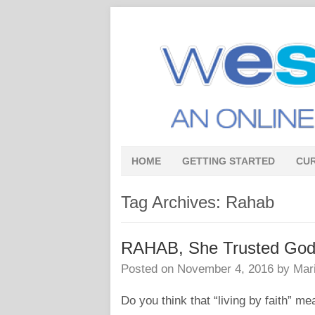
HOME
GETTING STARTED
CU
Tag Archives:
Rahab
RAHAB, She Trusted God –
Posted on
November 4, 2016
by
Mar
Do you think that “living by faith” me