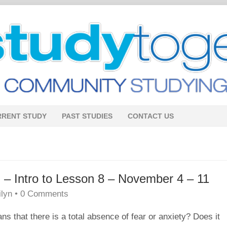
RRENT STUDY
PAST STUDIES
CONTACT US
 Intro to Lesson 8 – November 4 – 11
ilyn
•
0 Comments
ans that there is a total absence of fear or anxiety? Does it