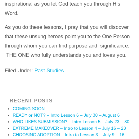
inspirational as you let God teach you through His
Word.
As you do these lessons, I pray that you will discover
that these unsung heroes point you to the One Person
through whom you can find purpose and significance.
THE ONE who fully understands you and loves you.
Filed Under:
Past Studies
RECENT POSTS
COMING SOON . . .
READY or NOT? – Intro Lesson 6 – July 30 – August 6
WHO LIKES SUBMISSION? – Intro Lesson 5 – July 23 – 30
EXTREME MAKEOVER – Intro to Lesson 4 – July 16 – 23
CHOOSING ADOPTION – Intro to Lesson 3 – July 9 – 16