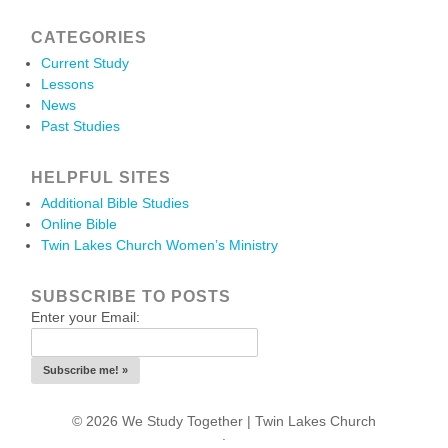
CATEGORIES
Current Study
Lessons
News
Past Studies
HELPFUL SITES
Additional Bible Studies
Online Bible
Twin Lakes Church Women’s Ministry
SUBSCRIBE TO POSTS
Enter your Email:
© 2026 We Study Together |
Twin Lakes Church
.