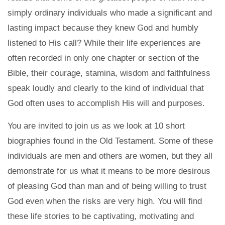
simply ordinary individuals who made a significant and
lasting impact because they knew God and humbly
listened to His call? While their life experiences are
often recorded in only one chapter or section of the
Bible, their courage, stamina, wisdom and faithfulness
speak loudly and clearly to the kind of individual that
God often uses to accomplish His will and purposes.
You are invited to join us as we look at 10 short
biographies found in the Old Testament. Some of these
individuals are men and others are women, but they all
demonstrate for us what it means to be more desirous
of pleasing God than man and of being willing to trust
God even when the risks are very high. You will find
these life stories to be captivating, motivating and