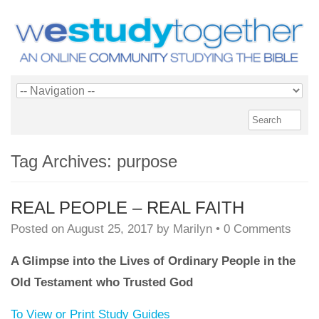
Tag Archives:
purpose
REAL PEOPLE – REAL FAITH
Posted on
August 25, 2017
by
Marilyn
•
0 Comments
A Glimpse into the Lives of Ordinary People in the
Old Testament who Trusted God
To View or Print Study Guides