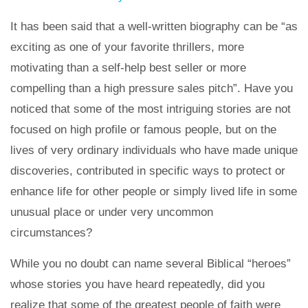
It has been said that a well-written biography can be “as
exciting as one of your favorite thrillers, more
motivating than a self-help best seller or more
compelling than a high pressure sales pitch”. Have you
noticed that some of the most intriguing stories are not
focused on high profile or famous people, but on the
lives of very ordinary individuals who have made unique
discoveries, contributed in specific ways to protect or
enhance life for other people or simply lived life in some
unusual place or under very uncommon
circumstances?
While you no doubt can name several Biblical “heroes”
whose stories you have heard repeatedly, did you
realize that some of the greatest people of faith were