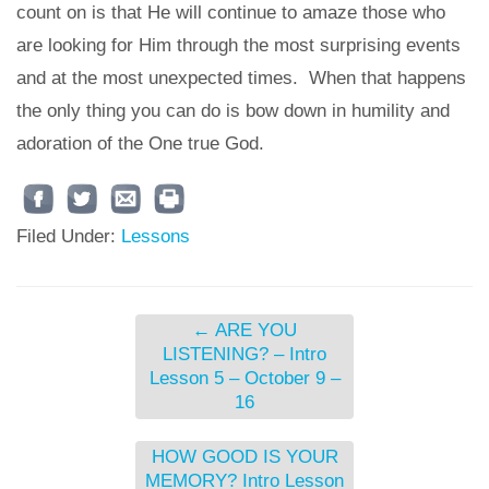
count on is that He will continue to amaze those who
are looking for Him through the most surprising events
and at the most unexpected times. When that happens
the only thing you can do is bow down in humility and
adoration of the One true God.
Filed Under:
Lessons
←
ARE YOU
LISTENING? – Intro
Lesson 5 – October 9 –
16
HOW GOOD IS YOUR
MEMORY? Intro Lesson