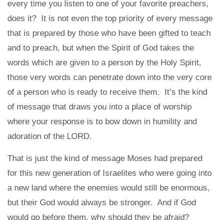
every time you listen to one of your favorite preachers,
does it? It is not even the top priority of every message
that is prepared by those who have been gifted to teach
and to preach, but when the Spirit of God takes the
words which are given to a person by the Holy Spirit,
those very words can penetrate down into the very core
of a person who is ready to receive them. It’s the kind
of message that draws you into a place of worship
where your response is to bow down in humility and
adoration of the LORD.
That is just the kind of message Moses had prepared
for this new generation of Israelites who were going into
a new land where the enemies would still be enormous,
but their God would always be stronger. And if God
would go before them, why should they be afraid?