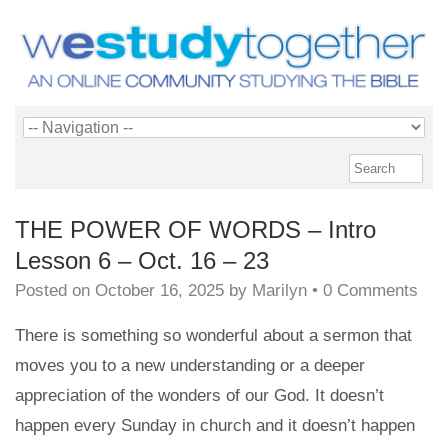
THE POWER OF WORDS – Intro
Lesson 6 – Oct. 16 – 23
Posted on
October 16, 2025
by
Marilyn
•
0 Comments
There is something so wonderful about a sermon that
moves you to a new understanding or a deeper
appreciation of the wonders of our God. It doesn’t
happen every Sunday in church and it doesn’t happen