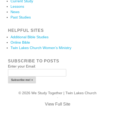
Current Study
Lessons
News
Past Studies
HELPFUL SITES
Additional Bible Studies
Online Bible
Twin Lakes Church Women’s Ministry
SUBSCRIBE TO POSTS
Enter your Email:
© 2026 We Study Together |
Twin Lakes Church
.
View Full Site