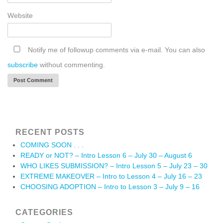
Website
Notify me of followup comments via e-mail. You can also
subscribe
without commenting.
RECENT POSTS
COMING SOON . . .
READY or NOT? – Intro Lesson 6 – July 30 – August 6
WHO LIKES SUBMISSION? – Intro Lesson 5 – July 23 – 30
EXTREME MAKEOVER – Intro to Lesson 4 – July 16 – 23
CHOOSING ADOPTION – Intro to Lesson 3 – July 9 – 16
CATEGORIES