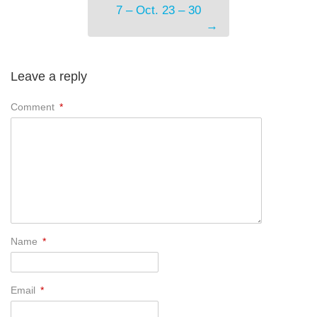
7 – Oct. 23 – 30
→
Leave a reply
Comment
*
Name
*
Email
*