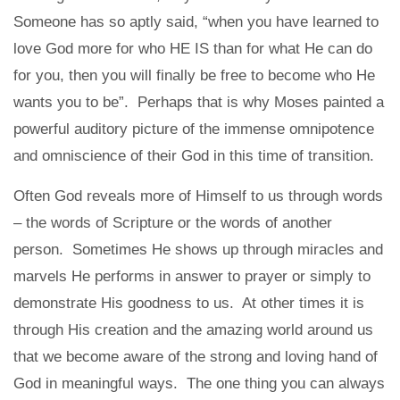
Someone has so aptly said, “when you have learned to
love God more for who HE IS than for what He can do
for you, then you will finally be free to become who He
wants you to be”. Perhaps that is why Moses painted a
powerful auditory picture of the immense omnipotence
and omniscience of their God in this time of transition.
Often God reveals more of Himself to us through words
– the words of Scripture or the words of another
person. Sometimes He shows up through miracles and
marvels He performs in answer to prayer or simply to
demonstrate His goodness to us. At other times it is
through His creation and the amazing world around us
that we become aware of the strong and loving hand of
God in meaningful ways. The one thing you can always