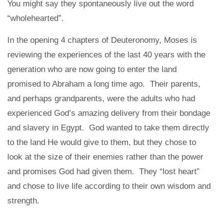
You might say they spontaneously live out the word
“wholehearted”.
In the opening 4 chapters of Deuteronomy, Moses is
reviewing the experiences of the last 40 years with the
generation who are now going to enter the land
promised to Abraham a long time ago. Their parents,
and perhaps grandparents, were the adults who had
experienced God’s amazing delivery from their bondage
and slavery in Egypt. God wanted to take them directly
to the land He would give to them, but they chose to
look at the size of their enemies rather than the power
and promises God had given them. They “lost heart”
and chose to live life according to their own wisdom and
strength.