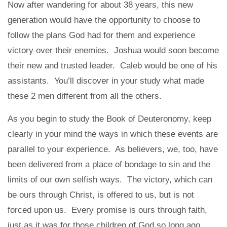
Now after wandering for about 38 years, this new
generation would have the opportunity to choose to
follow the plans God had for them and experience
victory over their enemies. Joshua would soon become
their new and trusted leader. Caleb would be one of his
assistants. You’ll discover in your study what made
these 2 men different from all the others.
As you begin to study the Book of Deuteronomy, keep
clearly in your mind the ways in which these events are
parallel to your experience. As believers, we, too, have
been delivered from a place of bondage to sin and the
limits of our own selfish ways. The victory, which can
be ours through Christ, is offered to us, but is not
forced upon us. Every promise is ours through faith,
just as it was for those children of God so long ago.