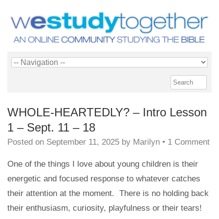
WHOLE-HEARTEDLY? – Intro Lesson
1 – Sept. 11 – 18
Posted on
September 11, 2025
by
Marilyn
•
1 Comment
One of the things I love about young children is their
energetic and focused response to whatever catches
their attention at the moment. There is no holding back
their enthusiasm, curiosity, playfulness or their tears!