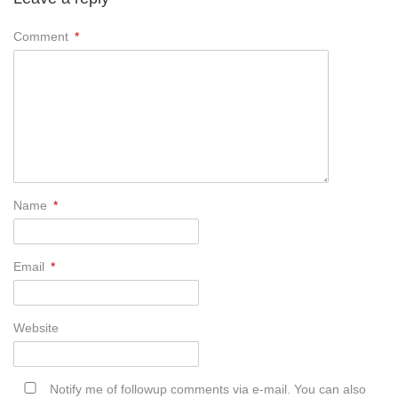
Comment
*
Name
*
Email
*
Website
Notify me of followup comments via e-mail. You can also