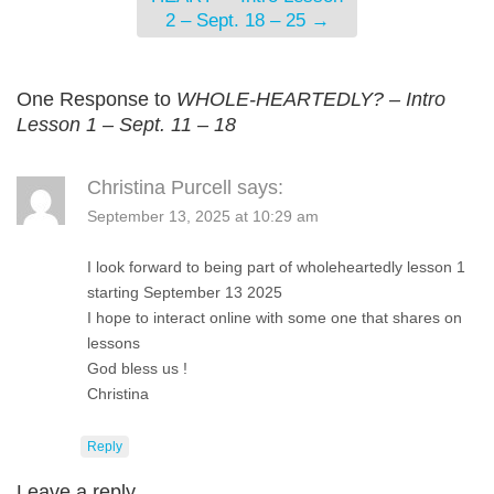
2 – Sept. 18 – 25
→
One Response to
WHOLE-HEARTEDLY? – Intro
Lesson 1 – Sept. 11 – 18
Christina Purcell
says:
September 13, 2025 at 10:29 am
I look forward to being part of wholeheartedly lesson 1
starting September 13 2025
I hope to interact online with some one that shares on
lessons
God bless us !
Christina
Reply
Leave a reply