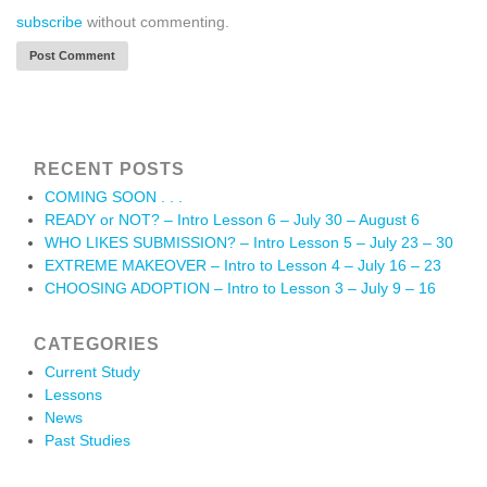
subscribe
without commenting.
RECENT POSTS
COMING SOON . . .
READY or NOT? – Intro Lesson 6 – July 30 – August 6
WHO LIKES SUBMISSION? – Intro Lesson 5 – July 23 – 30
EXTREME MAKEOVER – Intro to Lesson 4 – July 16 – 23
CHOOSING ADOPTION – Intro to Lesson 3 – July 9 – 16
CATEGORIES
Current Study
Lessons
News
Past Studies