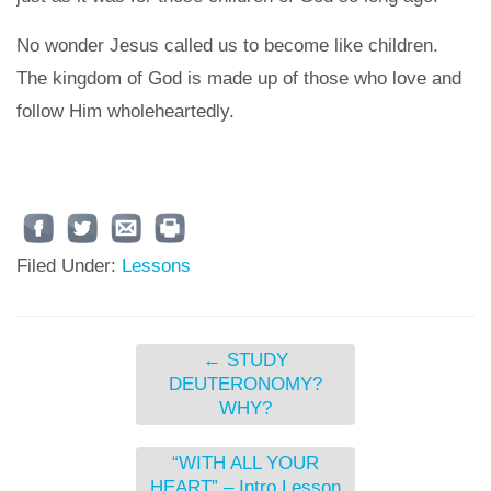
No wonder Jesus called us to become like children.
The kingdom of God is made up of those who love and
follow Him wholeheartedly.
Filed Under:
Lessons
←
STUDY
DEUTERONOMY?
WHY?
“WITH ALL YOUR
HEART” – Intro Lesson