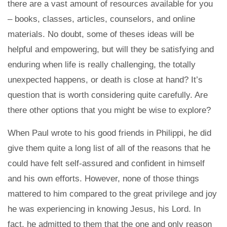
there are a vast amount of resources available for you
– books, classes, articles, counselors, and online
materials. No doubt, some of theses ideas will be
helpful and empowering, but will they be satisfying and
enduring when life is really challenging, the totally
unexpected happens, or death is close at hand? It’s
question that is worth considering quite carefully. Are
there other options that you might be wise to explore?
When Paul wrote to his good friends in Philippi, he did
give them quite a long list of all of the reasons that he
could have felt self-assured and confident in himself
and his own efforts. However, none of those things
mattered to him compared to the great privilege and joy
he was experiencing in knowing Jesus, his Lord. In
fact, he admitted to them that the one and only reason