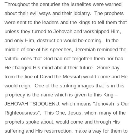
Throughout the centuries the Israelites were warned
about their evil ways and their idolatry. The prophets
were sent to the leaders and the kings to tell them that
unless they turned to Jehovah and worshipped Him,
and only Him, destruction would be coming. In the
middle of one of his speeches, Jeremiah reminded the
faithful ones that God had not forgotten them nor had
He changed His mind about their future. Some day
from the line of David the Messiah would come and He
would reign. One of the striking images that is in this
prophecy is the name which is given to this King –
JEHOVAH TSIDQUENU, which means “Jehovah is Our
Righteousness”. This One, Jesus, whom many of the
prophets spoke about, would come and through His
suffering and His resurrection, make a way for them to