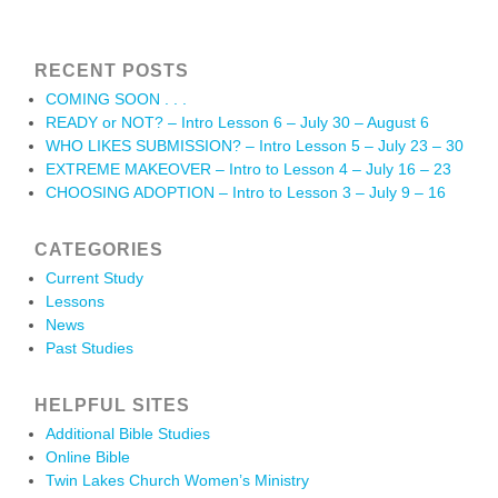
RECENT POSTS
COMING SOON . . .
READY or NOT? – Intro Lesson 6 – July 30 – August 6
WHO LIKES SUBMISSION? – Intro Lesson 5 – July 23 – 30
EXTREME MAKEOVER – Intro to Lesson 4 – July 16 – 23
CHOOSING ADOPTION – Intro to Lesson 3 – July 9 – 16
CATEGORIES
Current Study
Lessons
News
Past Studies
HELPFUL SITES
Additional Bible Studies
Online Bible
Twin Lakes Church Women’s Ministry