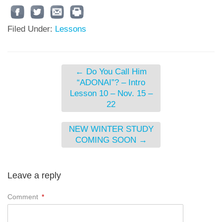
Filed Under:
Lessons
←
Do You Call Him
“ADONAI”? – Intro
Lesson 10 – Nov. 15 –
22
NEW WINTER STUDY
COMING SOON
→
Leave a reply
Comment
*