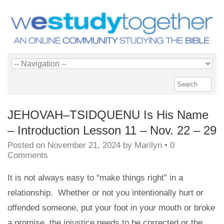
JEHOVAH–TSIDQUENU Is His Name
– Introduction Lesson 11 – Nov. 22 – 29
Posted on
November 21, 2024
by
Marilyn
•
0
Comments
It is not always easy to “make things right” in a
relationship. Whether or not you intentionally hurt or
offended someone, put your foot in your mouth or broke
a promise, the injustice needs to be corrected or the