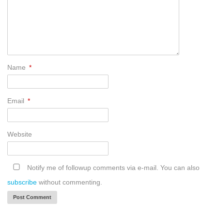
Name
*
Email
*
Website
Notify me of followup comments via e-mail. You can also
subscribe
without commenting.