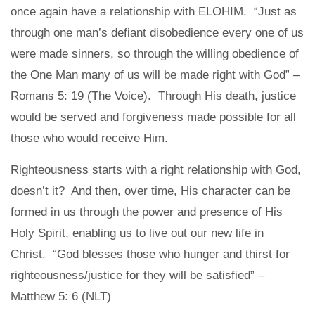
once again have a relationship with ELOHIM. “Just as
through one man’s defiant disobedience every one of us
were made sinners, so through the willing obedience of
the One Man many of us will be made right with God” –
Romans 5: 19 (The Voice). Through His death, justice
would be served and forgiveness made possible for all
those who would receive Him.
Righteousness starts with a right relationship with God,
doesn’t it? And then, over time, His character can be
formed in us through the power and presence of His
Holy Spirit, enabling us to live out our new life in
Christ. “God blesses those who hunger and thirst for
righteousness/justice for they will be satisfied” –
Matthew 5: 6 (NLT)