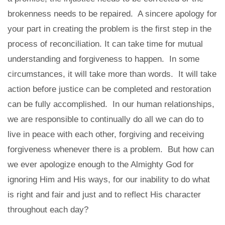
brokenness needs to be repaired. A sincere apology for
your part in creating the problem is the first step in the
process of reconciliation. It can take time for mutual
understanding and forgiveness to happen. In some
circumstances, it will take more than words. It will take
action before justice can be completed and restoration
can be fully accomplished. In our human relationships,
we are responsible to continually do all we can do to
live in peace with each other, forgiving and receiving
forgiveness whenever there is a problem. But how can
we ever apologize enough to the Almighty God for
ignoring Him and His ways, for our inability to do what
is right and fair and just and to reflect His character
throughout each day?