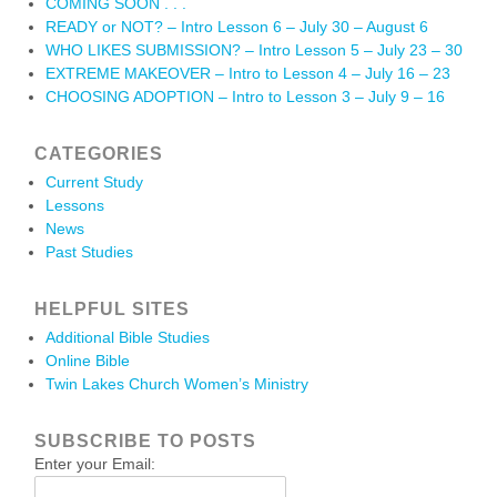
COMING SOON . . .
READY or NOT? – Intro Lesson 6 – July 30 – August 6
WHO LIKES SUBMISSION? – Intro Lesson 5 – July 23 – 30
EXTREME MAKEOVER – Intro to Lesson 4 – July 16 – 23
CHOOSING ADOPTION – Intro to Lesson 3 – July 9 – 16
CATEGORIES
Current Study
Lessons
News
Past Studies
HELPFUL SITES
Additional Bible Studies
Online Bible
Twin Lakes Church Women’s Ministry
SUBSCRIBE TO POSTS
Enter your Email: