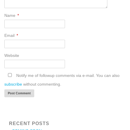
Name
*
Email
*
Website
Notify me of followup comments via e-mail. You can also
subscribe
without commenting.
RECENT POSTS