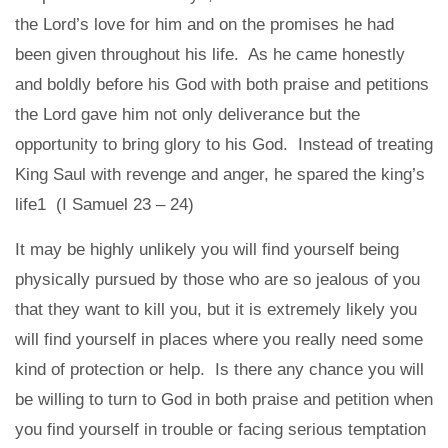
the Lord’s love for him and on the promises he had
been given throughout his life. As he came honestly
and boldly before his God with both praise and petitions
the Lord gave him not only deliverance but the
opportunity to bring glory to his God. Instead of treating
King Saul with revenge and anger, he spared the king’s
life1 (I Samuel 23 – 24)
It may be highly unlikely you will find yourself being
physically pursued by those who are so jealous of you
that they want to kill you, but it is extremely likely you
will find yourself in places where you really need some
kind of protection or help. Is there any chance you will
be willing to turn to God in both praise and petition when
you find yourself in trouble or facing serious temptation