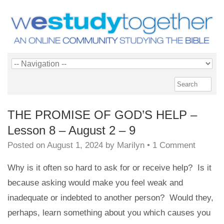
THE PROMISE OF GOD’S HELP –
Lesson 8 – August 2 – 9
Posted on
August 1, 2024
by
Marilyn
•
1 Comment
Why is it often so hard to ask for or receive help? Is it
because asking would make you feel weak and
inadequate or indebted to another person? Would they,
perhaps, learn something about you which causes you