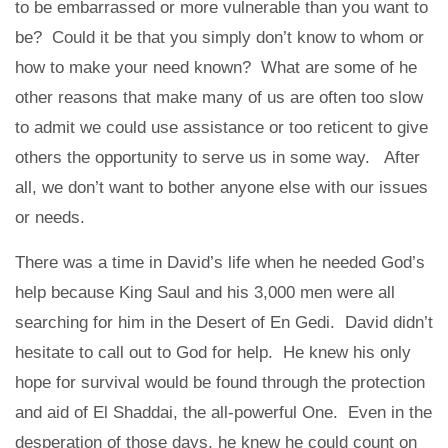
to be embarrassed or more vulnerable than you want to
be? Could it be that you simply don’t know to whom or
how to make your need known? What are some of he
other reasons that make many of us are often too slow
to admit we could use assistance or too reticent to give
others the opportunity to serve us in some way. After
all, we don’t want to bother anyone else with our issues
or needs.
There was a time in David’s life when he needed God’s
help because King Saul and his 3,000 men were all
searching for him in the Desert of En Gedi. David didn’t
hesitate to call out to God for help. He knew his only
hope for survival would be found through the protection
and aid of El Shaddai, the all-powerful One. Even in the
desperation of those days, he knew he could count on