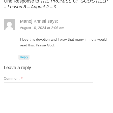
One Response to
THE PROMISE OF GOD’S HELP
– Lesson 8 – August 2 – 9
Manoj Khristi
says:
August 10, 2024 at 2:06 am
I love this devotion and I pray that many in India would
read this. Praise God.
Reply
Leave a reply
Comment
*