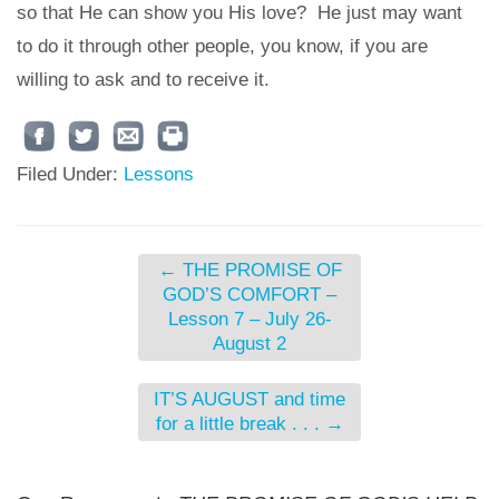
so that He can show you His love? He just may want
to do it through other people, you know, if you are
willing to ask and to receive it.
Filed Under:
Lessons
←
THE PROMISE OF
GOD’S COMFORT –
Lesson 7 – July 26-
August 2
IT’S AUGUST and time
for a little break . . .
→