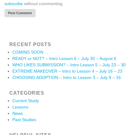
subscribe
without commenting.
RECENT POSTS
COMING SOON . . .
READY or NOT? – Intro Lesson 6 – July 30 – August 6
WHO LIKES SUBMISSION? – Intro Lesson 5 – July 23 – 30
EXTREME MAKEOVER – Intro to Lesson 4 – July 16 – 23
CHOOSING ADOPTION – Intro to Lesson 3 – July 9 – 16
CATEGORIES
Current Study
Lessons
News
Past Studies