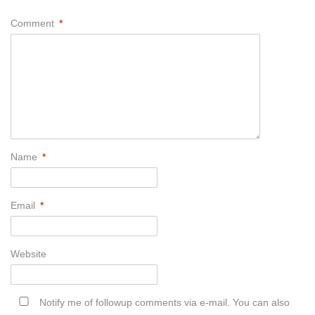
Comment
*
Name
*
Email
*
Website
Notify me of followup comments via e-mail. You can also