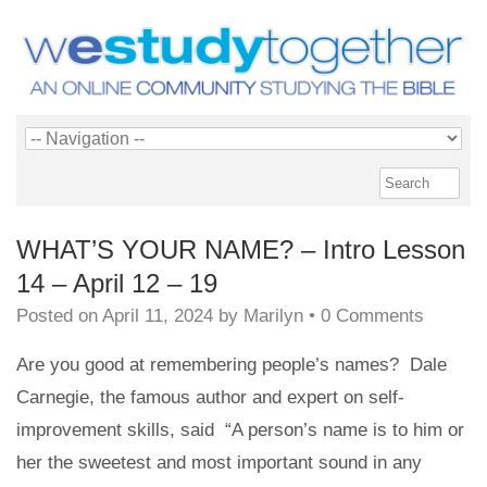
WHAT’S YOUR NAME? – Intro Lesson
14 – April 12 – 19
Posted on
April 11, 2024
by
Marilyn
•
0 Comments
Are you good at remembering people’s names? Dale
Carnegie, the famous author and expert on self-
improvement skills, said
“A person’s name is to him or
her the sweetest and most important sound in any