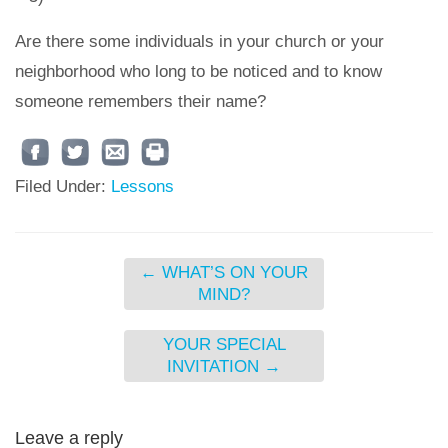
Are there some individuals in your church or your
neighborhood who long to be noticed and to know
someone remembers their name?
Filed Under:
Lessons
←
WHAT’S ON YOUR
MIND?
YOUR SPECIAL
INVITATION
→
Leave a reply