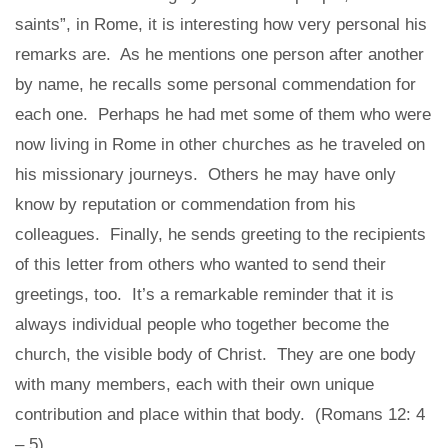
saints”, in Rome, it is interesting how very personal his
remarks are. As he mentions one person after another
by name, he recalls some personal commendation for
each one. Perhaps he had met some of them who were
now living in Rome in other churches as he traveled on
his missionary journeys. Others he may have only
know by reputation or commendation from his
colleagues. Finally, he sends greeting to the recipients
of this letter from others who wanted to send their
greetings, too. It’s a remarkable reminder that it is
always individual people who together become the
church, the visible body of Christ. They are one body
with many members, each with their own unique
contribution and place within that body. (Romans 12: 4
– 5)