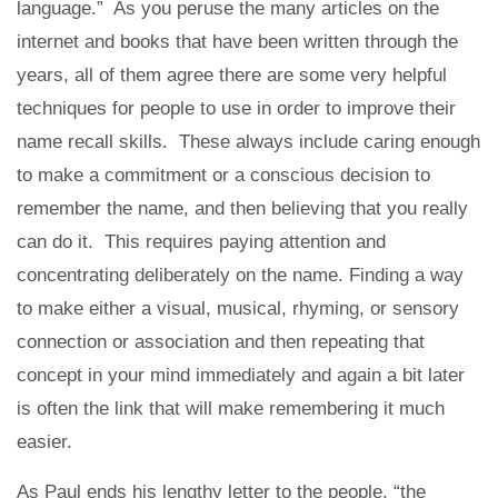
language.” As you peruse the many articles on the
internet and books that have been written through the
years, all of them agree there are some very helpful
techniques for people to use in order to improve their
name recall skills. These always include caring enough
to make a commitment or a conscious decision to
remember the name, and then believing that you really
can do it. This requires paying attention and
concentrating deliberately on the name. Finding a way
to make either a visual, musical, rhyming, or sensory
connection or association and then repeating that
concept in your mind immediately and again a bit later
is often the link that will make remembering it much
easier.
As Paul ends his lengthy letter to the people, “the