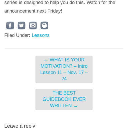
series is designed to help you do this. Watch for the
announcement next Friday!
Filed Under:
Lessons
←
WHAT IS YOUR
MOTIVATION? – Intro
Lesson 11 – Nov. 17 –
24
THE BEST
GUIDEBOOK EVER
WRITTEN
→
Leave a reply