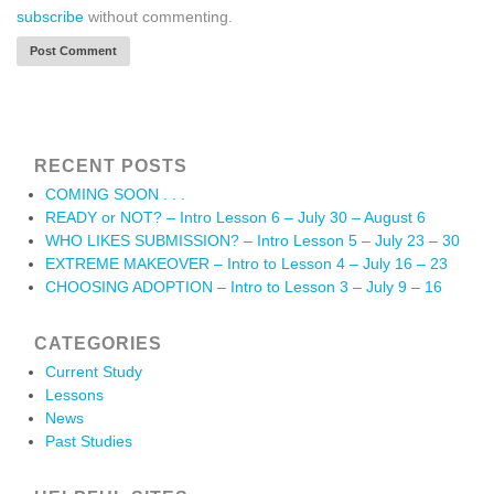
subscribe
without commenting.
RECENT POSTS
COMING SOON . . .
READY or NOT? – Intro Lesson 6 – July 30 – August 6
WHO LIKES SUBMISSION? – Intro Lesson 5 – July 23 – 30
EXTREME MAKEOVER – Intro to Lesson 4 – July 16 – 23
CHOOSING ADOPTION – Intro to Lesson 3 – July 9 – 16
CATEGORIES
Current Study
Lessons
News
Past Studies