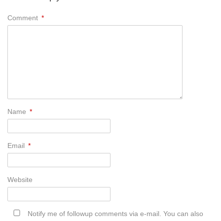
Comment
*
Name
*
Email
*
Website
Notify me of followup comments via e-mail. You can also