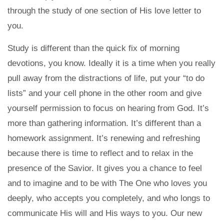
through the study of one section of His love letter to
you.
Study is different than the quick fix of morning
devotions, you know. Ideally it is a time when you really
pull away from the distractions of life, put your “to do
lists” and your cell phone in the other room and give
yourself permission to focus on hearing from God. It’s
more than gathering information. It’s different than a
homework assignment. It’s renewing and refreshing
because there is time to reflect and to relax in the
presence of the Savior. It gives you a chance to feel
and to imagine and to be with The One who loves you
deeply, who accepts you completely, and who longs to
communicate His will and His ways to you. Our new