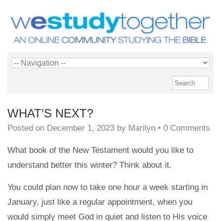
WHAT’S NEXT?
Posted on
December 1, 2023
by
Marilyn
•
0 Comments
What book of the New Testament would you like to
understand better this winter? Think about it.
You could plan now to take one hour a week starting in
January, just like a regular appointment, when you
would simply meet God in quiet and listen to His voice