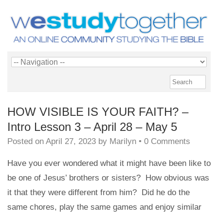
HOW VISIBLE IS YOUR FAITH? –
Intro Lesson 3 – April 28 – May 5
Posted on
April 27, 2023
by
Marilyn
•
0 Comments
Have you ever wondered what it might have been like to
be one of Jesus’ brothers or sisters? How obvious was
it that they were different from him? Did he do the
same chores, play the same games and enjoy similar