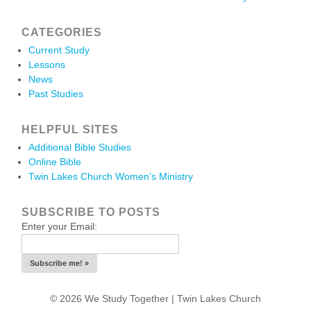
CATEGORIES
Current Study
Lessons
News
Past Studies
HELPFUL SITES
Additional Bible Studies
Online Bible
Twin Lakes Church Women’s Ministry
SUBSCRIBE TO POSTS
Enter your Email:
© 2026 We Study Together |
Twin Lakes Church
.