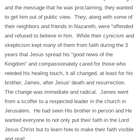
and the message that he was proclaiming, they wanted
to get him out of public view. They, along with some of
their neighbors and friends in Nazareth, were “offended
and refused to believe in him. While their cynicism and
skepticism kept many of them from faith during the 3
years that Jesus spread his “good news of the
Kingdom” and compassionately cared for those who
needed his healing touch, it all changed, at least for his
brother, James, after Jesus’ death and resurrection.
The change was immediate and radical. James went
from a scoffer to a respected leader in the church in
Jerusalem. He had seen His brother in person and He
wanted everyone to not only put their faith in the Lord
Jesus Christ but to learn how to make their faith visible
and real!