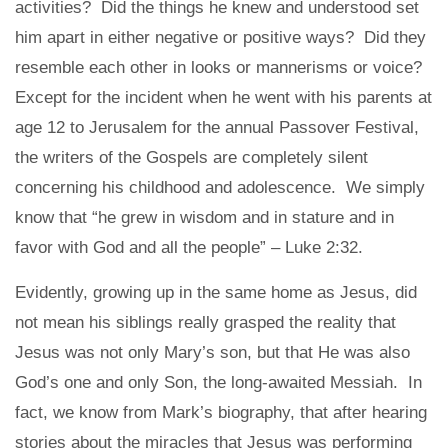
activities? Did the things he knew and understood set
him apart in either negative or positive ways? Did they
resemble each other in looks or mannerisms or voice?
Except for the incident when he went with his parents at
age 12 to Jerusalem for the annual Passover Festival,
the writers of the Gospels are completely silent
concerning his childhood and adolescence. We simply
know that “he grew in wisdom and in stature and in
favor with God and all the people” – Luke 2:32.
Evidently, growing up in the same home as Jesus, did
not mean his siblings really grasped the reality that
Jesus was not only Mary’s son, but that He was also
God’s one and only Son, the long-awaited Messiah. In
fact, we know from Mark’s biography, that after hearing
stories about the miracles that Jesus was performing