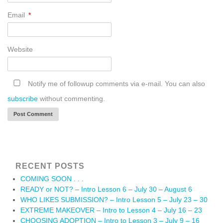
Email
*
Website
Notify me of followup comments via e-mail. You can also
subscribe
without commenting.
RECENT POSTS
COMING SOON . . .
READY or NOT? – Intro Lesson 6 – July 30 – August 6
WHO LIKES SUBMISSION? – Intro Lesson 5 – July 23 – 30
EXTREME MAKEOVER – Intro to Lesson 4 – July 16 – 23
CHOOSING ADOPTION – Intro to Lesson 3 – July 9 – 16