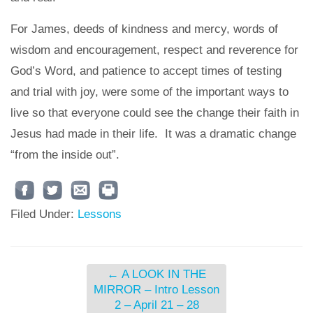
For James, deeds of kindness and mercy, words of
wisdom and encouragement, respect and reverence for
God’s Word, and patience to accept times of testing
and trial with joy, were some of the important ways to
live so that everyone could see the change their faith in
Jesus had made in their life. It was a dramatic change
“from the inside out”.
Filed Under:
Lessons
←
A LOOK IN THE
MIRROR – Intro Lesson
2 – April 21 – 28