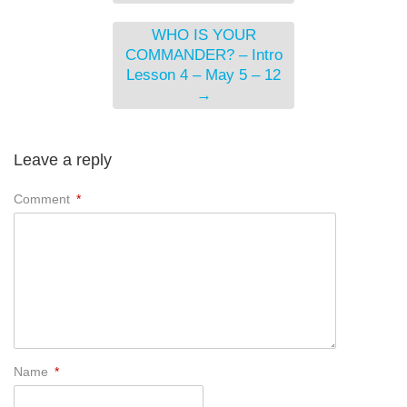
WHO IS YOUR
COMMANDER? – Intro
Lesson 4 – May 5 – 12
→
Leave a reply
Comment
*
Name
*