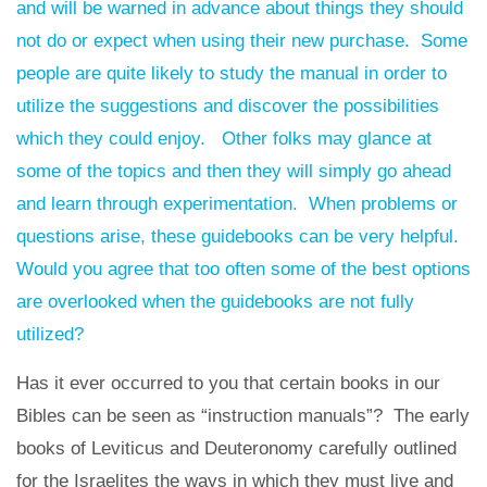
and will be warned in advance about things they should
not do or expect when using their new purchase. Some
people are quite likely to study the manual in order to
utilize the suggestions and discover the possibilities
which they could enjoy. Other folks may glance at
some of the topics and then they will simply go ahead
and learn through experimentation. When problems or
questions arise, these guidebooks can be very helpful.
Would you agree that too often some of the best options
are overlooked when the guidebooks are not fully
utilized?
Has it ever occurred to you that certain books in our
Bibles can be seen as “instruction manuals”? The early
books of Leviticus and Deuteronomy carefully outlined
for the Israelites the ways in which they must live and