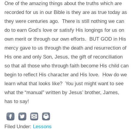
One of the amazing things about the truths which are
recorded for us in our Bible is they are as true today as
they were centuries ago. There is still nothing we can
do to earn God’s love or satisfy His longings for us on
own merit or through our own efforts. BUT GOD in His
mercy gave to us through the death and resurrection of
His one and only Son, Jesus, the gift of reconciliation
so that all those who through faith become His child can
begin to reflect His character and His love. How do we
learn what that looks like? You just might want to see
what the “manual” written by Jesus’ brother, James,
has to say!
Filed Under:
Lessons