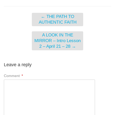
←
THE PATH TO
AUTHENTIC FAITH
A LOOK IN THE
MIRROR – Intro Lesson
2 – April 21 – 28
→
Leave a reply
Comment
*