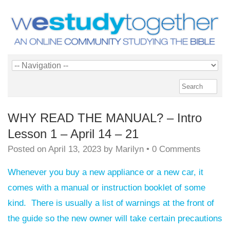
WHY READ THE MANUAL? – Intro
Lesson 1 – April 14 – 21
Posted on
April 13, 2023
by
Marilyn
•
0 Comments
Whenever you buy a new appliance or a new car, it
comes with a manual or instruction booklet of some
kind. There is usually a list of warnings at the front of
the guide so the new owner will take certain precautions