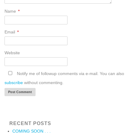
Name
*
Email
*
Website
Notify me of followup comments via e-mail. You can also
subscribe
without commenting.
RECENT POSTS
COMING SOON . . .