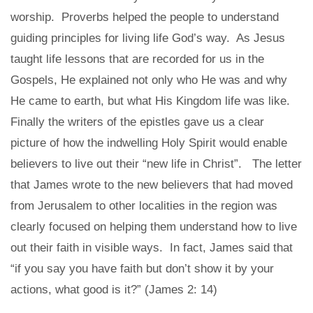
worship. Proverbs helped the people to understand
guiding principles for living life God’s way. As Jesus
taught life lessons that are recorded for us in the
Gospels, He explained not only who He was and why
He came to earth, but what His Kingdom life was like.
Finally the writers of the epistles gave us a clear
picture of how the indwelling Holy Spirit would enable
believers to live out their “new life in Christ”. The letter
that James wrote to the new believers that had moved
from Jerusalem to other localities in the region was
clearly focused on helping them understand how to live
out their faith in visible ways. In fact, James said that
“if you say you have faith but don’t show it by your
actions, what good is it?” (James 2: 14)