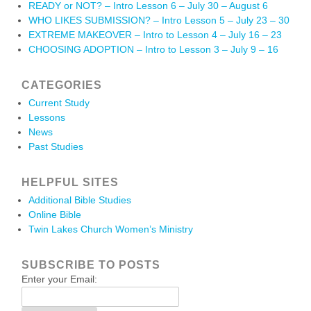
READY or NOT? – Intro Lesson 6 – July 30 – August 6
WHO LIKES SUBMISSION? – Intro Lesson 5 – July 23 – 30
EXTREME MAKEOVER – Intro to Lesson 4 – July 16 – 23
CHOOSING ADOPTION – Intro to Lesson 3 – July 9 – 16
CATEGORIES
Current Study
Lessons
News
Past Studies
HELPFUL SITES
Additional Bible Studies
Online Bible
Twin Lakes Church Women’s Ministry
SUBSCRIBE TO POSTS
Enter your Email: