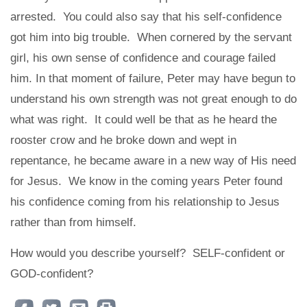
arrested. You could also say that his self-confidence
got him into big trouble. When cornered by the servant
girl, his own sense of confidence and courage failed
him. In that moment of failure, Peter may have begun to
understand his own strength was not great enough to do
what was right. It could well be that as he heard the
rooster crow and he broke down and wept in
repentance, he became aware in a new way of His need
for Jesus. We know in the coming years Peter found
his confidence coming from his relationship to Jesus
rather than from himself.
How would you describe yourself? SELF-confident or
GOD-confident?