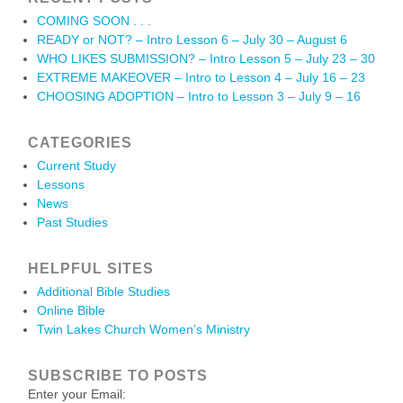
COMING SOON . . .
READY or NOT? – Intro Lesson 6 – July 30 – August 6
WHO LIKES SUBMISSION? – Intro Lesson 5 – July 23 – 30
EXTREME MAKEOVER – Intro to Lesson 4 – July 16 – 23
CHOOSING ADOPTION – Intro to Lesson 3 – July 9 – 16
CATEGORIES
Current Study
Lessons
News
Past Studies
HELPFUL SITES
Additional Bible Studies
Online Bible
Twin Lakes Church Women’s Ministry
SUBSCRIBE TO POSTS
Enter your Email: