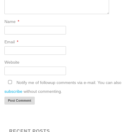
Name
*
Email
*
Website
Notify me of followup comments via e-mail. You can also
subscribe
without commenting.
RECENT POSTS