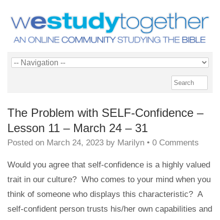
The Problem with SELF-Confidence –
Lesson 11 – March 24 – 31
Posted on
March 24, 2023
by
Marilyn
•
0 Comments
Would you agree that self-confidence is a highly valued
trait in our culture? Who comes to your mind when you
think of someone who displays this characteristic? A
self-confident person trusts his/her own capabilities and