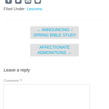
Filed Under:
Lessons
←
ANNOUNCING –
SPRING BIBLE STUDY
AFFECTIONATE
ADMONITIONS
→
Leave a reply
Comment
*