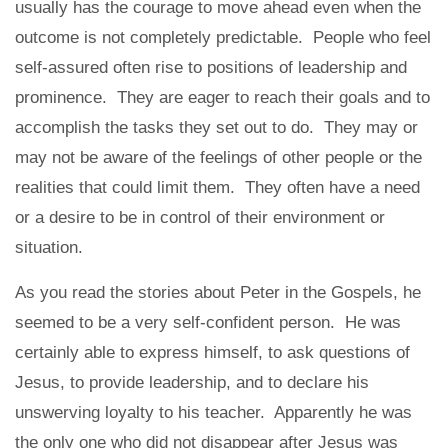
usually has the courage to move ahead even when the
outcome is not completely predictable. People who feel
self-assured often rise to positions of leadership and
prominence. They are eager to reach their goals and to
accomplish the tasks they set out to do. They may or
may not be aware of the feelings of other people or the
realities that could limit them. They often have a need
or a desire to be in control of their environment or
situation.
As you read the stories about Peter in the Gospels, he
seemed to be a very self-confident person. He was
certainly able to express himself, to ask questions of
Jesus, to provide leadership, and to declare his
unswerving loyalty to his teacher. Apparently he was
the only one who did not disappear after Jesus was