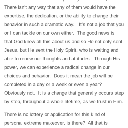
There isn’t any way that any of them would have the
expertise, the dedication, or the ability to change their
behavior in such a dramatic way. It’s not a job that you
or I can tackle on our own either. The good news is
that God knew all this about us and so He not only sent
Jesus, but He sent the Holy Spirit, who is waiting and
able to renew our thoughts and attitudes. Through His
power, we can experience a radical change in our
choices and behavior. Does it mean the job will be
completed in a day or a week or even a year?
Obviously not. It is a change that generally occurs step
by step, throughout a whole lifetime, as we trust in Him.
There is no lottery or application for this kind of
personal extreme makeover, is there? All that is