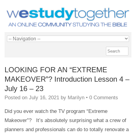
LOOKING FOR AN “EXTREME
MAKEOVER”? Introduction Lesson 4 –
July 16 – 23
Posted on
July 16, 2021
by
Marilyn
•
0 Comments
Did you ever watch the TV program “Extreme
Makeover”? It’s absolutely surprising what a crew of
planners and professionals can do to totally renovate a