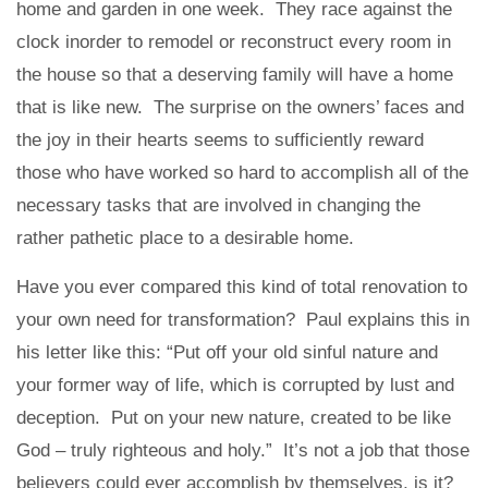
home and garden in one week. They race against the
clock inorder to remodel or reconstruct every room in
the house so that a deserving family will have a home
that is like new. The surprise on the owners’ faces and
the joy in their hearts seems to sufficiently reward
those who have worked so hard to accomplish all of the
necessary tasks that are involved in changing the
rather pathetic place to a desirable home.
Have you ever compared this kind of total renovation to
your own need for transformation? Paul explains this in
his letter like this: “Put off your old sinful nature and
your former way of life, which is corrupted by lust and
deception. Put on your new nature, created to be like
God – truly righteous and holy.” It’s not a job that those
believers could ever accomplish by themselves, is it?