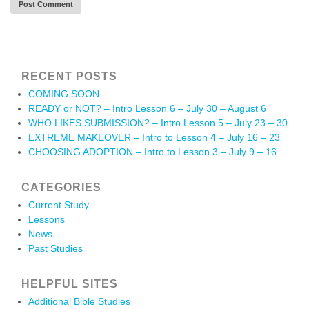
RECENT POSTS
COMING SOON . . .
READY or NOT? – Intro Lesson 6 – July 30 – August 6
WHO LIKES SUBMISSION? – Intro Lesson 5 – July 23 – 30
EXTREME MAKEOVER – Intro to Lesson 4 – July 16 – 23
CHOOSING ADOPTION – Intro to Lesson 3 – July 9 – 16
CATEGORIES
Current Study
Lessons
News
Past Studies
HELPFUL SITES
Additional Bible Studies