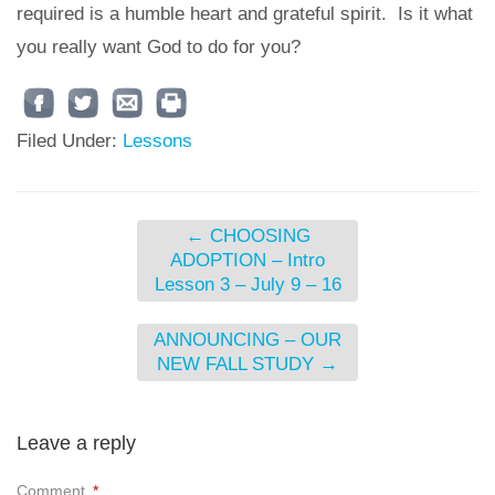
required is a humble heart and grateful spirit. Is it what
you really want God to do for you?
Filed Under:
Lessons
←
CHOOSING
ADOPTION – Intro
Lesson 3 – July 9 – 16
ANNOUNCING – OUR
NEW FALL STUDY
→
Leave a reply
Comment
*