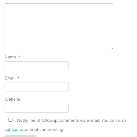
Name
*
Email
*
Website
Notify me of followup comments via e-mail. You can also
subscribe
without commenting.