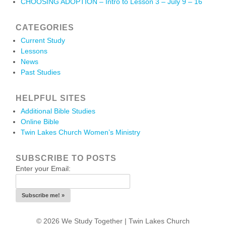
CHOOSING ADOPTION – Intro to Lesson 3 – July 9 – 16
CATEGORIES
Current Study
Lessons
News
Past Studies
HELPFUL SITES
Additional Bible Studies
Online Bible
Twin Lakes Church Women’s Ministry
SUBSCRIBE TO POSTS
Enter your Email:
© 2026 We Study Together |
Twin Lakes Church