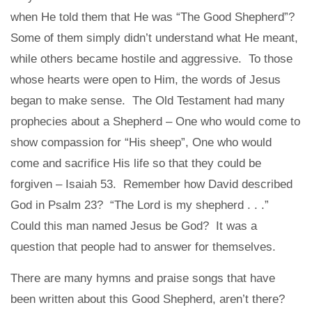
when He told them that He was “The Good Shepherd”?
Some of them simply didn’t understand what He meant,
while others became hostile and aggressive. To those
whose hearts were open to Him, the words of Jesus
began to make sense. The Old Testament had many
prophecies about a Shepherd – One who would come to
show compassion for “His sheep”, One who would
come and sacrifice His life so that they could be
forgiven – Isaiah 53. Remember how David described
God in Psalm 23? “The Lord is my shepherd . . .”
Could this man named Jesus be God? It was a
question that people had to answer for themselves.
There are many hymns and praise songs that have
been written about this Good Shepherd, aren’t there?