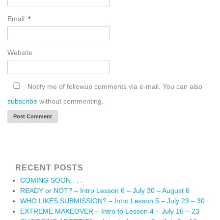
Email
*
Website
Notify me of followup comments via e-mail. You can also
subscribe
without commenting.
RECENT POSTS
COMING SOON . . .
READY or NOT? – Intro Lesson 6 – July 30 – August 6
WHO LIKES SUBMISSION? – Intro Lesson 5 – July 23 – 30
EXTREME MAKEOVER – Intro to Lesson 4 – July 16 – 23