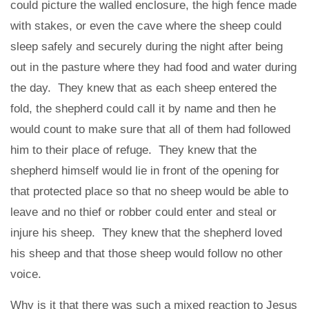
could picture the walled enclosure, the high fence made
with stakes, or even the cave where the sheep could
sleep safely and securely during the night after being
out in the pasture where they had food and water during
the day. They knew that as each sheep entered the
fold, the shepherd could call it by name and then he
would count to make sure that all of them had followed
him to their place of refuge. They knew that the
shepherd himself would lie in front of the opening for
that protected place so that no sheep would be able to
leave and no thief or robber could enter and steal or
injure his sheep. They knew that the shepherd loved
his sheep and that those sheep would follow no other
voice.
Why is it that there was such a mixed reaction to Jesus