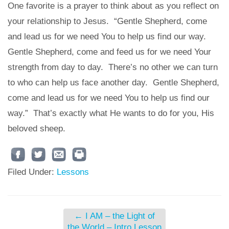
One favorite is a prayer to think about as you reflect on
your relationship to Jesus. “Gentle Shepherd, come
and lead us for we need You to help us find our way.
Gentle Shepherd, come and feed us for we need Your
strength from day to day. There’s no other we can turn
to who can help us face another day. Gentle Shepherd,
come and lead us for we need You to help us find our
way.” That’s exactly what He wants to do for you, His
beloved sheep.
Filed Under:
Lessons
←
I AM – the Light of
the World – Intro Lesson