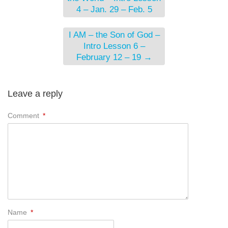
4 – Jan. 29 – Feb. 5
I AM – the Son of God –
Intro Lesson 6 –
February 12 – 19
→
Leave a reply
Comment
*
Name
*