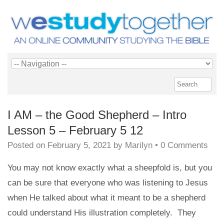
I AM – the Good Shepherd – Intro
Lesson 5 – February 5 12
Posted on
February 5, 2021
by
Marilyn
•
0 Comments
You may not know exactly what a sheepfold is, but you
can be sure that everyone who was listening to Jesus
when He talked about what it meant to be a shepherd
could understand His illustration completely. They