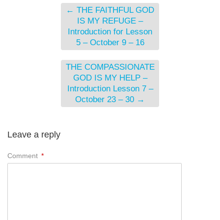
←
THE FAITHFUL GOD
IS MY REFUGE –
Introduction for Lesson
5 – October 9 – 16
THE COMPASSIONATE
GOD IS MY HELP –
Introduction Lesson 7 –
October 23 – 30
→
Leave a reply
Comment
*