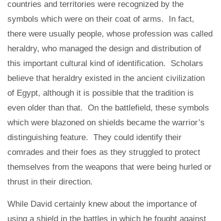
countries and territories were recognized by the
symbols which were on their coat of arms. In fact,
there were usually people, whose profession was called
heraldry, who managed the design and distribution of
this important cultural kind of identification. Scholars
believe that heraldry existed in the ancient civilization
of Egypt, although it is possible that the tradition is
even older than that. On the battlefield, these symbols
which were blazoned on shields became the warrior’s
distinguishing feature. They could identify their
comrades and their foes as they struggled to protect
themselves from the weapons that were being hurled or
thrust in their direction.
While David certainly knew about the importance of
using a shield in the battles in which he fought against