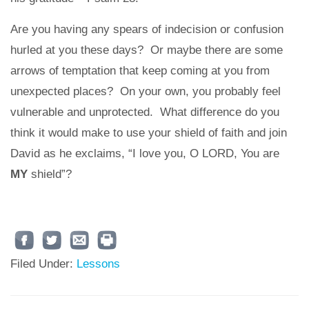
Are you having any spears of indecision or confusion
hurled at you these days? Or maybe there are some
arrows of temptation that keep coming at you from
unexpected places? On your own, you probably feel
vulnerable and unprotected. What difference do you
think it would make to use your shield of faith and join
David as he exclaims, “I love you, O LORD, You are
MY
shield”?
Filed Under:
Lessons