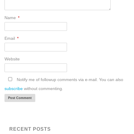
Name
*
Email
*
Website
Notify me of followup comments via e-mail. You can also
subscribe
without commenting.
RECENT POSTS