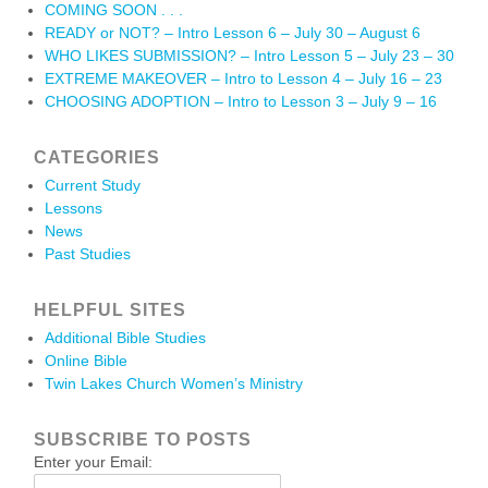
COMING SOON . . .
READY or NOT? – Intro Lesson 6 – July 30 – August 6
WHO LIKES SUBMISSION? – Intro Lesson 5 – July 23 – 30
EXTREME MAKEOVER – Intro to Lesson 4 – July 16 – 23
CHOOSING ADOPTION – Intro to Lesson 3 – July 9 – 16
CATEGORIES
Current Study
Lessons
News
Past Studies
HELPFUL SITES
Additional Bible Studies
Online Bible
Twin Lakes Church Women’s Ministry
SUBSCRIBE TO POSTS
Enter your Email: