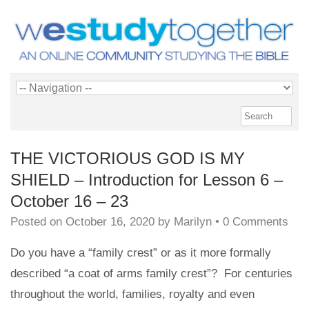
THE VICTORIOUS GOD IS MY
SHIELD – Introduction for Lesson 6 –
October 16 – 23
Posted on
October 16, 2020
by
Marilyn
•
0 Comments
Do you have a “family crest” or as it more formally
described “a coat of arms family crest”? For centuries
throughout the world, families, royalty and even