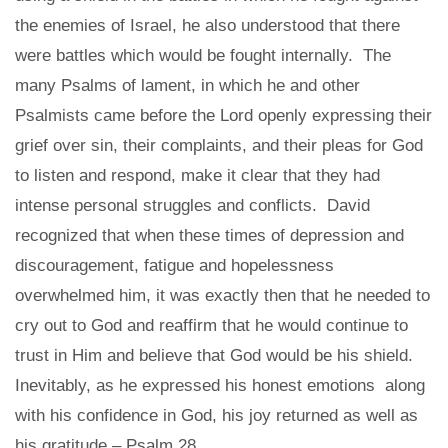
the enemies of Israel, he also understood that there
were battles which would be fought internally. The
many Psalms of lament, in which he and other
Psalmists came before the Lord openly expressing their
grief over sin, their complaints, and their pleas for God
to listen and respond, make it clear that they had
intense personal struggles and conflicts. David
recognized that when these times of depression and
discouragement, fatigue and hopelessness
overwhelmed him, it was exactly then that he needed to
cry out to God and reaffirm that he would continue to
trust in Him and believe that God would be his shield.
Inevitably, as he expressed his honest emotions along
with his confidence in God, his joy returned as well as
his gratitude – Psalm 28.