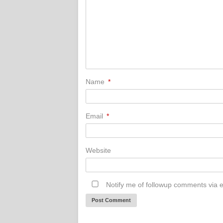
Name
*
Email
*
Website
Notify me of followup comments via e