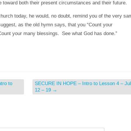
de toward both their present circumstances and their future.
 church today, he would, no doubt, remind you of the very sa
suggest, as the old hymn says, that you “Count your
Count your many blessings. See what God has done.”
ro to
SECURE IN HOPE – Intro to Lesson 4 – Ju
12 – 19
→