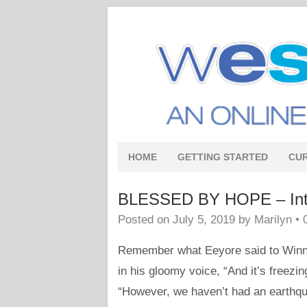
HOME
GETTING STARTED
CU
BLESSED BY HOPE – Intro
Posted on
July 5, 2019
by
Marilyn
•
Remember what Eeyore said to Winni
in his gloomy voice, “And it’s freezi
“However, we haven’t had an earthqu