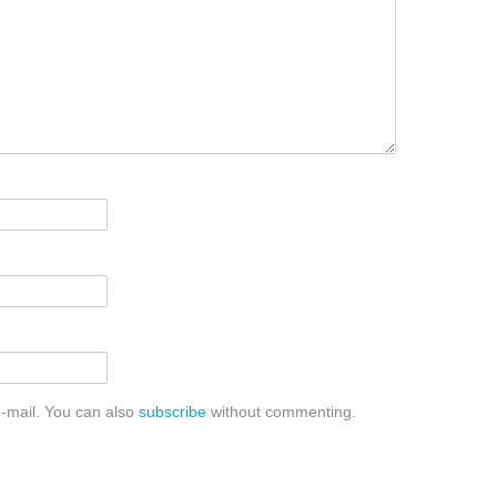
-mail. You can also
subscribe
without commenting.