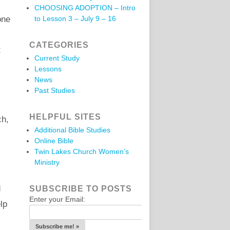
CHOOSING ADOPTION – Intro
one
to Lesson 3 – July 9 – 16
CATEGORIES
t
Current Study
Lessons
News
Past Studies
HELPFUL SITES
ch,
Additional Bible Studies
Online Bible
Twin Lakes Church Women’s
Ministry
d
SUBSCRIBE TO POSTS
Enter your Email:
lp