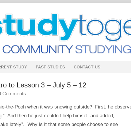
RRENT STUDY
PAST STUDIES
CONTACT US
 to Lesson 3 – July 5 – 12
0 Comments
e-the-Pooh when it was snowing outside? First, he observ
ng.” And then he just couldn’t help himself and added,
ake lately”. Why is it that some people choose to see