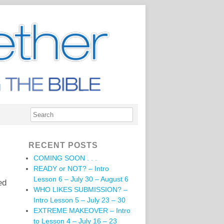
RECENT POSTS
COMING SOON . . .
READY or NOT? – Intro
Lesson 6 – July 30 – August 6
ed
WHO LIKES SUBMISSION? –
Intro Lesson 5 – July 23 – 30
EXTREME MAKEOVER – Intro
to Lesson 4 – July 16 – 23