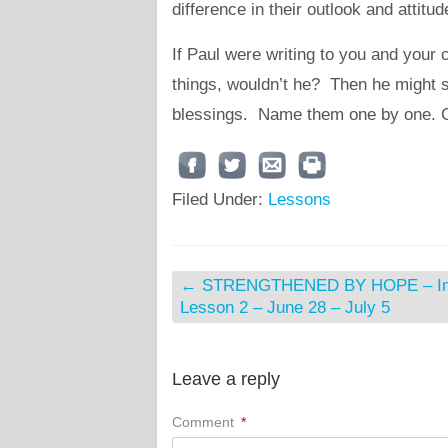
difference in their outlook and attitu
If Paul were writing to you and your
things, wouldn’t he? Then he might 
blessings. Name them one by one. 
Filed Under:
Lessons
←
STRENGTHENED BY HOPE – Int
Lesson 2 – June 28 – July 5
Leave a reply
Comment
*