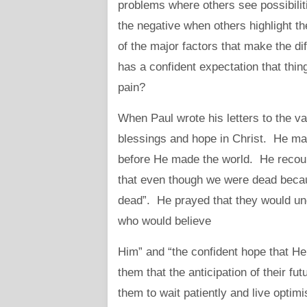
problems where others see possibilit
the negative when others highlight th
of the major factors that make the d
has a confident expectation that things
pain?
When Paul wrote his letters to the v
blessings and hope in Christ. He ma
before He made the world. He recoun
that even though we were dead becaus
dead”. He prayed that they would und
who would believe
Him” and “the confident hope that He
them that the anticipation of their f
them to wait patiently and live optimi