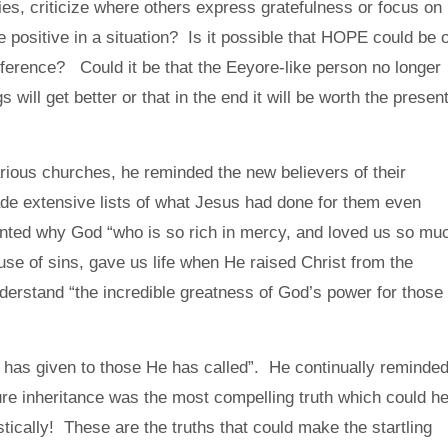
ies, criticize where others express gratefulness or focus on
e positive in a situation? Is it possible that HOPE could be 
ifference? Could it be that the Eeyore-like person no longer
 will get better or that in the end it will be worth the presen
arious churches, he reminded the new believers of their
de extensive lists of what Jesus had done for them even
ted why God “who is so rich in mercy, and loved us so mu
e of sins, gave us life when He raised Christ from the
erstand “the incredible greatness of God’s power for those
 has given to those He has called”. He continually reminde
uture inheritance was the most compelling truth which could he
stically! These are the truths that could make the startling