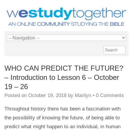
WHO CAN PREDICT THE FUTURE?
– Introduction to Lesson 6 – October
19 – 26
Posted on
October 19, 2018
by
Marilyn
•
0 Comments
Throughout history there has been a fascination with
the possibility of knowing the future, of being able to
predict what might happen to an individual, in human