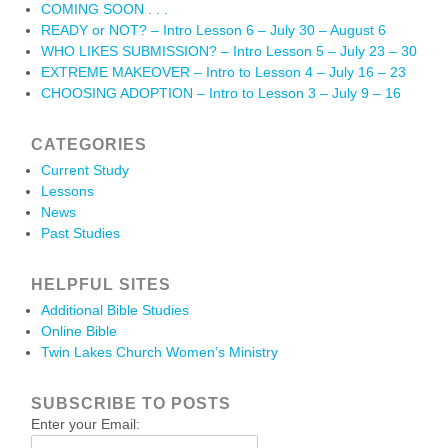
COMING SOON . . .
READY or NOT? – Intro Lesson 6 – July 30 – August 6
WHO LIKES SUBMISSION? – Intro Lesson 5 – July 23 – 30
EXTREME MAKEOVER – Intro to Lesson 4 – July 16 – 23
CHOOSING ADOPTION – Intro to Lesson 3 – July 9 – 16
CATEGORIES
Current Study
Lessons
News
Past Studies
HELPFUL SITES
Additional Bible Studies
Online Bible
Twin Lakes Church Women’s Ministry
SUBSCRIBE TO POSTS
Enter your Email: