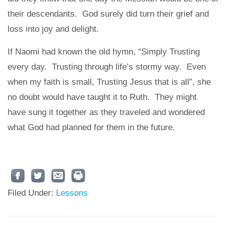
their descendants. God surely did turn their grief and
loss into joy and delight.
If Naomi had known the old hymn, “Simply Trusting
every day. Trusting through life’s stormy way. Even
when my faith is small, Trusting Jesus that is all”, she
no doubt would have taught it to Ruth. They might
have sung it together as they traveled and wondered
what God had planned for them in the future.
Filed Under:
Lessons