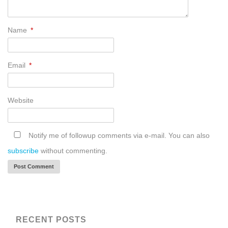
Name
*
Email
*
Website
Notify me of followup comments via e-mail. You can also
subscribe
without commenting.
RECENT POSTS