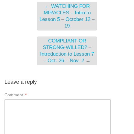
←
WATCHING FOR
MIRACLES – Intro to
Lesson 5 – October 12 –
19
COMPLIANT OR
STRONG-WILLED? –
Introduction to Lesson 7
– Oct. 26 – Nov. 2
→
Leave a reply
Comment
*