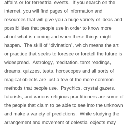
affairs or for terrestrial events. If you search on the
internet, you will find pages of information and
resources that will give you a huge variety of ideas and
possibilities that people use in order to know more
about what is coming and when these things might
happen. The skill of “divination”, which means the art
or practice that seeks to foresee or foretell the future is
widespread. Astrology, meditation, tarot readings,
dreams, quizzes, tests, horoscopes and all sorts of
magical objects are just a few of the more common
methods that people use. Psychics, crystal gazers,
futurists, and various religious practitioners are some of
the people that claim to be able to see into the unknown
and make a variety of predictions. While studying the
arrangement and movement of celestial objects may