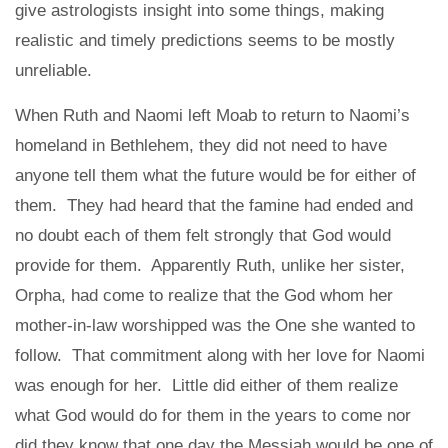
give astrologists insight into some things, making
realistic and timely predictions seems to be mostly
unreliable.
When Ruth and Naomi left Moab to return to Naomi’s
homeland in Bethlehem, they did not need to have
anyone tell them what the future would be for either of
them. They had heard that the famine had ended and
no doubt each of them felt strongly that God would
provide for them. Apparently Ruth, unlike her sister,
Orpha, had come to realize that the God whom her
mother-in-law worshipped was the One she wanted to
follow. That commitment along with her love for Naomi
was enough for her. Little did either of them realize
what God would do for them in the years to come nor
did they know that one day the Messiah would be one of