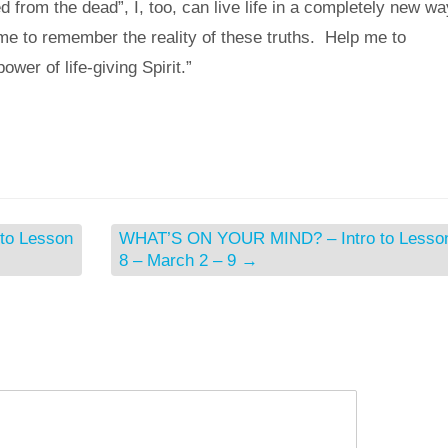
from the dead”, I, too, can live life in a completely new wa
 me to remember the reality of these truths. Help me to
power of life-giving Spirit.”
to Lesson
WHAT’S ON YOUR MIND? – Intro to Lesso
8 – March 2 – 9
→