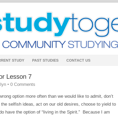
RRENT STUDY
PAST STUDIES
CONTACT US
or Lesson 7
lyn
•
0 Comments
rong option more often than we would like to admit, don’t
e selfish ideas, act on our old desires, choose to yield to
do have the option of “living in the Spirit.” Because I am