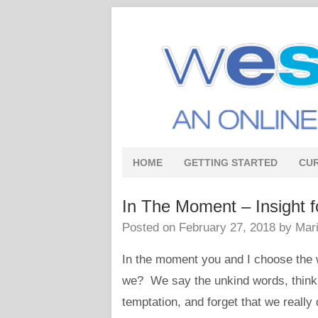
HOME
GETTING STARTED
CU
In The Moment – Insight f
Posted on
February 27, 2018
by
Mari
In the moment you and I choose the w
we? We say the unkind words, think th
temptation, and forget that we really 