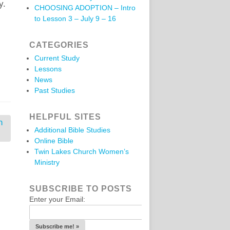
y.
CHOOSING ADOPTION – Intro
to Lesson 3 – July 9 – 16
CATEGORIES
Current Study
Lessons
News
Past Studies
HELPFUL SITES
n
Additional Bible Studies
Online Bible
Twin Lakes Church Women’s
Ministry
SUBSCRIBE TO POSTS
Enter your Email: