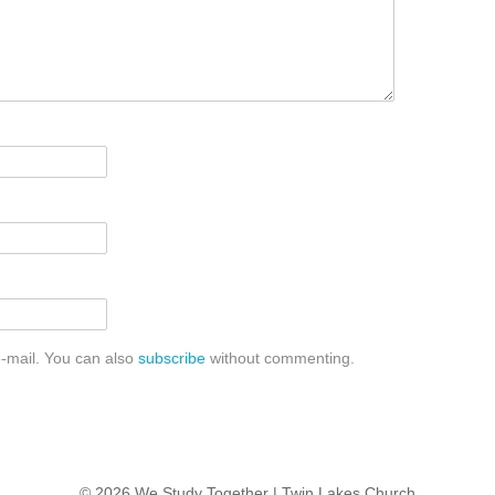
-mail. You can also
subscribe
without commenting.
© 2026 We Study Together |
Twin Lakes Church