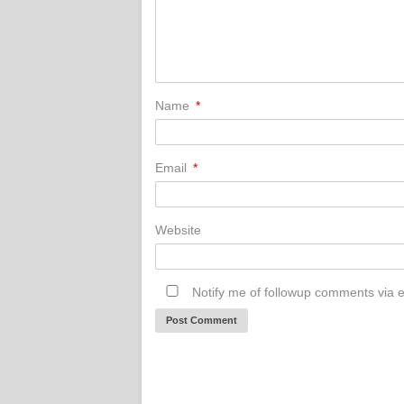
Name
*
Email
*
Website
Notify me of followup comments via e