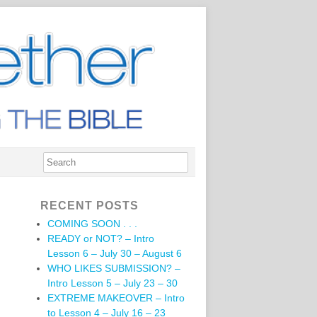
RECENT POSTS
COMING SOON . . .
READY or NOT? – Intro
Lesson 6 – July 30 – August 6
WHO LIKES SUBMISSION? –
Intro Lesson 5 – July 23 – 30
EXTREME MAKEOVER – Intro
to Lesson 4 – July 16 – 23