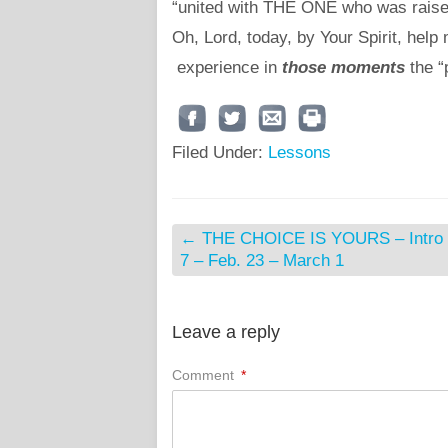
“united with THE ONE who was raised 
Oh, Lord, today, by Your Spirit, help
experience in
those moments
the “
Filed Under:
Lessons
←
THE CHOICE IS YOURS – Intro 
7 – Feb. 23 – March 1
Leave a reply
Comment
*