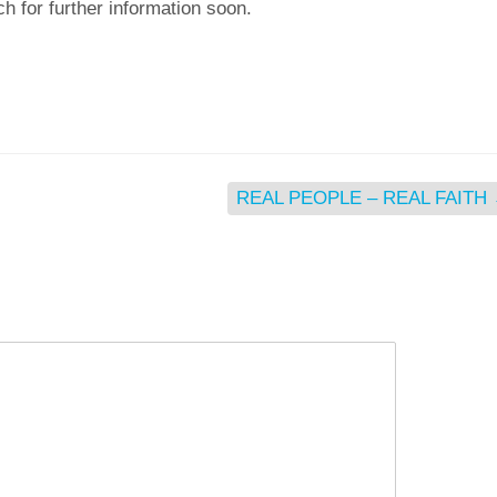
h for further information soon.
REAL PEOPLE – REAL FAITH