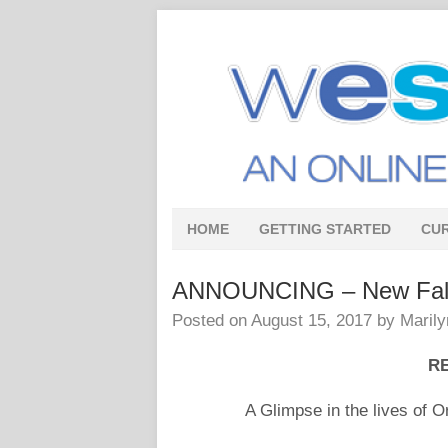
HOME
GETTING STARTED
CU
ANNOUNCING – New Fall 
Posted on
August 15, 2017
by
Marily
RE
A Glimpse in the lives of 