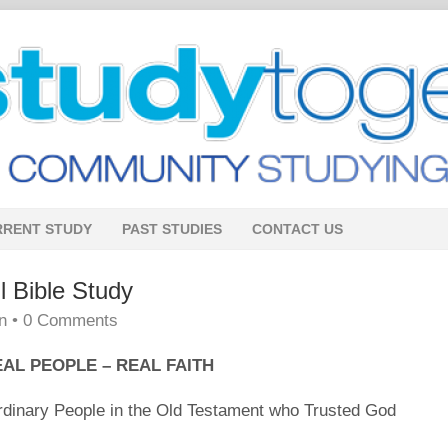
RRENT STUDY
PAST STUDIES
CONTACT US
Bible Study
n
•
0 Comments
AL PEOPLE – REAL FAITH
Ordinary People in the Old Testament who Trusted God