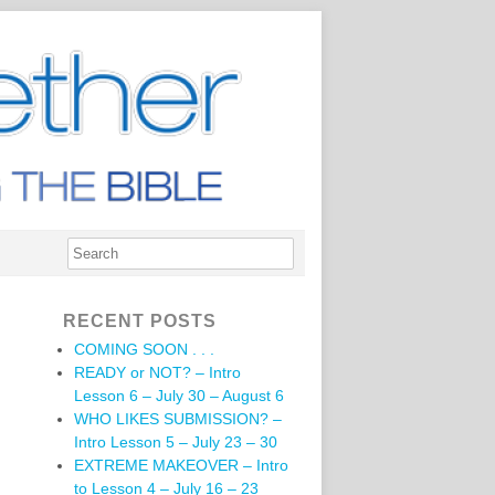
RECENT POSTS
COMING SOON . . .
READY or NOT? – Intro
Lesson 6 – July 30 – August 6
WHO LIKES SUBMISSION? –
Intro Lesson 5 – July 23 – 30
EXTREME MAKEOVER – Intro
to Lesson 4 – July 16 – 23