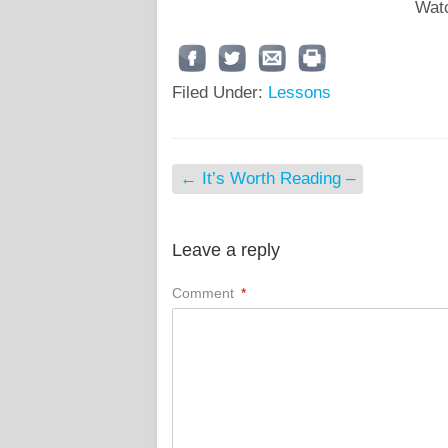
Watc
Filed Under:
Lessons
←
It’s Worth Reading –
Leave a reply
Comment
*