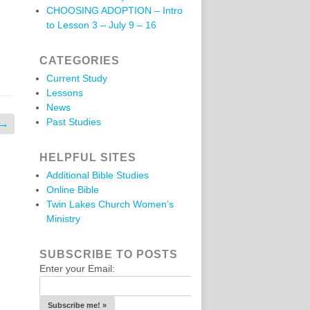
CHOOSING ADOPTION – Intro
to Lesson 3 – July 9 – 16
CATEGORIES
Current Study
Lessons
News
Past Studies
→
HELPFUL SITES
Additional Bible Studies
Online Bible
Twin Lakes Church Women’s
Ministry
SUBSCRIBE TO POSTS
Enter your Email: