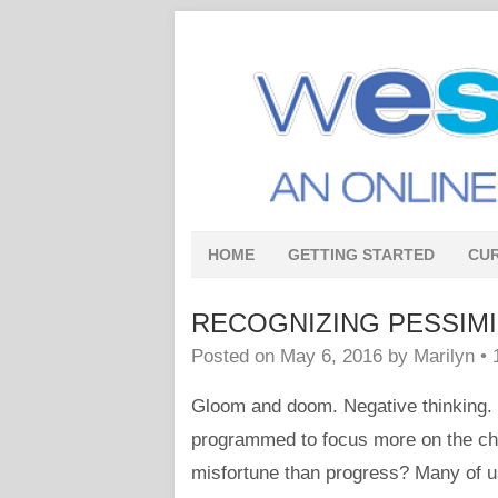
HOME
GETTING STARTED
CU
RECOGNIZING PESSIMISM 
Posted on
May 6, 2016
by
Marilyn
•
Gloom and doom. Negative thinking.
programmed to focus more on the chan
misfortune than progress? Many of us 