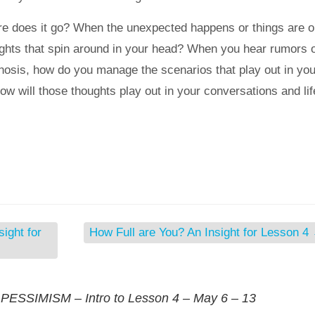
e does it go? When the unexpected happens or things are o
ughts that spin around in your head? When you hear rumors 
gnosis, how do you manage the scenarios that play out in you
 will those thoughts play out in your conversations and lif
ight for
How Full are You? An Insight for Lesson 4
SSIMISM – Intro to Lesson 4 – May 6 – 13