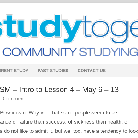
RRENT STUDY
PAST STUDIES
CONTACT US
– Intro to Lesson 4 – May 6 – 13
1 Comment
 Pessimism. Why is it that some people seem to be
ce of failure than success, of sickness than health, of
do not like to admit it, but we, too, have a tendency to look