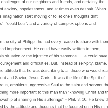
challenges of our neighbors and friends, and certainly the
 of anxiety, hopelessness, and at times even despair. When
’s imagination start moving or to let one’s thoughts drift
s”, “could be’s”, and a variety of complex options and
n the city of Philippi, he had every reason to share with the
g and imprisonment. He could have easily written to them,
is situation or the injustice of his sentence. He could have
uragement and difficulties. But, instead of self-pity, blame,
e attitude that he was describing to all those who would rea
Lord and Savior, Jesus Christ. It was the life of the Spirit of
us, ambitious, aggressive Saul to the saint and servant th
hing more important to this man than “knowing Christ and t
lowship of sharing in His sufferings” – Phil. 3: 10. He knew t
by the attitude and thoughts that he focused on in His min