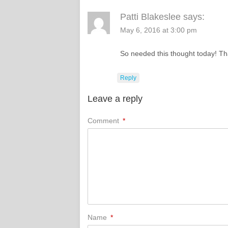
Patti Blakeslee
says:
May 6, 2016 at 3:00 pm
So needed this thought today! Th
Reply
Leave a reply
Comment
*
Name
*