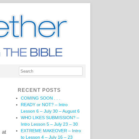
RECENT POSTS
COMING SOON . . .
READY or NOT? – Intro
Lesson 6 – July 30 – August 6
WHO LIKES SUBMISSION? –
Intro Lesson 5 – July 23 – 30
EXTREME MAKEOVER – Intro
 at
to Lesson 4 – July 16 – 23