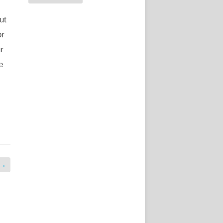
ut
or
r
e
→