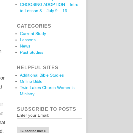
CHOOSING ADOPTION – Intro
to Lesson 3 – July 9 – 16
CATEGORIES
Current Study
Lessons
News
m
Past Studies
HELPFUL SITES
Additional Bible Studies
 or
Online Bible
d
Twin Lakes Church Women’s
Ministry
at
SUBSCRIBE TO POSTS
he
Enter your Email:
hat
d.