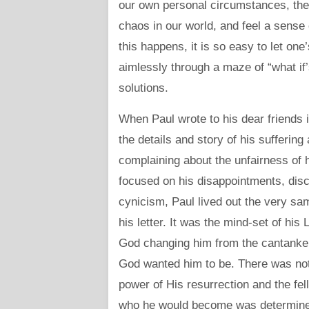
our own personal circumstances, the 
chaos in our world, and feel a sense
this happens, it is so easy to let one
aimlessly through a maze of “what if’
solutions.
When Paul wrote to his dear friends i
the details and story of his sufferin
complaining about the unfairness of h
focused on his disappointments, disco
cynicism, Paul lived out the very sam
his letter. It was the mind-set of his 
God changing him from the cantankero
God wanted him to be. There was not
power of His resurrection and the fel
who he would become was determined 