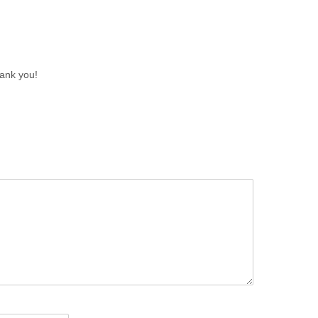
ank you!