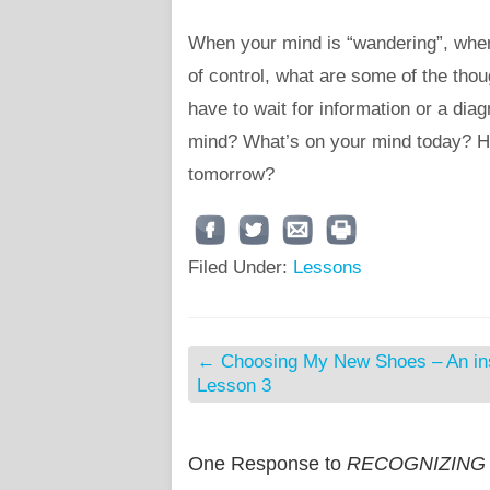
When your mind is “wandering”, wher
of control, what are some of the tho
have to wait for information or a dia
mind? What’s on your mind today? How
tomorrow?
Filed Under:
Lessons
←
Choosing My New Shoes – An ins
Lesson 3
One Response to
RECOGNIZING PE