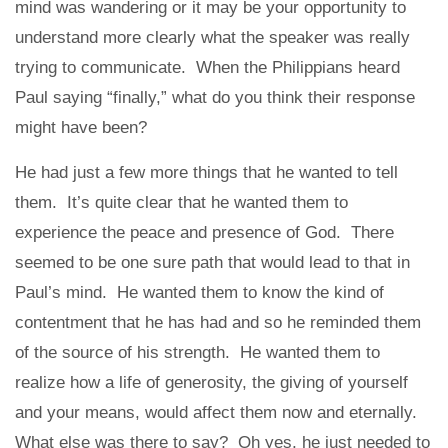
mind was wandering or it may be your opportunity to
understand more clearly what the speaker was really
trying to communicate. When the Philippians heard
Paul saying “finally,” what do you think their response
might have been?
He had just a few more things that he wanted to tell
them. It’s quite clear that he wanted them to
experience the peace and presence of God. There
seemed to be one sure path that would lead to that in
Paul’s mind. He wanted them to know the kind of
contentment that he has had and so he reminded them
of the source of his strength. He wanted them to
realize how a life of generosity, the giving of yourself
and your means, would affect them now and eternally.
What else was there to say? Oh yes, he just needed to