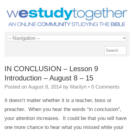
IN CONCLUSION – Lesson 9
Introduction – August 8 – 15
Posted on
August 8, 2014
by
Marilyn
•
0 Comments
It doesn’t matter whether it is a teacher, boss or
preacher. When you hear the words “in conclusion”,
your attention increases. It could be that you will have
one more chance to hear what you missed while your