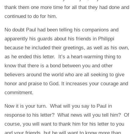
thank them one more time for all that they had done and
continued to do for him.
No doubt Paul had been telling his companions and
apparently his guards about his friends in Philippi
because he included their greetings, as well as his own,
as he ended this letter. It’s a heart-warming thing to
know that there is a bond between you and other
believers around the world who are all seeking to give
honor and praise to God. It increases your courage and
commitment.
Now it is your turn. What will you say to Paul in
response to his letter? What news will you tell him? Of
course, you will want to thank him for his letter to you
and your friends, but he will want to know more than