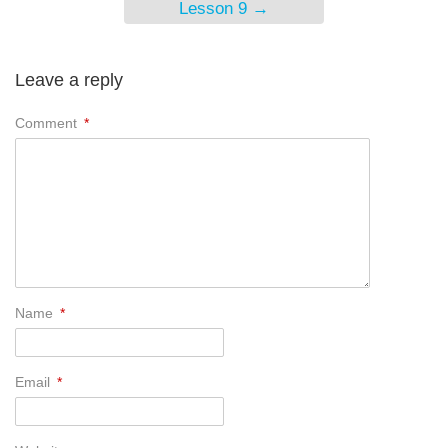
Lesson 9
→
Leave a reply
Comment
*
Name
*
Email
*