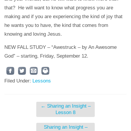
that? He will want to know what progress you are
making and if you are experiencing the kind of joy that
he wants you to have, the kind that comes from
knowing and loving Jesus.
NEW FALL STUDY – “Awestruck – by An Awesome
God” – starting, Friday, September 12.
Filed Under:
Lessons
←
Sharing an Insight –
Lesson 8
Sharing an Insight –