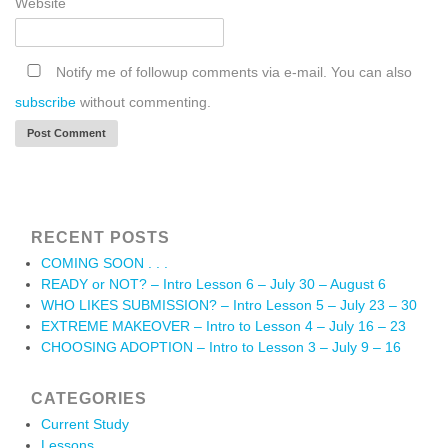
Website
Notify me of followup comments via e-mail. You can also
subscribe
without commenting.
RECENT POSTS
COMING SOON . . .
READY or NOT? – Intro Lesson 6 – July 30 – August 6
WHO LIKES SUBMISSION? – Intro Lesson 5 – July 23 – 30
EXTREME MAKEOVER – Intro to Lesson 4 – July 16 – 23
CHOOSING ADOPTION – Intro to Lesson 3 – July 9 – 16
CATEGORIES
Current Study
Lessons