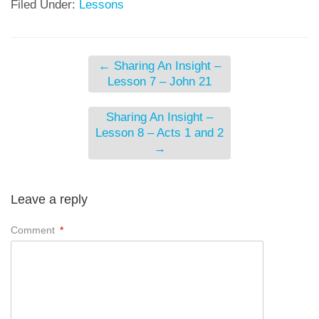
Filed Under:
Lessons
←
Sharing An Insight –
Lesson 7 – John 21
Sharing An Insight –
Lesson 8 – Acts 1 and 2
→
Leave a reply
Comment
*