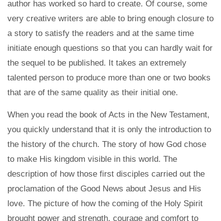
author has worked so hard to create. Of course, some
very creative writers are able to bring enough closure to
a story to satisfy the readers and at the same time
initiate enough questions so that you can hardly wait for
the sequel to be published. It takes an extremely
talented person to produce more than one or two books
that are of the same quality as their initial one.
When you read the book of Acts in the New Testament,
you quickly understand that it is only the introduction to
the history of the church. The story of how God chose
to make His kingdom visible in this world. The
description of how those first disciples carried out the
proclamation of the Good News about Jesus and His
love. The picture of how the coming of the Holy Spirit
brought power and strength, courage and comfort to