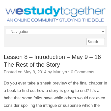
Lesson 8 – Introduction – May 9 – 16
The Rest of the Story
Posted on
May 9, 2014
by
Marilyn
•
0 Comments
Do you ever take a sneak preview of the final chapter in
a book to find out how a story is going to end? It’s a
habit that some folks have while others would not even
consider spoiling the intrigue or suspense which the