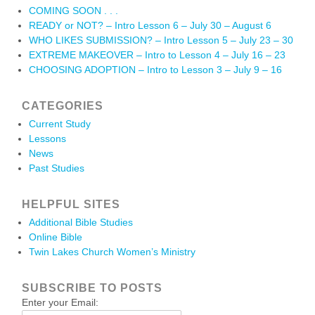
COMING SOON . . .
READY or NOT? – Intro Lesson 6 – July 30 – August 6
WHO LIKES SUBMISSION? – Intro Lesson 5 – July 23 – 30
EXTREME MAKEOVER – Intro to Lesson 4 – July 16 – 23
CHOOSING ADOPTION – Intro to Lesson 3 – July 9 – 16
CATEGORIES
Current Study
Lessons
News
Past Studies
HELPFUL SITES
Additional Bible Studies
Online Bible
Twin Lakes Church Women’s Ministry
SUBSCRIBE TO POSTS
Enter your Email: