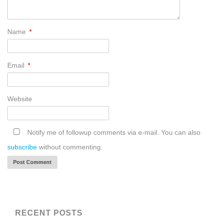
Name
*
Email
*
Website
Notify me of followup comments via e-mail. You can also
subscribe
without commenting.
RECENT POSTS