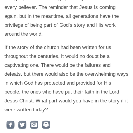
every believer. The reminder that Jesus is coming
again, but in the meantime, all generations have the
privilege of being part of God’s story and His work
around the world.
If the story of the church had been written for us
throughout the centuries, it would no doubt be a
captivating one. There would be the failures and
defeats, but there would also be the overwhelming ways
in which God has protected and provided for His
people, the ones who have put their faith in the Lord
Jesus Christ. What part would you have in the story if it
were written today?