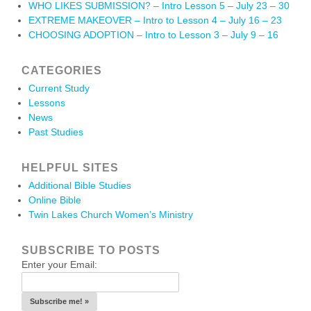
WHO LIKES SUBMISSION? – Intro Lesson 5 – July 23 – 30
EXTREME MAKEOVER – Intro to Lesson 4 – July 16 – 23
CHOOSING ADOPTION – Intro to Lesson 3 – July 9 – 16
CATEGORIES
Current Study
Lessons
News
Past Studies
HELPFUL SITES
Additional Bible Studies
Online Bible
Twin Lakes Church Women’s Ministry
SUBSCRIBE TO POSTS
Enter your Email: