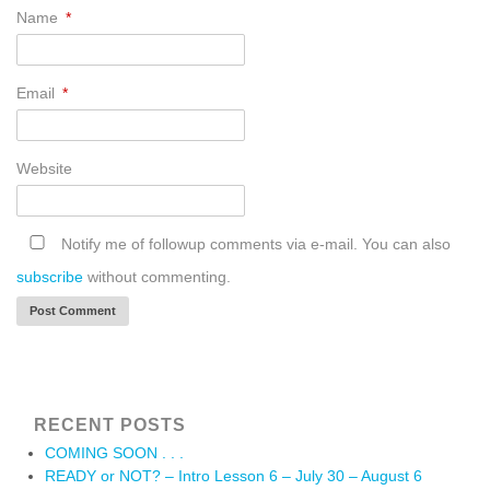
Name
*
Email
*
Website
Notify me of followup comments via e-mail. You can also
subscribe
without commenting.
RECENT POSTS
COMING SOON . . .
READY or NOT? – Intro Lesson 6 – July 30 – August 6