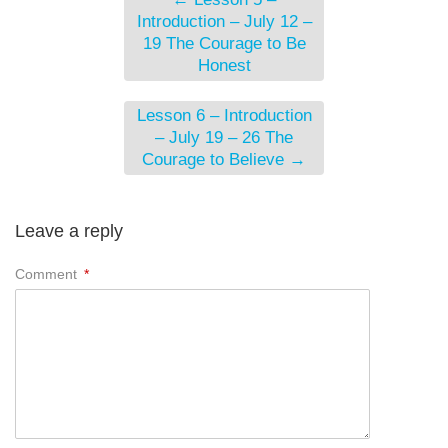
Introduction – July 12 –
19 The Courage to Be
Honest
Lesson 6 – Introduction
– July 19 – 26 The
Courage to Believe
→
Leave a reply
Comment
*