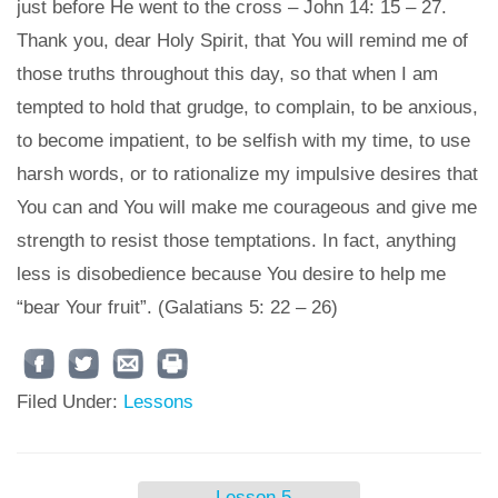
just before He went to the cross – John 14: 15 – 27.
Thank you, dear Holy Spirit, that You will remind me of
those truths throughout this day, so that when I am
tempted to hold that grudge, to complain, to be anxious,
to become impatient, to be selfish with my time, to use
harsh words, or to rationalize my impulsive desires that
You can and You will make me courageous and give me
strength to resist those temptations. In fact, anything
less is disobedience because You desire to help me
“bear Your fruit”. (Galatians 5: 22 – 26)
Filed Under:
Lessons
←
Lesson 5 –