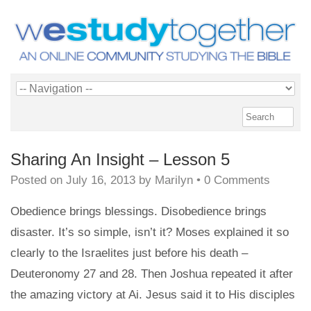
Sharing An Insight – Lesson 5
Posted on
July 16, 2013
by
Marilyn
•
0 Comments
Obedience brings blessings. Disobedience brings
disaster. It’s so simple, isn’t it? Moses explained it so
clearly to the Israelites just before his death –
Deuteronomy 27 and 28. Then Joshua repeated it after
the amazing victory at Ai. Jesus said it to His disciples