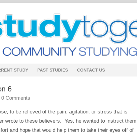
RRENT STUDY
PAST STUDIES
CONTACT US
on 6
•
0 Comments
 to be relieved of the pain, agitation, or stress that is
r wrote to these believers. Yes, he wanted to instruct them
mfort and hope that would help them to take their eyes off of