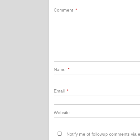
Comment
*
Name
*
Email
*
Website
Notify me of followup comments via e