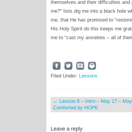
themselves and their difficulties a
me?” lists dig me into a black hole w
me, that He has promised to “restor
His Holy Spirit do this keeps me grat
me to “cast my anxieties – all of the
Filed Under:
Lessons
←
Lesson 6 – Intro – May 17 – May
Comforted by HOPE
Leave a reply