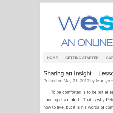
HOME
GETTING STARTED
CU
Sharing an Insight – Less
Posted on
May 21, 2013
by
Marilyn
To be comforted is to be put at ease,
causing discomfort. That is why Pete
how to live, but it is his words of co