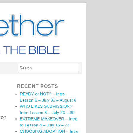
RECENT POSTS
READY or NOT? – Intro
Lesson 6 – July 30 – August 6
WHO LIKES SUBMISSION? –
Intro Lesson 5 – July 23 – 30
 on
EXTREME MAKEOVER – Intro
to Lesson 4 – July 16 – 23
CHOOSING ADOPTION – Intro