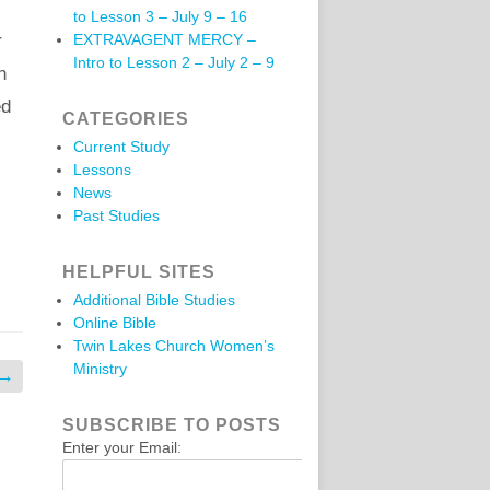
to Lesson 3 – July 9 – 16
r
EXTRAVAGENT MERCY –
Intro to Lesson 2 – July 2 – 9
h
ed
CATEGORIES
Current Study
Lessons
News
Past Studies
HELPFUL SITES
Additional Bible Studies
Online Bible
Twin Lakes Church Women’s
Ministry
→
SUBSCRIBE TO POSTS
Enter your Email: