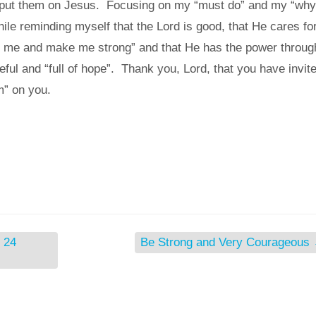
nd put them on Jesus. Focusing on my “must do” and my “why
hile reminding myself that the Lord is good, that He cares fo
e me and make me strong” and that He has the power throug
eful and “full of hope”. Thank you, Lord, that you have invit
m” on you.
 24
Be Strong and Very Courageous