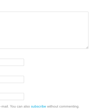
-mail. You can also
subscribe
without commenting.